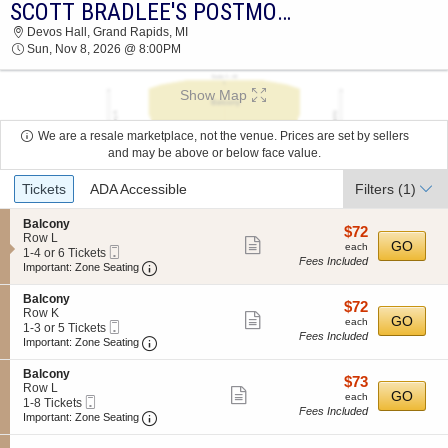
SCOTT BRADLEE'S POSTMODERN JUKEBOX
2026 TICKETS AT 04:00 PM
Devos Hall, Grand Rapids, MI
Sun, Nov 8, 2026 @ 8:00PM
Show Map
We are a resale marketplace, not the venue. Prices are set by sellers
and may be above or below face value.
Ticket
Tickets
ADA Accessible
Filters
(1)
Types
S
Balcony
$72
$72
e
Row L
Show
each
GO
each
Mobile
c
1
1-4 or 6 Tickets
Fees Included
more
Ticket
Important: Zone Seating, Open Zone Seating
t
to
Important: Zone Seating
i
4
ticket
o
or
S
Balcony
details
$72
$72
n
6
e
Row K
Show
each
GO
B
Tickets
each
Mobile
c
1
1-3 or 5 Tickets
a
available
Fees Included
more
Ticket
Important: Zone Seating, Open Zone Seating
t
to
Important: Zone Seating
l
i
3
ticket
c
o
or
S
Balcony
o
details
$73
$73
n
5
e
Row L
n
Show
each
GO
B
Tickets
each
Mobile
c
1
1-8 Tickets
y
a
available
Fees Included
more
Ticket
Important: Zone Seating, Open Zone Seating
t
to
Important: Zone Seating
l
i
8
ticket
c
o
Tickets