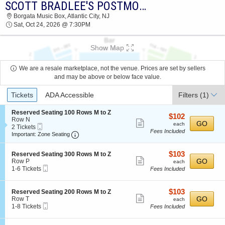
SCOTT BRADLEE'S POSTMODERN JUKEBOX
2026 TICKETS AT 11:43 PM
Borgata Music Box, Atlantic City, NJ
Sat, Oct 24, 2026 @ 7:30PM
Show Map
We are a resale marketplace, not the venue. Prices are set by sellers
and may be above or below face value.
Ticket
Tickets
ADA Accessible
Filters
(1)
Types
S
Reserved Seating 100 Rows M to Z
$102
$102
e
Row N
Show
each
GO
each
Mobile
c
2
2 Tickets
Fees Included
more
Ticket
Important: Zone Seating, Open Zone Seating
t
Tickets
Important: Zone Seating
i
available
ticket
o
details
$103
S
$103
n
Reserved Seating 300 Rows M to Z
Show
e
each
GO
R
Row P
each
Mobile
c
1
e
1-6 Tickets
Fees Included
more
Ticket
t
to
s
ticket
i
6
e
o
Tickets
r
details
$103
S
$103
Reserved Seating 200 Rows M to Z
n
available
v
Show
e
each
GO
Row T
each
R
e
Mobile
c
1
1-8 Tickets
Fees Included
more
e
d
Ticket
t
to
s
S
ticket
i
8
e
e