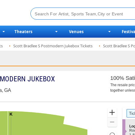
Theaters
Venues
Festiva
ts
Scott Bradlee S Postmodern Jukebox Tickets
Scott Bradlee S P
TMODERN JUKEBOX
100% Sati
The resale pri
ta, GA
together unless
Ticket
Zoom
Tic
Types
In
Zoom
S
Log
Out
e
Ro
Resets
c
1