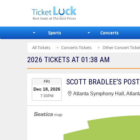
Sports
Concerts
All Tickets
Concerts Tickets
Other Concert Ticke
2026 TICKETS AT 01:38 AM
EVENT
SCOTT BRADLEE'S POS
FRI
DATE
Dec 18, 2026
Atlanta Symphony Hall, Atlan
7:30PM