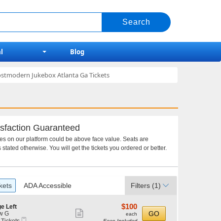
l
Blog
ostmodern Jukebox Atlanta Ga Tickets
sfaction Guaranteed
ces on our platform could be above face value. Seats are
 stated otherwise. You will get the tickets you ordered or better.
kets
ADA Accessible
Filters
(1)
$100
$100
e Left
Show
each
GO
w G
each
Mobile