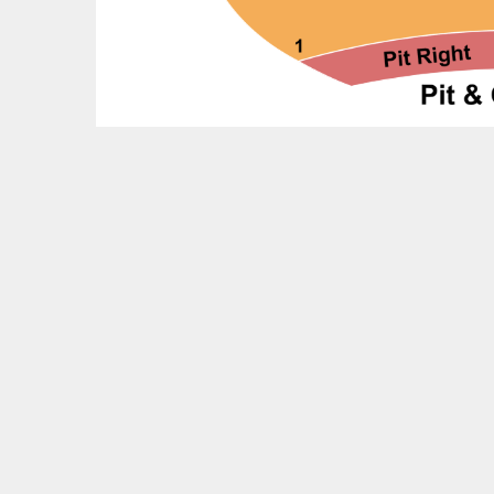
Feedback?
OTHER UPCOMING EVENTS
Baek Ji Young Tickets
Joshua Bell & The Atlanta Symphony Orchestra
Tickets