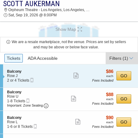
SCOTT AUKERMAN
2026 TICKETS AT 07:53 AM
Orpheum Theatre - Los Angeles, Los Angeles, CA
Sat, Sep 19, 2026 @ 8:00PM
Show Map
We are a resale marketplace, not the venue. Prices are set by sellers
and may be above or below face value.
Ticket
Tickets
ADA Accessible
Filters
(1)
Types
$86
S
$86
Balcony
Show
e
each
GO
Row J
each
Mobile
c
2
2 or 4 Tickets
Fees Included
more
Ticket
t
or
ticket
i
4
S
Balcony
o
Tickets
details
$88
$88
e
Row U
n
available
Show
each
GO
each
Mobile
c
1
1-8 Tickets
B
Fees Included
more
Ticket
Important: Zone Seating, Open Zone Seating
t
to
a
Important: Zone Seating
i
8
l
ticket
o
Tickets
c
details
$90
S
$90
n
available
Balcony
o
Show
e
each
GO
B
Row L
each
n
Mobile
c
1
a
1-6 or 8 Tickets
Fees Included
y
more
Ticket
t
to
l
ticket
i
6
c