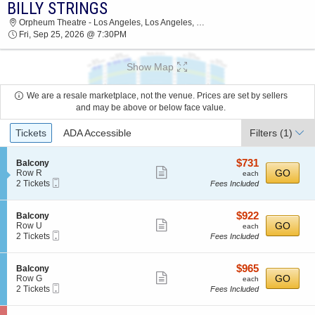
BILLY STRINGS
BILLY STRINGS ORPHEUM THEATRE - LOS
Orpheum Theatre - Los Angeles, Los Angeles, CA
ANGELES 2026 TICKETS AT 07:30 PM
Fri, Sep 25, 2026 @ 7:30PM
Show Map
We are a resale marketplace, not the venue. Prices are set by sellers
and may be above or below face value.
Ticket
Tickets
ADA Accessible
Filters
(1)
Types
$731
S
$731
Balcony
Show
e
each
GO
Row R
each
Mobile
c
2
2 Tickets
Fees Included
more
Ticket
t
Tickets
ticket
i
available
o
details
$922
S
$922
Balcony
n
Show
e
each
GO
Row U
each
B
Mobile
c
2
2 Tickets
Fees Included
more
a
Ticket
t
Tickets
l
ticket
i
available
c
o
details
$965
S
$965
Balcony
o
n
Show
e
each
GO
Row G
each
n
B
Mobile
c
2
2 Tickets
Fees Included
y
more
a
Ticket
t
Tickets
l
ticket
i
available
c