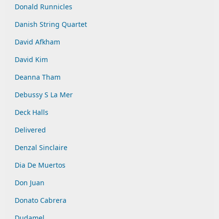
Donald Runnicles
Danish String Quartet
David Afkham
David Kim
Deanna Tham
Debussy S La Mer
Deck Halls
Delivered
Denzal Sinclaire
Dia De Muertos
Don Juan
Donato Cabrera
Dudamel