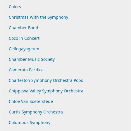
Colors
Christmas With the Symphony
Chamber Band
Coco in Concert
Cellogayageum
Chamber Music Society
Camerata Pacifica
Charleston Symphony Orchestra Pops
Chippewa Valley Symphony Orchestra
Chloe Van Soeterstede
Curtis Symphony Orchestra
Columbus Symphony