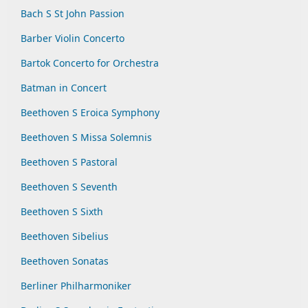
Bach S St John Passion
Barber Violin Concerto
Bartok Concerto for Orchestra
Batman in Concert
Beethoven S Eroica Symphony
Beethoven S Missa Solemnis
Beethoven S Pastoral
Beethoven S Seventh
Beethoven S Sixth
Beethoven Sibelius
Beethoven Sonatas
Berliner Philharmoniker