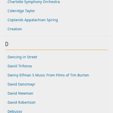
Charlotte Symphony Orchestra
Coleridge Taylor
Coplands Appalachian Spring
Creation
D
Dancing in Street
Daniil Trifonov
Danny Elfman S Music From Films of Tim Burton
David Danzmayr
David Newman
David Robertson
Debussy