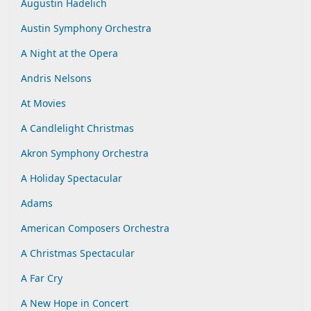
Augustin Hadelich
Austin Symphony Orchestra
A Night at the Opera
Andris Nelsons
At Movies
A Candlelight Christmas
Akron Symphony Orchestra
A Holiday Spectacular
Adams
American Composers Orchestra
A Christmas Spectacular
A Far Cry
A New Hope in Concert