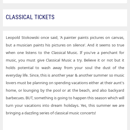
CLASSICAL TICKETS
Leopold Stokowski once said, 'A painter paints pictures on canvas,
but a musician paints his pictures on silence'. And it seems so true
when one listens to the Classical Music. If you've a penchant for
music, you must give Classical Music a try. Believe it or not but it
holds potential to wash away from your soul the dust of the
everyday life. Since, this is another year & another summer so music
lovers must be planning on spending vacations either at their aunt's
home, or lounging by the pool or at the beach, and also backyard
barbecues. BUT, something is going to happen this season which will
turn your vacations into dream holidays. Yes, this summer we are
bringing a dazzling series of classical music concerts!