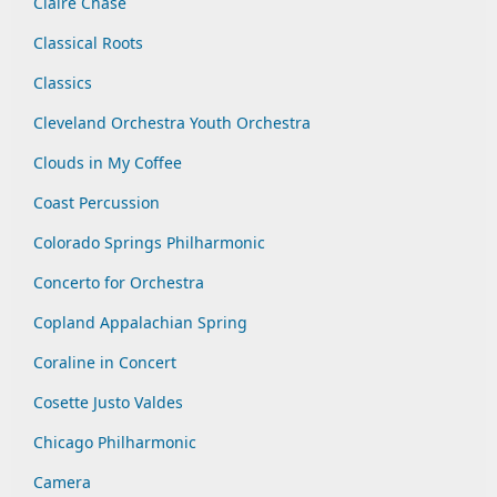
Claire Chase
Classical Roots
Classics
Cleveland Orchestra Youth Orchestra
Clouds in My Coffee
Coast Percussion
Colorado Springs Philharmonic
Concerto for Orchestra
Copland Appalachian Spring
Coraline in Concert
Cosette Justo Valdes
Chicago Philharmonic
Camera