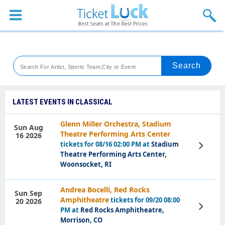
Sports
Concerts
Theaters
Venues
LATEST EVENTS IN CLASSICAL
Festival
Glenn Miller Orchestra, Stadium
Sun Aug
Theatre Performing Arts Center
16 2026
Blog
tickets for 08/16 02:00 PM at
Stadium
View
Tickets
Theatre Performing Arts Center,
Woonsocket, RI
Andrea Bocelli, Red Rocks
Sun Sep
Amphitheatre
tickets for 09/20 08:00
20 2026
View
PM at
Red Rocks Amphitheatre,
Tickets
Morrison, CO