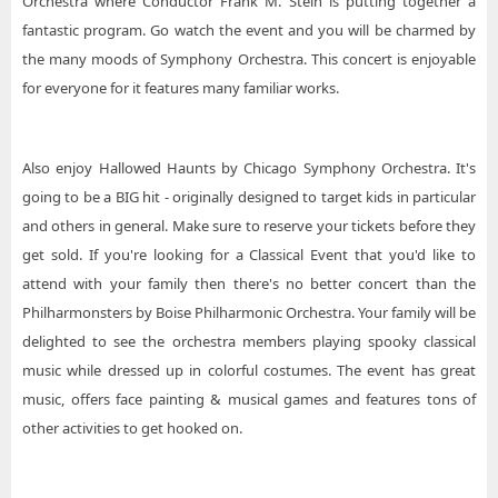
Orchestra where Conductor Frank M. Stein is putting together a
fantastic program. Go watch the event and you will be charmed by
the many moods of Symphony Orchestra. This concert is enjoyable
for everyone for it features many familiar works.
Also enjoy Hallowed Haunts by Chicago Symphony Orchestra. It's
going to be a BIG hit - originally designed to target kids in particular
and others in general. Make sure to reserve your tickets before they
get sold. If you're looking for a Classical Event that you'd like to
attend with your family then there's no better concert than the
Philharmonsters by Boise Philharmonic Orchestra. Your family will be
delighted to see the orchestra members playing spooky classical
music while dressed up in colorful costumes. The event has great
music, offers face painting & musical games and features tons of
other activities to get hooked on.