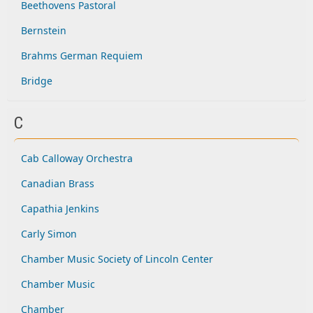
Beethovens Pastoral
Bernstein
Brahms German Requiem
Bridge
C
Cab Calloway Orchestra
Canadian Brass
Capathia Jenkins
Carly Simon
Chamber Music Society of Lincoln Center
Chamber Music
Chamber