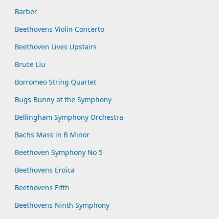
Barber
Beethovens Violin Concerto
Beethoven Lives Upstairs
Bruce Liu
Borromeo String Quartet
Bugs Bunny at the Symphony
Bellingham Symphony Orchestra
Bachs Mass in B Minor
Beethoven Symphony No 5
Beethovens Eroica
Beethovens Fifth
Beethovens Ninth Symphony