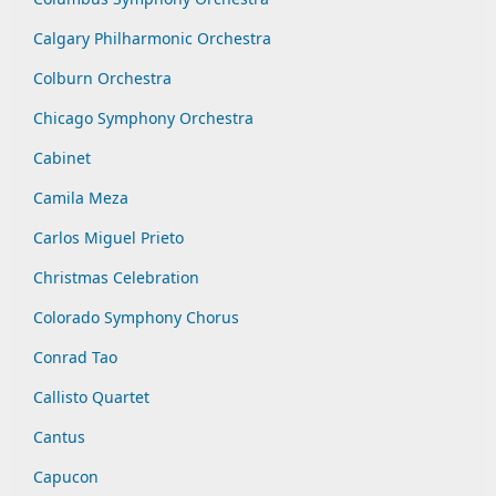
Calgary Philharmonic Orchestra
Colburn Orchestra
Chicago Symphony Orchestra
Cabinet
Camila Meza
Carlos Miguel Prieto
Christmas Celebration
Colorado Symphony Chorus
Conrad Tao
Callisto Quartet
Cantus
Capucon