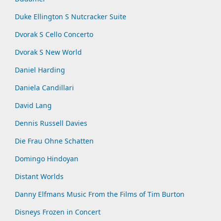
Duke Ellington S Nutcracker Suite
Dvorak S Cello Concerto
Dvorak S New World
Daniel Harding
Daniela Candillari
David Lang
Dennis Russell Davies
Die Frau Ohne Schatten
Domingo Hindoyan
Distant Worlds
Danny Elfmans Music From the Films of Tim Burton
Disneys Frozen in Concert