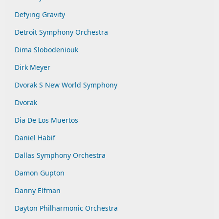
Defying Gravity
Detroit Symphony Orchestra
Dima Slobodeniouk
Dirk Meyer
Dvorak S New World Symphony
Dvorak
Dia De Los Muertos
Daniel Habif
Dallas Symphony Orchestra
Damon Gupton
Danny Elfman
Dayton Philharmonic Orchestra