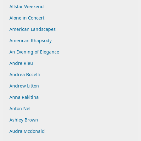
Allstar Weekend
Alone in Concert
American Landscapes
American Rhapsody
An Evening of Elegance
Andre Rieu
Andrea Bocelli
Andrew Litton
Anna Rakitina
Anton Nel
Ashley Brown
Audra Mcdonald