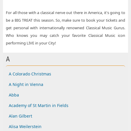
For all those with a classical nerve out there in America, it's going to
be a BIG TREAT this season. So, make sure to book your tickets and
get personal with internationally renowned Classical Music Gurus.
Who knows you may catch your favorite Classical Music icon
performing LIVE in your City!
A
A Colorado Christmas
A Night in Vienna
Abba
Academy of St Martin in Fields
Alan Gilbert
Alisa Weilerstein