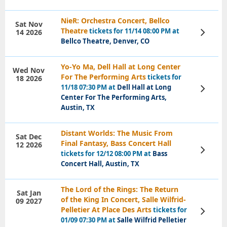
NieR: Orchestra Concert, Bellco
Sat Nov
Theatre
tickets for 11/14 08:00 PM at
14 2026
View
Tickets
Bellco Theatre, Denver, CO
Yo-Yo Ma, Dell Hall at Long Center
Wed Nov
For The Performing Arts
tickets for
18 2026
11/18 07:30 PM at
Dell Hall at Long
View
Tickets
Center For The Performing Arts,
Austin, TX
Distant Worlds: The Music From
Sat Dec
Final Fantasy, Bass Concert Hall
12 2026
View
tickets for 12/12 08:00 PM at
Bass
Tickets
Concert Hall, Austin, TX
The Lord of the Rings: The Return
Sat Jan
of the King In Concert, Salle Wilfrid-
09 2027
Pelletier At Place Des Arts
tickets for
View
Tickets
01/09 07:30 PM at
Salle Wilfrid Pelletier