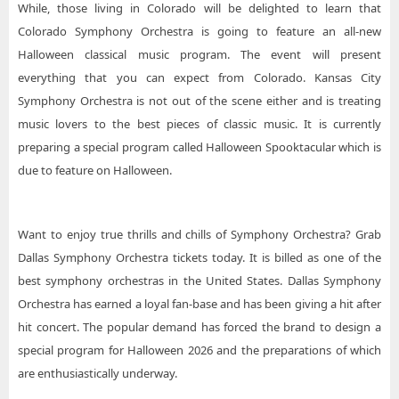
While, those living in Colorado will be delighted to learn that
Colorado Symphony Orchestra is going to feature an all-new
Halloween classical music program. The event will present
everything that you can expect from Colorado. Kansas City
Symphony Orchestra is not out of the scene either and is treating
music lovers to the best pieces of classic music. It is currently
preparing a special program called Halloween Spooktacular which is
due to feature on Halloween.
Want to enjoy true thrills and chills of Symphony Orchestra? Grab
Dallas Symphony Orchestra tickets today. It is billed as one of the
best symphony orchestras in the United States. Dallas Symphony
Orchestra has earned a loyal fan-base and has been giving a hit after
hit concert. The popular demand has forced the brand to design a
special program for Halloween 2026 and the preparations of which
are enthusiastically underway.