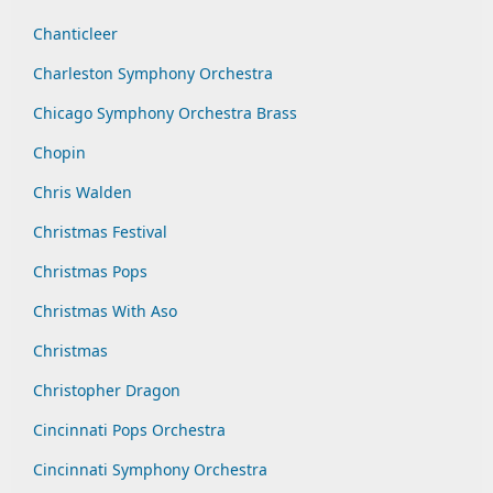
Chanticleer
Charleston Symphony Orchestra
Chicago Symphony Orchestra Brass
Chopin
Chris Walden
Christmas Festival
Christmas Pops
Christmas With Aso
Christmas
Christopher Dragon
Cincinnati Pops Orchestra
Cincinnati Symphony Orchestra