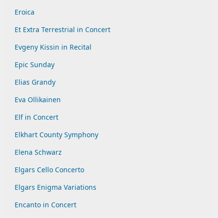
Eroica
Et Extra Terrestrial in Concert
Evgeny Kissin in Recital
Epic Sunday
Elias Grandy
Eva Ollikainen
Elf in Concert
Elkhart County Symphony
Elena Schwarz
Elgars Cello Concerto
Elgars Enigma Variations
Encanto in Concert