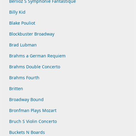
Berlioz S Symphonie Fantastique
Billy Kid
Blake Pouliot
Blockbuster Broadway
Brad Lubman
Brahms a German Requiem
Brahms Double Concerto
Brahms Fourth
Britten
Broadway Bound
Bronfman Plays Mozart
Bruch S Violin Concerto
Buckets N Boards