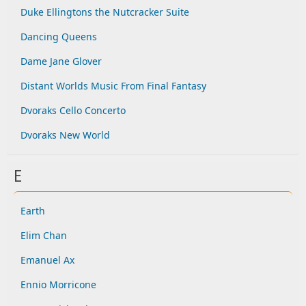
Duke Ellingtons the Nutcracker Suite
Dancing Queens
Dame Jane Glover
Distant Worlds Music From Final Fantasy
Dvoraks Cello Concerto
Dvoraks New World
E
Earth
Elim Chan
Emanuel Ax
Ennio Morricone