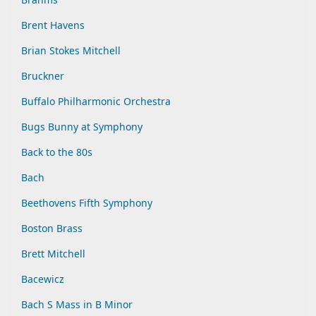
Brent Havens
Brian Stokes Mitchell
Bruckner
Buffalo Philharmonic Orchestra
Bugs Bunny at Symphony
Back to the 80s
Bach
Beethovens Fifth Symphony
Boston Brass
Brett Mitchell
Bacewicz
Bach S Mass in B Minor