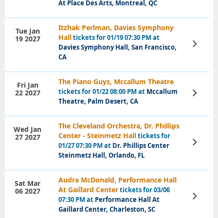
At Place Des Arts, Montreal, QC
Itzhak Perlman, Davies Symphony
Tue Jan
Hall
tickets for 01/19 07:30 PM at
19 2027
View
Davies Symphony Hall, San Francisco,
Tickets
CA
The Piano Guys, Mccallum Theatre
Fri Jan
tickets for 01/22 08:00 PM at
Mccallum
22 2027
View
Tickets
Theatre, Palm Desert, CA
The Cleveland Orchestra, Dr. Phillips
Wed Jan
Center - Steinmetz Hall
tickets for
27 2027
View
01/27 07:30 PM at
Dr. Phillips Center
Tickets
Steinmetz Hall, Orlando, FL
Audra McDonald, Performance Hall
Sat Mar
At Gaillard Center
tickets for 03/06
06 2027
View
07:30 PM at
Performance Hall At
Tickets
Gaillard Center, Charleston, SC