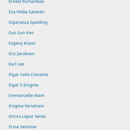
Ernest Richardson
Esa Pekka Salonen
Esperanza Spalding
Eun Sun Kim
Evgeny Kissin
Eric Jacobsen
Earl Lee
Elgar Cello Concerto
Elgar S Enigma
Emmanuelle Haim
Enigma Variations
Enrico Lopez Yanez
Erina Yashima