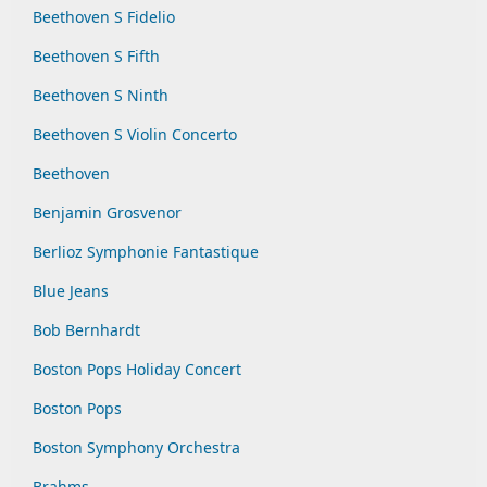
Beethoven S Fidelio
Beethoven S Fifth
Beethoven S Ninth
Beethoven S Violin Concerto
Beethoven
Benjamin Grosvenor
Berlioz Symphonie Fantastique
Blue Jeans
Bob Bernhardt
Boston Pops Holiday Concert
Boston Pops
Boston Symphony Orchestra
Brahms