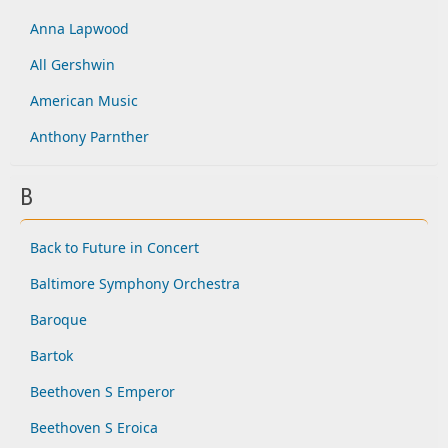
Anna Lapwood
All Gershwin
American Music
Anthony Parnther
B
Back to Future in Concert
Baltimore Symphony Orchestra
Baroque
Bartok
Beethoven S Emperor
Beethoven S Eroica