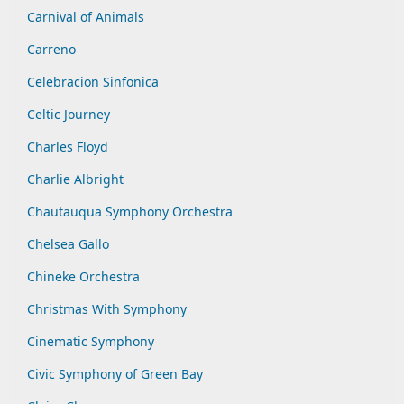
Carnival of Animals
Carreno
Celebracion Sinfonica
Celtic Journey
Charles Floyd
Charlie Albright
Chautauqua Symphony Orchestra
Chelsea Gallo
Chineke Orchestra
Christmas With Symphony
Cinematic Symphony
Civic Symphony of Green Bay