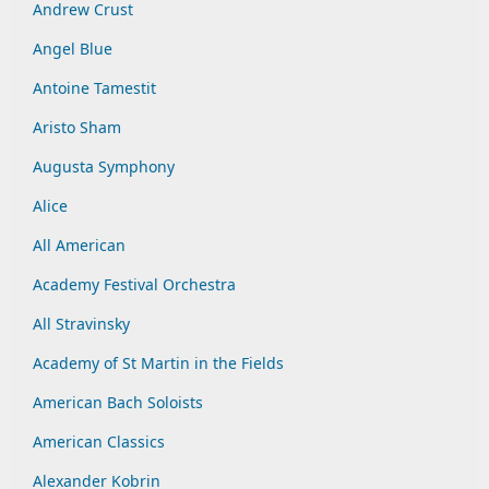
Andrew Crust
Angel Blue
Antoine Tamestit
Aristo Sham
Augusta Symphony
Alice
All American
Academy Festival Orchestra
All Stravinsky
Academy of St Martin in the Fields
American Bach Soloists
American Classics
Alexander Kobrin