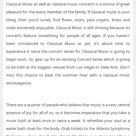
Classical Music as well as classical music concerts is a source of great
pleasure for the every member of the family. If classical music is your
thing, then you'd surely find flutes, sitars, pipe organs, brass and
violin extremely enjoyable. Classical Music is still thriving because its
concerts feature something for people of all ages. If you haven't
been introduced to Classical Music as yet, it's about time to
experience it since the concert series for Classical Music is going to
begin soon. So, gear up for an exciting Concert Series which is going
to be held at the biggest venues from Las Vegas to New York. Don't
miss this chance to beat the summer heat with a classical music
extravaganza.
There are a quarter of people who believe that music is a very central
essence of joy for all of us, so it becomes imperative that you take a
music bath at least once or twice a week. It refreshes your soul as a
water bath does for the body. Grab tickets to the Atlanta Symphony