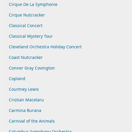
Cirque De La Symphonie
Cirque Nutcracker
Classical Concert
Classical Mystery Tour
Cleveland Orchestra Holiday Concert
Coast Nutcracker
Conner Gray Covington
Copland
Courtney Lewis
Cristian Macelaru
Carmina Burana
Carnival of the Animals
Columbus Symphony Orchestra