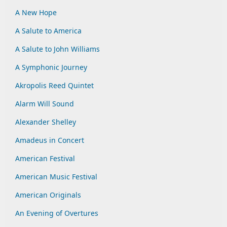
A New Hope
A Salute to America
A Salute to John Williams
A Symphonic Journey
Akropolis Reed Quintet
Alarm Will Sound
Alexander Shelley
Amadeus in Concert
American Festival
American Music Festival
American Originals
An Evening of Overtures