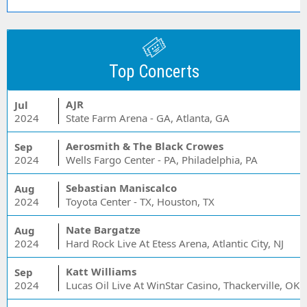
Top Concerts
AJR
Jul
2024
State Farm Arena - GA, Atlanta, GA
Aerosmith & The Black Crowes
Sep
2024
Wells Fargo Center - PA, Philadelphia, PA
Sebastian Maniscalco
Aug
2024
Toyota Center - TX, Houston, TX
Nate Bargatze
Aug
2024
Hard Rock Live At Etess Arena, Atlantic City, NJ
Katt Williams
Sep
2024
Lucas Oil Live At WinStar Casino, Thackerville, OK