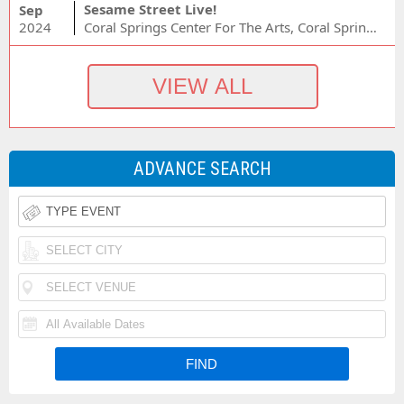
Sesame Street Live!
Sep
2024
Coral Springs Center For The Arts, Coral Springs, FL
ADVANCE SEARCH