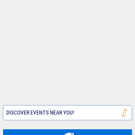
DISCOVER EVENTS NEAR YOU!