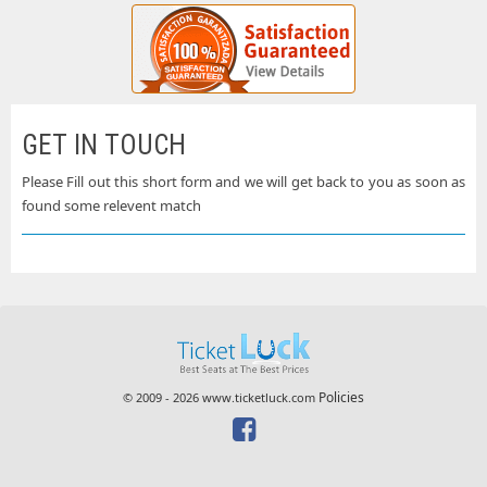
GET IN TOUCH
Please Fill out this short form and we will get back to you as soon as
found some relevent match
Policies
© 2009 - 2026 www.ticketluck.com