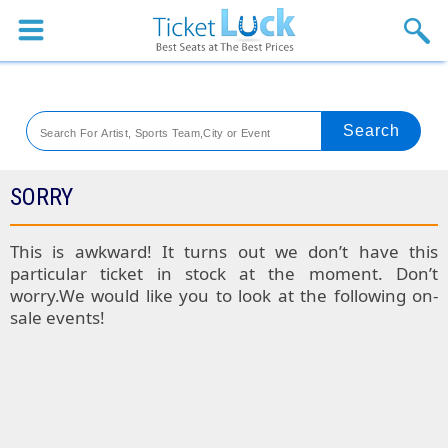
Sports
Concerts
Theaters
Venues
SORRY
Festival
This is awkward! It turns out we don’t have this
particular ticket in stock at the moment. Don’t
Blog
worry.We would like you to look at the following on-
sale events!