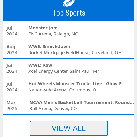
Top Sports
Monster Jam
Jul
2024
PNC Arena, Raleigh, NC
WWE: Smackdown
Aug
2024
Rocket Mortgage FieldHouse, Cleveland, OH
WWE: Raw
Jul
2024
Xcel Energy Center, Saint Paul, MN
Hot Wheels Monster Trucks Live - Glow Party
Jul
2024
Nationwide Arena, Columbus, OH
NCAA Men's Basketball Tournament: Rounds 1 & 2 - Session 3 (Time: TBD)
Mar
2025
Ball Arena, Denver, CO