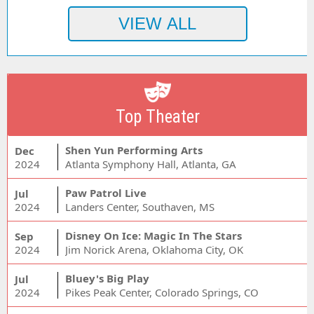
Top Theater
Shen Yun Performing Arts
Dec
2024
Atlanta Symphony Hall, Atlanta, GA
Paw Patrol Live
Jul
2024
Landers Center, Southaven, MS
Disney On Ice: Magic In The Stars
Sep
2024
Jim Norick Arena, Oklahoma City, OK
Bluey's Big Play
Jul
2024
Pikes Peak Center, Colorado Springs, CO