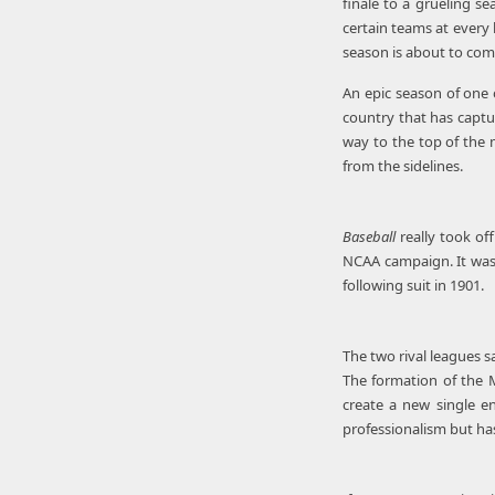
finale to a grueling s
certain teams at every 
season is about to c
An epic season of one 
country that has captu
way to the top of the 
from the sidelines.
Baseball
really took of
NCAA campaign. It was 
following suit in 1901.
The two rival leagues s
The formation of the M
create a new single en
professionalism but has 