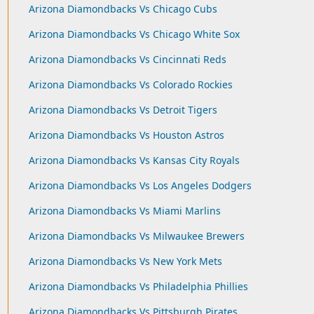
Arizona Diamondbacks Vs Chicago Cubs
Arizona Diamondbacks Vs Chicago White Sox
Arizona Diamondbacks Vs Cincinnati Reds
Arizona Diamondbacks Vs Colorado Rockies
Arizona Diamondbacks Vs Detroit Tigers
Arizona Diamondbacks Vs Houston Astros
Arizona Diamondbacks Vs Kansas City Royals
Arizona Diamondbacks Vs Los Angeles Dodgers
Arizona Diamondbacks Vs Miami Marlins
Arizona Diamondbacks Vs Milwaukee Brewers
Arizona Diamondbacks Vs New York Mets
Arizona Diamondbacks Vs Philadelphia Phillies
Arizona Diamondbacks Vs Pittsburgh Pirates