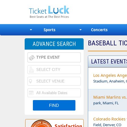
Sports
Concerts
BASEBALL TI
ADVANCE SEARCH
LATEST EVENT
Los Angeles Ange
Stadium, Anaheim, 
Miami Marlins vs.
park, Miami, FL
Colorado Rockies 
Field, Denver, CO