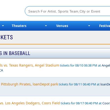
Theaters
Venues
Festiva
CKETS
S IN BASEBALL
ls vs. Texas Rangers, Angel Stadium
tickets for 08/10 06:38 PM at
Angel
CA
 Pittsburgh Pirates, loanDepot park
tickets for 08/11 06:40 PM at
loanD
vs. Los Angeles Dodgers, Coors Field
tickets for 08/17 06:40 PM at
Coor