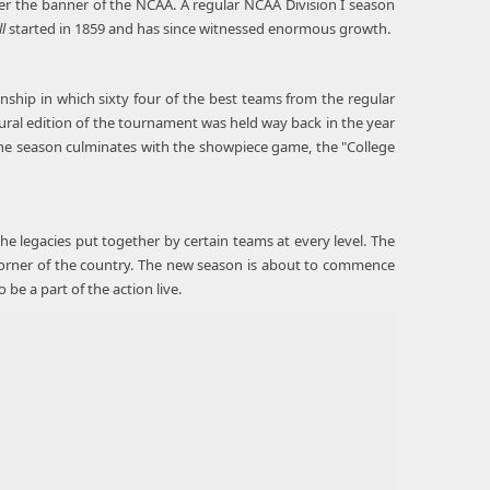
nder the banner of the NCAA. A regular NCAA Division I season
l
started in 1859 and has since witnessed enormous growth.
nship in which sixty four of the best teams from the regular
gural edition of the tournament was held way back in the year
The season culminates with the showpiece game, the "College
the legacies put together by certain teams at every level. The
y corner of the country. The new season is about to commence
e a part of the action live.