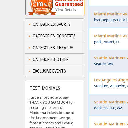
Miami Marlins vs
loanDepot park, Mia
CATEGORIES: SPORTS
Miami Marlins vs
CATEGORIES: CONCERTS
park, Miami, FL
CATEGORIES: THEATRE
Seattle Mariners 
CATEGORIES: OTHER
Seattle, WA
EXCLUSIVE EVENTS
Los Angeles Angel
Stadium, Anaheim, 
TESTIMONIALS
Just a short note to say
Seattle Mariners 
THANK YOU SO MUCH for
securing the terrific
Park, Seattle, WA
Madonna tickets for me at
the last moment. We got
fantastic seats and I could
Seattle Mariners 