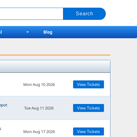
l
Blog
Mon Aug 10 2026
View Tickets
epot
Tue Aug 11 2026
View Tickets
s
Mon Aug 17 2026
View Tickets