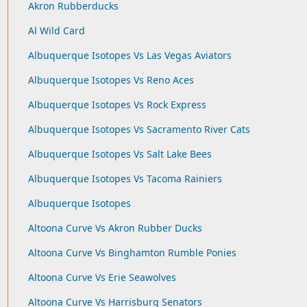
Akron Rubberducks
Al Wild Card
Albuquerque Isotopes Vs Las Vegas Aviators
Albuquerque Isotopes Vs Reno Aces
Albuquerque Isotopes Vs Rock Express
Albuquerque Isotopes Vs Sacramento River Cats
Albuquerque Isotopes Vs Salt Lake Bees
Albuquerque Isotopes Vs Tacoma Rainiers
Albuquerque Isotopes
Altoona Curve Vs Akron Rubber Ducks
Altoona Curve Vs Binghamton Rumble Ponies
Altoona Curve Vs Erie Seawolves
Altoona Curve Vs Harrisburg Senators