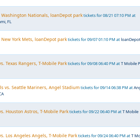
. Washington Nationals, loanDepot park
tickets for 08/21 07:10 PM at
mi, FL
. New York Mets, loanDepot park
tickets for 09/07 01:10 PM at
loanDepo
vs. Texas Rangers, T-Mobile Park
tickets for 09/08 06:40 PM at
T Mobile P
s vs. Seattle Mariners, Angel Stadium
tickets for 09/14 06:38 PM at
An
CA
vs. Houston Astros, T-Mobile Park
tickets for 09/22 06:40 PM at
T Mobile
vs. Los Angeles Angels, T-Mobile Park
tickets for 09/24 06:40 PM at
T Mo