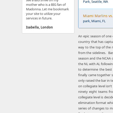
see a BIG smile on my
Park, Seattle, WA
mother who is a BIG fan of
Madonna. Let me bookmark
your site to utilize your
Miami Marlins vs.
services in future.
park, Miami, FL
Isabella, London
An epic season of one o
country that has captu
way to the top of the 
from the sidelines. Bas
season and the NCAA cam
the NL with AL followin
to determine the best 
finally came together s
only raised the bar in t
on collegiate level is
ninety eight teams fr
collegiate level is dec
elimination format whi
series of changes to m