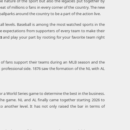
he nature of the sport but also the legacies put together by
eat of millions o fans in every corner of the country. The new
llparks around the country to be a part of the action live.
n all levels. Baseball is among the most watched sports in the
nse expectations from supporters of every team to make their
ts
and play your part by rooting for your favorite team right
ns of fans support their teams during an MLB season and the
st professional side. 1876 saw the formation of the NL with AL
or a World Series game to determine the best in the business.
the game. NL and AL finally came together starting 2026 to
 another level. It has not only raised the bar in terms of