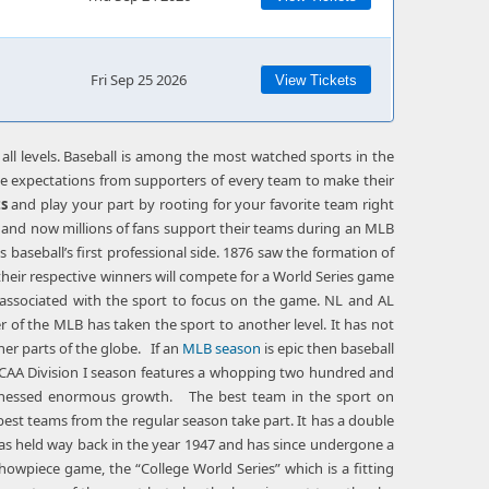
Fri Sep 25 2026
View Tickets
 all levels. Baseball is among the most watched sports in the
nse expectations from supporters of every team to make their
ts
and play your part by rooting for your favorite team right
’s and now millions of fans support their teams during an MLB
baseball’s first professional side. 1876 saw the formation of
their respective winners will compete for a World Series game
 associated with the sport to focus on the game. NL and AL
r of the MLB has taken the sport to another level. It has not
ther parts of the globe. If an
MLB season
is epic then baseball
r NCAA Division I season features a whopping two hundred and
 witnessed enormous growth. The best team in the sport on
 best teams from the regular season take part. It has a double
was held way back in the year 1947 and has since undergone a
howpiece game, the “College World Series” which is a fitting