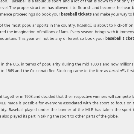
eason. Baseball is a fabulous sport and a lot of that is down to not only t
level. The proper structure has allowed it to flourish and become the heartb
ommence proceedings do book your
baseball tickets
and make your way to ba
of the most popular sports in the country,
baseball,
is about to kick-off o
red the imagination of millions of fans. Every season brings with it imme
mountain. This year will not be any different so book your
baseball ticke
f in the U.S. in terms of popularity during the mid 1800's and now millio
in 1869 and the Cincinnati Red Stocking came to the fore as
baseball's
fir
at together in 1903 and decided that their respective winners will compete f
LB made it possible for everyone associated with the sport to focus on 
tity. Baseball played under the banner of the MLB has taken the sport to
also played its part in taking the sport to other parts of the globe.