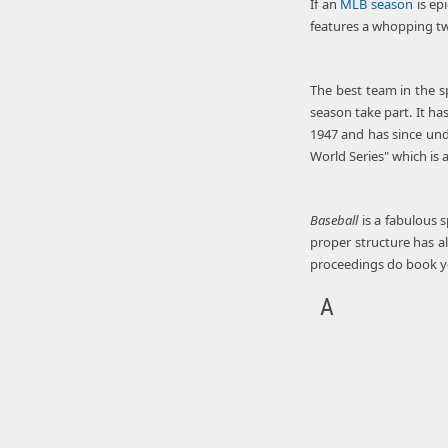
If an
MLB season
is ep
features a whopping tw
The best team in the s
season take part. It ha
1947 and has since und
World Series" which is a
Baseball
is a fabulous s
proper structure has a
proceedings do book 
A