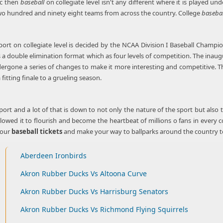
ic then
baseball
on collegiate level isn't any different where it is played u
o hundred and ninety eight teams from across the country. College
basebal
port on collegiate level is decided by the NCAA Division I Baseball Champio
s a double elimination format which as four levels of competition. The inau
ergone a series of changes to make it more interesting and competitive. 
 fitting finale to a grueling season.
port and a lot of that is down to not only the nature of the sport but also 
llowed it to flourish and become the heartbeat of millions o fans in ever
your
baseball tickets
and make your way to ballparks around the country to b
Aberdeen Ironbirds
Akron Rubber Ducks Vs Altoona Curve
Akron Rubber Ducks Vs Harrisburg Senators
Akron Rubber Ducks Vs Richmond Flying Squirrels