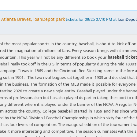
 Atlanta Braves, loanDepot park
tickets for 09/25 07:10 PM at
loanDepot
f the most popular sports in the country, baseball, is about to kick-off on
red the imagination of millions of fans. Every season brings with it imme
mountain. This year will not be any different so book your
baseball ticke
eball really took off in the U.S. in terms of popularity during the mid 1800
paign. It was in 1869 and the Cincinnati Red Stocking came to the fore as 
g suit in 1901. The two rival leagues sat together in 1903 and decided that 
in the business. The formation of the MLB made it possible for everyone
tarting 2026 to create a new single entity. Baseball played under the banne
erms of professionalism but has also played its part in taking the sport to o
n’t any different where it is played under the banner of the NCAA. A regula
om across the country. College baseball started in 1859 and has since
ided by the NCAA Division I Baseball Championship in which sixty four of the
ch as four levels of competition. The inaugural edition of the tournament 
ake it more interesting and competitive. The season culminates with the s