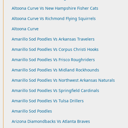
Altoona Curve Vs New Hampshire Fisher Cats
Altoona Curve Vs Richmond Flying Squirrels
Altoona Curve
Amarillo Sod Poodles Vs Arkansas Travelers
Amarillo Sod Poodles Vs Corpus Christi Hooks
Amarillo Sod Poodles Vs Frisco Roughriders
Amarillo Sod Poodles Vs Midland Rockhounds
Amarillo Sod Poodles Vs Northwest Arkansas Naturals
Amarillo Sod Poodles Vs Springfield Cardinals
Amarillo Sod Poodles Vs Tulsa Drillers
Amarillo Sod Poodles
Arizona Diamondbacks Vs Atlanta Braves