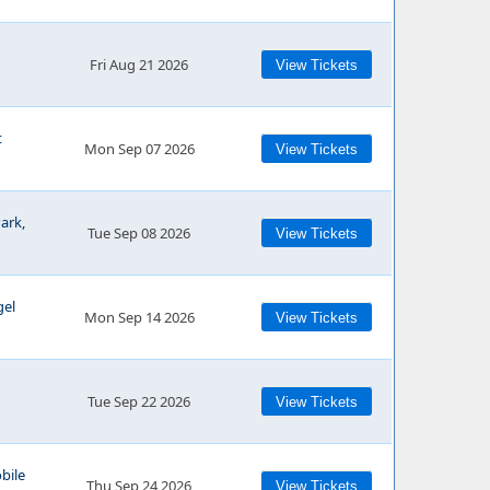
Fri Aug 21 2026
View Tickets
t
Mon Sep 07 2026
View Tickets
ark,
Tue Sep 08 2026
View Tickets
gel
Mon Sep 14 2026
View Tickets
Tue Sep 22 2026
View Tickets
bile
Thu Sep 24 2026
View Tickets