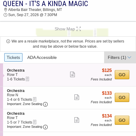
QUEEN - IT'S A KINDA MAGIC
QUEEN - IT'S A KINDA MAGIC ALBERTA BAIR
Alberta Bair Theater, Billings, MT
THEATER 2026 TICKETS AT 07:30 PM
Sun, Sep 27, 2026 @ 7:30PM
Show Map
We are a resale marketplace, not the venue. Prices are set by sellers
and may be above or below face value.
Ticket
Tickets
ADA Accessible
Filters
(1)
Types
$125
S
$125
Orchestra
Show
e
each
GO
Row T
each
eTickets
c
1
1-6 Tickets
Fees Included
more
t
to
ticket
i
6
S
Orchestra
o
Tickets
details
$133
$133
e
Row N
n
available
Show
each
GO
each
eTickets
c
1
1-4 or 6 Tickets
O
Fees Included
more
Important: Zone Seating, Open Zone Seating
t
to
r
Important: Zone Seating
i
4
c
ticket
o
or
h
S
Orchestra
details
$134
$134
n
6
e
e
Row T
Show
each
GO
O
Tickets
each
s
eTickets
c
1
1-5 or 7 Tickets
r
available
Fees Included
t
more
Important: Zone Seating, Open Zone Seating
t
to
Important: Zone Seating
c
r
i
5
ticket
h
a
o
or