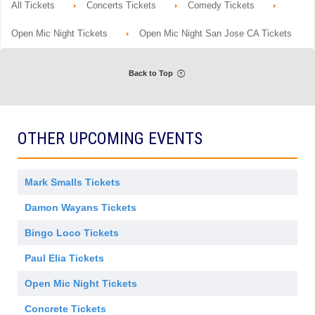
r
All Tickets
Concerts Tickets
Comedy Tickets
details
n
i
a
G
s
l
e
s
A
Open Mic Night Tickets
Open Mic Night San Jose CA Tickets
n
i
d
e
o
m
r
n
i
a
s
Back to Top
l
s
A
i
d
o
m
n
i
s
OTHER UPCOMING EVENTS
s
i
o
n
Mark Smalls Tickets
Damon Wayans Tickets
Bingo Loco Tickets
Paul Elia Tickets
Open Mic Night Tickets
Concrete Tickets