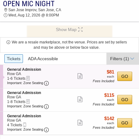
OPEN MIC NIGHT
2026 TICKETS AT 03:26 AM
San Jose Improv, San Jose, CA
Wed, Aug 12, 2026 @ 8:00PM
Show Map
We are a resale marketplace, not the venue. Prices are set by sellers
and may be above or below face value.
Ticket
Tickets
ADA Accessible
Filters
(1)
Types
S
General Admission
$81
$81
e
Row GA
Show
each
GO
each
eTickets
c
1
1-6 Tickets
Fees Included
more
Important: Zone Seating, Open Zone Seating
t
to
Important: Zone Seating
i
6
ticket
o
Tickets
S
General Admission
details
$115
$115
n
available
e
Row GA
Show
each
GO
G
each
eTickets
c
1
1-8 Tickets
e
Fees Included
more
Important: Zone Seating, Open Zone Seating
t
to
Important: Zone Seating
n
i
8
ticket
e
o
Tickets
S
General Admission
r
details
$142
$142
n
available
e
Row GA
a
Show
each
GO
G
each
Mobile
c
4
4 Tickets
l
e
Fees Included
more
Ticket
Important: Zone Seating, Open Zone Seating
t
Tickets
Important: Zone Seating
A
n
i
available
d
ticket
e
o
m