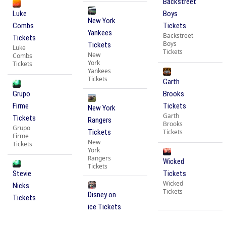
Backstreet
Luke
Boys
New York
Combs
Tickets
Yankees
Backstreet
Tickets
Boys
Tickets
Luke
Tickets
New
Combs
York
Tickets
Yankees
Tickets
Garth
Grupo
Brooks
Firme
Tickets
New York
Garth
Tickets
Rangers
Brooks
Grupo
Tickets
Tickets
Firme
New
Tickets
York
Rangers
Wicked
Tickets
Stevie
Tickets
Wicked
Nicks
Tickets
Disney on
Tickets
ice Tickets