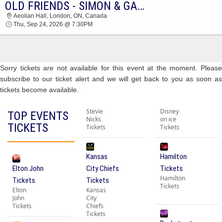
OLD FRIENDS - SIMON & GARFUNKEL TRIBUTE
2026 TICKETS AT 04:34 PM
Aeolian Hall, London, ON, Canada
Thu, Sep 24, 2026 @ 7:30PM
Sorry tickets are not available for this event at the moment. Please
subscribe to our ticket alert and we will get back to you as soon as
tickets become available.
Stevie
Disney
TOP EVENTS
Nicks
on ice
TICKETS
Tickets
Tickets
Kansas
Hamilton
Elton John
City Chiefs
Tickets
Hamilton
Tickets
Tickets
Tickets
Elton
Kansas
John
City
Tickets
Chiefs
Tickets