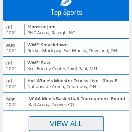
Top Sports
Monster Jam
Jul
2024
PNC Arena, Raleigh, NC
WWE: Smackdown
Aug
2024
Rocket Mortgage FieldHouse, Cleveland, OH
WWE: Raw
Jul
2024
Xcel Energy Center, Saint Paul, MN
Hot Wheels Monster Trucks Live - Glow Party
Jul
2024
Nationwide Arena, Columbus, OH
NCAA Men's Basketball Tournament: Rounds 1 & 2 - Session 3 (Time: TBD)
Mar
2025
Ball Arena, Denver, CO