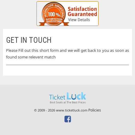
GET IN TOUCH
Please Fill out this short form and we will get back to you as soon as
found some relevent match
Policies
© 2009 - 2026 www.ticketluck.com