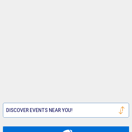
DISCOVER EVENTS NEAR YOU!