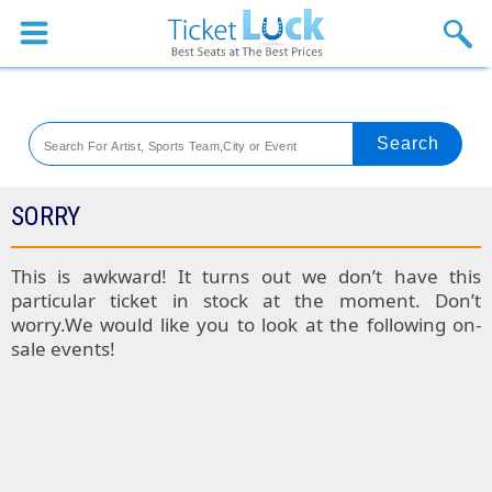
Sports
Concerts
Theaters
Venues
SORRY
Festival
This is awkward! It turns out we don’t have this
particular ticket in stock at the moment. Don’t
Blog
worry.We would like you to look at the following on-
sale events!