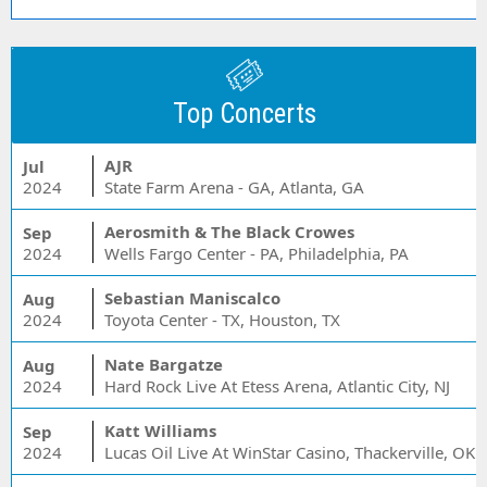
Top Concerts
AJR
Jul
2024
State Farm Arena - GA, Atlanta, GA
Aerosmith & The Black Crowes
Sep
2024
Wells Fargo Center - PA, Philadelphia, PA
Sebastian Maniscalco
Aug
2024
Toyota Center - TX, Houston, TX
Nate Bargatze
Aug
2024
Hard Rock Live At Etess Arena, Atlantic City, NJ
Katt Williams
Sep
2024
Lucas Oil Live At WinStar Casino, Thackerville, OK