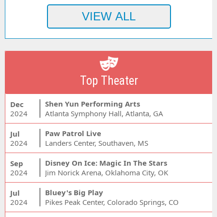
Top Theater
Shen Yun Performing Arts
Dec
2024
Atlanta Symphony Hall, Atlanta, GA
Paw Patrol Live
Jul
2024
Landers Center, Southaven, MS
Disney On Ice: Magic In The Stars
Sep
2024
Jim Norick Arena, Oklahoma City, OK
Bluey's Big Play
Jul
2024
Pikes Peak Center, Colorado Springs, CO