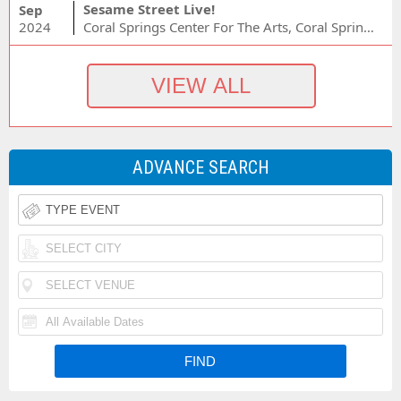
Sesame Street Live!
Sep
2024
Coral Springs Center For The Arts, Coral Springs, FL
ADVANCE SEARCH