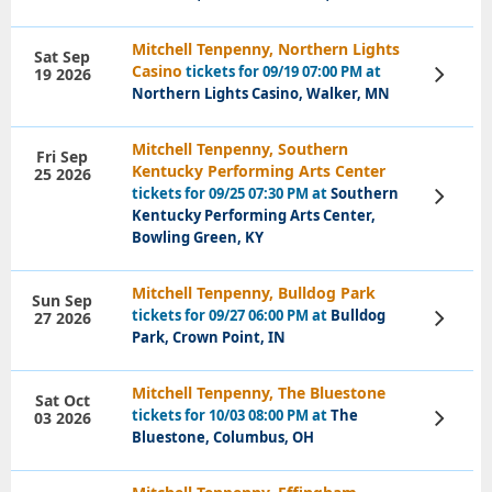
Mitchell Tenpenny, Northern Lights
Sat Sep
Casino
tickets for 09/19 07:00 PM at
19 2026
View
Tickets
Northern Lights Casino, Walker, MN
Mitchell Tenpenny, Southern
Fri Sep
Kentucky Performing Arts Center
25 2026
tickets for 09/25 07:30 PM at
Southern
View
Tickets
Kentucky Performing Arts Center,
Bowling Green, KY
Mitchell Tenpenny, Bulldog Park
Sun Sep
tickets for 09/27 06:00 PM at
Bulldog
27 2026
View
Tickets
Park, Crown Point, IN
Mitchell Tenpenny, The Bluestone
Sat Oct
tickets for 10/03 08:00 PM at
The
03 2026
View
Tickets
Bluestone, Columbus, OH