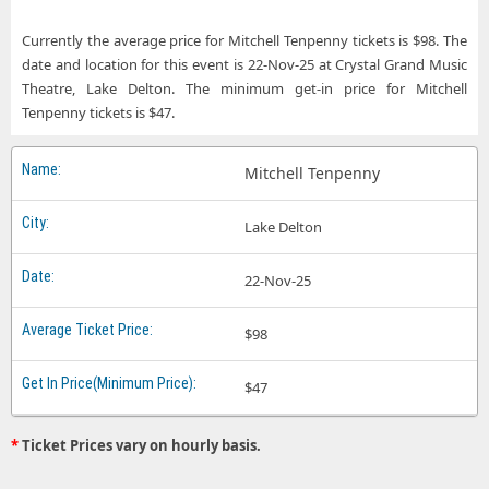
Currently the average price for Mitchell Tenpenny tickets is $98. The
date and location for this event is 22-Nov-25 at Crystal Grand Music
Theatre, Lake Delton. The minimum get-in price for Mitchell
Tenpenny tickets is $47.
Mitchell Tenpenny
Lake Delton
22-Nov-25
$98
$47
*
Ticket Prices vary on hourly basis.