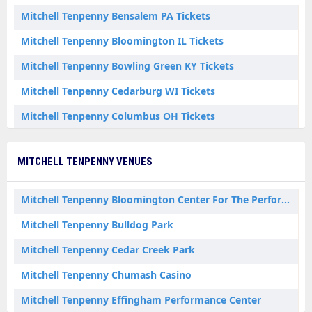
Mitchell Tenpenny Bensalem PA Tickets
Mitchell Tenpenny Bloomington IL Tickets
Mitchell Tenpenny Bowling Green KY Tickets
Mitchell Tenpenny Cedarburg WI Tickets
Mitchell Tenpenny Columbus OH Tickets
Mitchell Tenpenny Costa Mesa CA Tickets
MITCHELL TENPENNY VENUES
Mitchell Tenpenny Crown Point IN Tickets
Mitchell Tenpenny East Moline IL Tickets
Mitchell Tenpenny Bloomington Center For The Performing Arts
Mitchell Tenpenny Effingham IL Tickets
Mitchell Tenpenny Bulldog Park
Mitchell Tenpenny Hampton NH Tickets
Mitchell Tenpenny Cedar Creek Park
Mitchell Tenpenny Santa Ynez CA Tickets
Mitchell Tenpenny Chumash Casino
Mitchell Tenpenny Wabash IN Tickets
Mitchell Tenpenny Effingham Performance Center