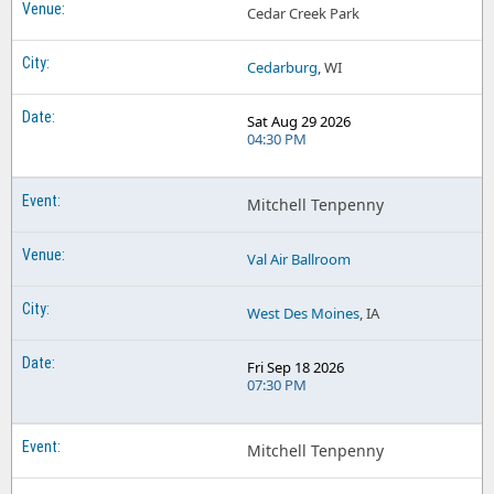
Cedar Creek Park
Cedarburg
, WI
Sat Aug 29 2026
04:30 PM
Mitchell Tenpenny
Val Air Ballroom
West Des Moines
, IA
Fri Sep 18 2026
07:30 PM
Mitchell Tenpenny