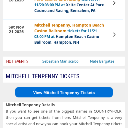
View
11/20 08:00 PM at
Xcite Center At Parx
Tickets
Casino and Racing, Bensalem, PA
Mitchell Tenpenny, Hampton Beach
Sat Nov
Casino Ballroom
tickets for 11/21
21 2026
View
08:00 PM at
Hampton Beach Casino
Tickets
Ballroom, Hampton, NH
Bailey Circus
Sebastian Maniscalco
Nate Bargatze
Lauren
HOT EVENTS:
MITCHELL TENPENNY TICKETS
View Mitchell Tenpenny Tickets
Mitchell Tenpenny Details
If you want to see one of the biggest names in COUNTRY/FOLK,
then you can get tickets from here. Mitchell Tenpenny is a very
special artist and now you can book your Mitchell Tenpenny tickets