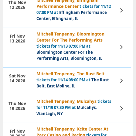
Mitchell Tenpenny, Effingham
Thu Nov
Performance Center
tickets for 11/12
12 2026
View
07:00 PM at
Effingham Performance
Tickets
Center, Effingham, IL
Mitchell Tenpenny, Bloomington
Fri Nov
Center For The Performing Arts
13 2026
tickets for 11/13 07:00 PM at
View
Tickets
Bloomington Center For The
Performing Arts, Bloomington, IL
Mitchell Tenpenny, The Rust Belt
Sat Nov
tickets for 11/14 08:00 PM at
The Rust
14 2026
View
Tickets
Belt, East Moline, IL
Mitchell Tenpenny, Mulcahys
tickets
Thu Nov
for 11/19 07:30 PM at
Mulcahys,
19 2026
View
Tickets
Wantagh, NY
Mitchell Tenpenny, Xcite Center At
Fri Nov
Parx Casino and Racing
tickets for
20 2026