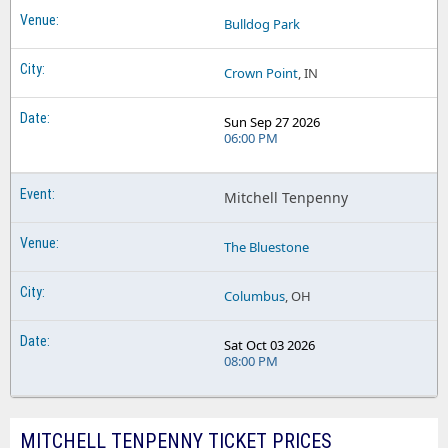
Bulldog Park
Crown Point
, IN
Sun Sep 27 2026
06:00 PM
Mitchell Tenpenny
The Bluestone
Columbus
, OH
Sat Oct 03 2026
08:00 PM
MITCHELL TENPENNY TICKET PRICES