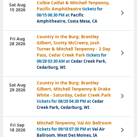
Colbie Caillat & Mitchell Tenpenny,
Sat Aug
Pacific Amphitheatre
tickets for
15 2026
View
08/15 06:30 PM at
Pacific
Tickets
Amphitheatre, Costa Mesa, CA
Country in the Burg: Brantley
Fri Aug
Gilbert, Scotty McCreery, Josh
28 2026
Turner & Mitchell Tenpenny - 2 Day
View
Pass, Cedar Creek Park
tickets for
Tickets
08/28 03:30 AM at
Cedar Creek Park,
Cedarburg, WI
Country in the Burg: Brantley
Sat Aug
Gilbert, Mitchell Tenpenny & Drake
29 2026
White - Saturday, Cedar Creek Park
View
Tickets
tickets for 08/29 04:30 PM at
Cedar
Creek Park, Cedarburg, WI
Mitchell Tenpenny, Val Air Ballroom
Fri Sep
tickets for 09/18 07:30 PM at
Val Air
18 2026
View
Tickets
Ballroom, West Des Moines, IA