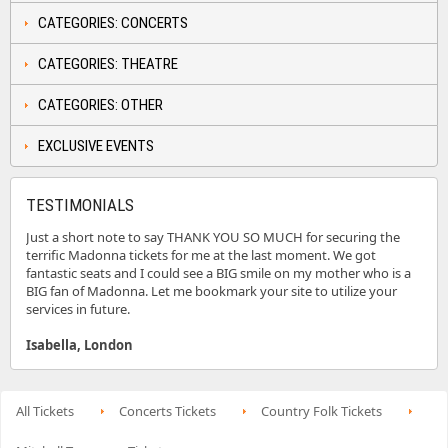
CATEGORIES: CONCERTS
CATEGORIES: THEATRE
CATEGORIES: OTHER
EXCLUSIVE EVENTS
TESTIMONIALS
Just a short note to say THANK YOU SO MUCH for securing the
terrific Madonna tickets for me at the last moment. We got
fantastic seats and I could see a BIG smile on my mother who is a
BIG fan of Madonna. Let me bookmark your site to utilize your
services in future.
Isabella, London
All Tickets
Concerts Tickets
Country Folk Tickets