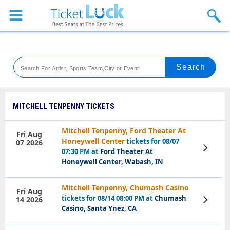
Sports
Concerts
Theaters
Venues
MITCHELL TENPENNY TICKETS
Festival
Mitchell Tenpenny, Ford Theater At
Fri Aug
Honeywell Center
tickets for 08/07
07 2026
Blog
View
07:30 PM at
Ford Theater At
Tickets
Honeywell Center, Wabash, IN
Mitchell Tenpenny, Chumash Casino
Fri Aug
tickets for 08/14 08:00 PM at
Chumash
14 2026
View
Tickets
Casino, Santa Ynez, CA