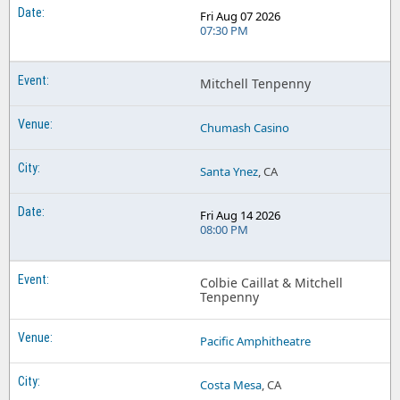
Fri Aug 07 2026
07:30 PM
Mitchell Tenpenny
Chumash Casino
Santa Ynez
, CA
Fri Aug 14 2026
08:00 PM
Colbie Caillat & Mitchell
Tenpenny
Pacific Amphitheatre
Costa Mesa
, CA