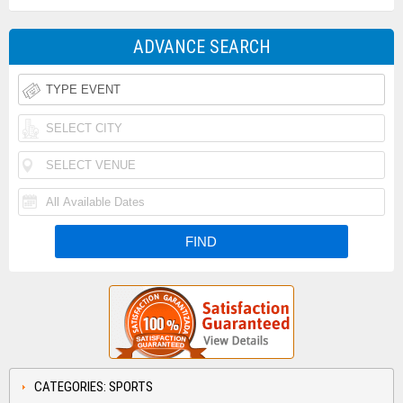
ADVANCE SEARCH
CATEGORIES: SPORTS