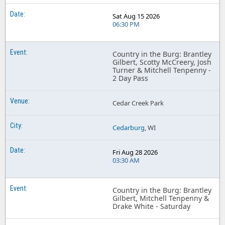
Sat Aug 15 2026
06:30 PM
Country in the Burg: Brantley
Gilbert, Scotty McCreery, Josh
Turner & Mitchell Tenpenny -
2 Day Pass
Cedar Creek Park
Cedarburg
, WI
Fri Aug 28 2026
03:30 AM
Country in the Burg: Brantley
Gilbert, Mitchell Tenpenny &
Drake White - Saturday