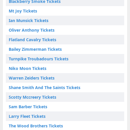
Blackberry Smoke Tickets
Mt Joy Tickets
Ian Munsick Tickets
Oliver Anthony Tickets
Flatland Cavalry Tickets
Bailey Zimmerman Tickets
Turnpike Troubadours Tickets
Niko Moon Tickets
Warren Zeiders Tickets
Shane Smith And The Saints Tickets
Scotty Mccreery Tickets
Sam Barber Tickets
Larry Fleet Tickets
The Wood Brothers Tickets