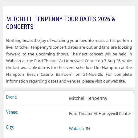
Mitchell Tenpenny Walker MN Tickets
Mitchell Tenpenny Ford Theater At Honeywell Center
Mitchell Tenpenny Wantagh NY Tickets
Mitchell Tenpenny Hampton Beach Casino Ballroom
MITCHELL TENPENNY TOUR DATES 2026 &
Mitchell Tenpenny West Des Moines IA Tickets
CONCERTS
Mitchell Tenpenny Mulcahys
Mitchell Tenpenny Northern Lights Casino
Nothing beats the joy of watching your favorite music artist perform
live! Mitchell Tenpenny's concert dates are out and fans are looking
Mitchell Tenpenny Pacific Amphitheatre
forward to the upcoming shows. The next concert will be held in
Wabash at the Ford Theater At Honeywell Center on 7-Aug-26, while
Mitchell Tenpenny Southern Kentucky Performing Arts Center
the last available date is for the event scheduled for Hampton at the
Mitchell Tenpenny The Bluestone
Hampton Beach Casino Ballroom on 21-Nov-26. For complete
information regarding dates and venues, please visit our website.
Mitchell Tenpenny The Rust Belt
Mitchell Tenpenny Val Air Ballroom
Mitchell Tenpenny
Mitchell Tenpenny Xcite Center At Parx Casino and Racing
Ford Theater At Honeywell Center
Wabash
, IN