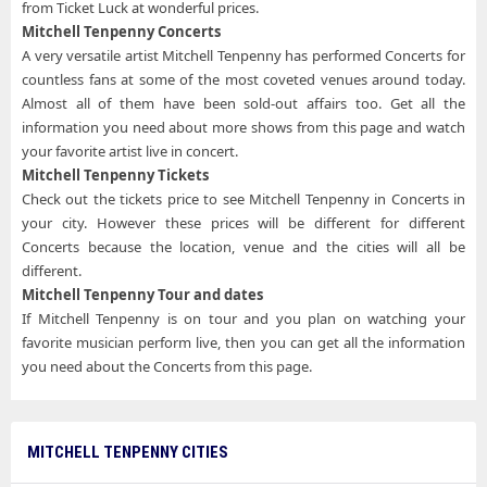
from Ticket Luck at wonderful prices.
Mitchell Tenpenny Concerts
A very versatile artist Mitchell Tenpenny has performed Concerts for
countless fans at some of the most coveted venues around today.
Almost all of them have been sold-out affairs too. Get all the
information you need about more shows from this page and watch
your favorite artist live in concert.
Mitchell Tenpenny Tickets
Check out the tickets price to see Mitchell Tenpenny in Concerts in
your city. However these prices will be different for different
Concerts because the location, venue and the cities will all be
different.
Mitchell Tenpenny Tour and dates
If Mitchell Tenpenny is on tour and you plan on watching your
favorite musician perform live, then you can get all the information
you need about the Concerts from this page.
MITCHELL TENPENNY CITIES