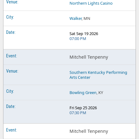
Northern Lights Casino
Walker
, MN
Sat Sep 19 2026
07:00 PM
Mitchell Tenpenny
Southern Kentucky Performing
Arts Center
Bowling Green
, KY
Fri Sep 25 2026
07:30 PM
Mitchell Tenpenny