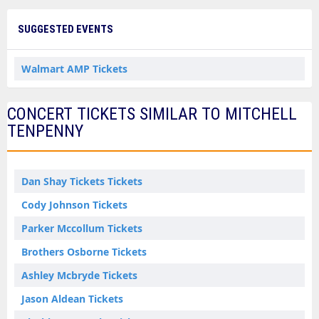
SUGGESTED EVENTS
Walmart AMP Tickets
CONCERT TICKETS SIMILAR TO MITCHELL
TENPENNY
Dan Shay Tickets Tickets
Cody Johnson Tickets
Parker Mccollum Tickets
Brothers Osborne Tickets
Ashley Mcbryde Tickets
Jason Aldean Tickets