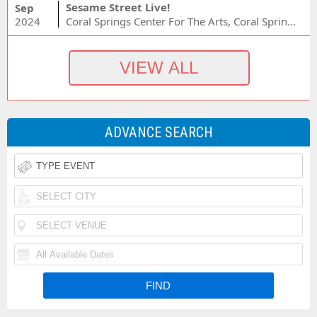
Sesame Street Live!
Sep
2024
Coral Springs Center For The Arts, Coral Springs, FL
ADVANCE SEARCH