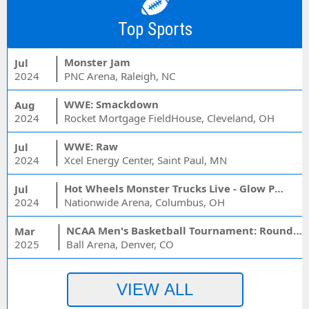
Top Sports
Monster Jam
Jul
2024
PNC Arena, Raleigh, NC
WWE: Smackdown
Aug
2024
Rocket Mortgage FieldHouse, Cleveland, OH
WWE: Raw
Jul
2024
Xcel Energy Center, Saint Paul, MN
Hot Wheels Monster Trucks Live - Glow Party
Jul
2024
Nationwide Arena, Columbus, OH
NCAA Men's Basketball Tournament: Rounds 1 & 2 - Session 3 (Time: TBD)
Mar
2025
Ball Arena, Denver, CO