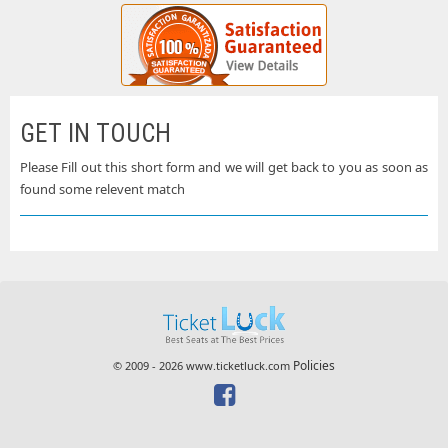
GET IN TOUCH
Please Fill out this short form and we will get back to you as soon as
found some relevent match
Policies
© 2009 - 2026 www.ticketluck.com