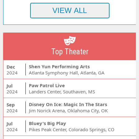
Top Theater
Shen Yun Performing Arts
Dec
2024
Atlanta Symphony Hall, Atlanta, GA
Paw Patrol Live
Jul
2024
Landers Center, Southaven, MS
Disney On Ice: Magic In The Stars
Sep
2024
Jim Norick Arena, Oklahoma City, OK
Bluey's Big Play
Jul
2024
Pikes Peak Center, Colorado Springs, CO