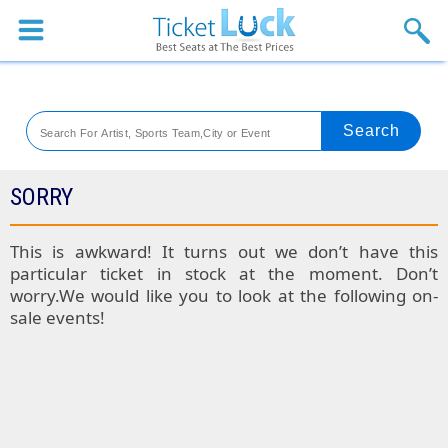
Sports
Concerts
Theaters
Venues
SORRY
Festival
This is awkward! It turns out we don’t have this
particular ticket in stock at the moment. Don’t
Blog
worry.We would like you to look at the following on-
sale events!