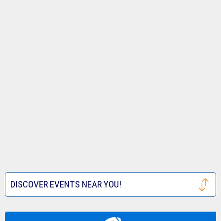
DISCOVER EVENTS NEAR YOU!