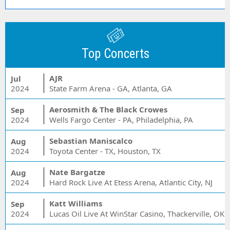
Top Concerts
AJR
Jul
2024
State Farm Arena - GA, Atlanta, GA
Aerosmith & The Black Crowes
Sep
2024
Wells Fargo Center - PA, Philadelphia, PA
Sebastian Maniscalco
Aug
2024
Toyota Center - TX, Houston, TX
Nate Bargatze
Aug
2024
Hard Rock Live At Etess Arena, Atlantic City, NJ
Katt Williams
Sep
2024
Lucas Oil Live At WinStar Casino, Thackerville, OK