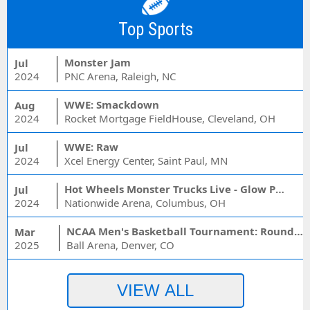
Top Sports
Monster Jam
Jul
2024
PNC Arena, Raleigh, NC
WWE: Smackdown
Aug
2024
Rocket Mortgage FieldHouse, Cleveland, OH
WWE: Raw
Jul
2024
Xcel Energy Center, Saint Paul, MN
Hot Wheels Monster Trucks Live - Glow Party
Jul
2024
Nationwide Arena, Columbus, OH
NCAA Men's Basketball Tournament: Rounds 1 & 2 - Session 3 (Time: TBD)
Mar
2025
Ball Arena, Denver, CO