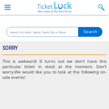
Sports
Concerts
Theaters
Venues
SORRY
Festival
This is awkward! It turns out we don’t have this
particular ticket in stock at the moment. Don’t
Blog
worry.We would like you to look at the following on-
sale events!