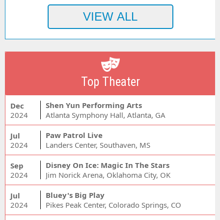
Top Theater
Shen Yun Performing Arts
Dec
2024
Atlanta Symphony Hall, Atlanta, GA
Paw Patrol Live
Jul
2024
Landers Center, Southaven, MS
Disney On Ice: Magic In The Stars
Sep
2024
Jim Norick Arena, Oklahoma City, OK
Bluey's Big Play
Jul
2024
Pikes Peak Center, Colorado Springs, CO