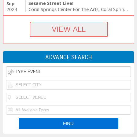
Sesame Street Live!
Sep
2024
Coral Springs Center For The Arts, Coral Springs, FL
ADVANCE SEARCH