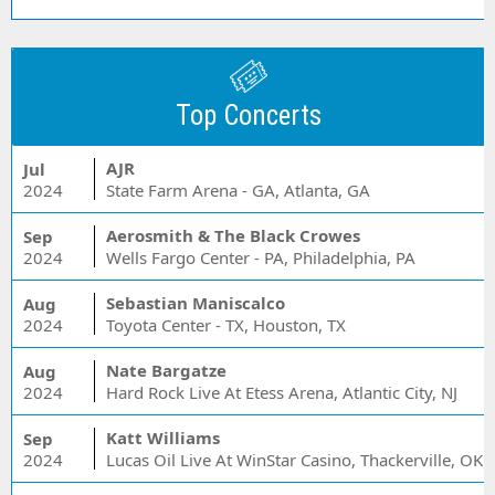
Top Concerts
AJR
Jul
2024
State Farm Arena - GA, Atlanta, GA
Aerosmith & The Black Crowes
Sep
2024
Wells Fargo Center - PA, Philadelphia, PA
Sebastian Maniscalco
Aug
2024
Toyota Center - TX, Houston, TX
Nate Bargatze
Aug
2024
Hard Rock Live At Etess Arena, Atlantic City, NJ
Katt Williams
Sep
2024
Lucas Oil Live At WinStar Casino, Thackerville, OK