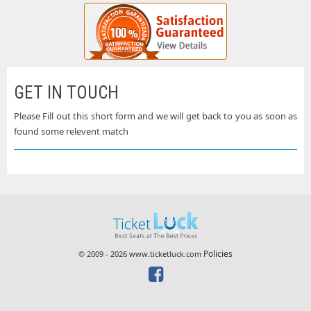
GET IN TOUCH
Please Fill out this short form and we will get back to you as soon as
found some relevent match
Policies
© 2009 - 2026 www.ticketluck.com