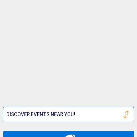
DISCOVER EVENTS NEAR YOU!