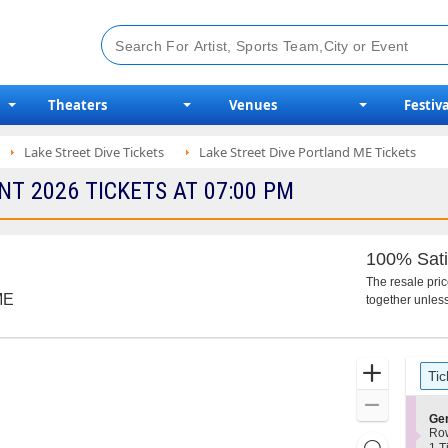
Theaters
Venues
Festiva
Lake Street Dive Tickets
Lake Street Dive Portland ME Tickets
NT 2026 TICKETS AT 07:00 PM
100% Sati
The resale pri
ME
together unless
Ticket
Zoom
Tic
Types
In
Zoom
S
Ge
Out
e
Ro
Resets
c
1