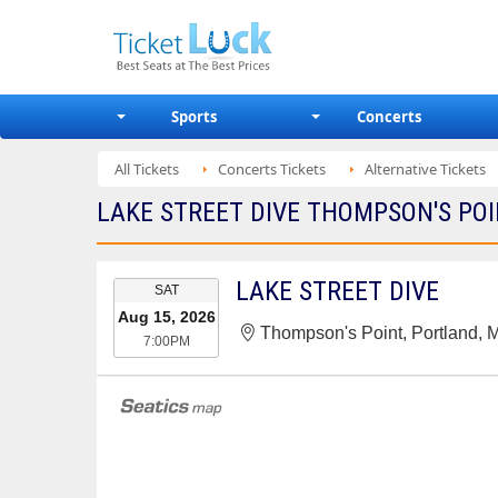
Sports
Concerts
All Tickets
Concerts Tickets
Alternative Tickets
LAKE STREET DIVE THOMPSON'S POI
EVENT
LAKE STREET DIVE
SAT
DATE
Aug 15, 2026
Thompson's Point, Portland, 
7:00PM