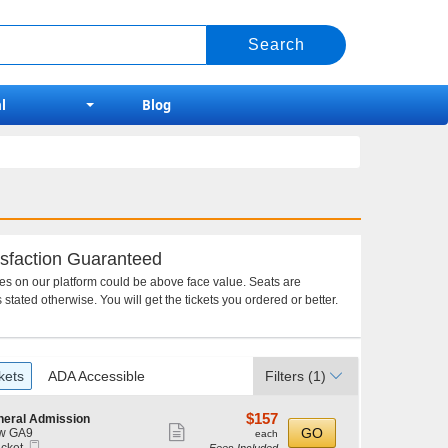
l
Blog
sfaction Guaranteed
ces on our platform could be above face value. Seats are
 stated otherwise. You will get the tickets you ordered or better.
kets
ADA Accessible
Filters
(1)
$157
$157
neral Admission
Show
each
GO
w GA9
each
Mobile