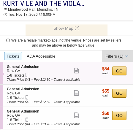
KURT VILE AND THE VIOLATORS
2026 TICKETS AT 08:21 AM
Minglewood Hall, Memphis, TN
Tue, Nov 17, 2026 @ 8:00PM
Show Map
We are a resale marketplace, not the venue. Prices are set by sellers
and may be above or below face value.
Ticket
Tickets
ADA Accessible
Filters
(1)
Types
S
General Admission
$54
$54
Show
e
GO
Row GA
each
each
Mobile
c
1
1-8 Tickets
more
Ticket
t
to
Ticket Price $41 + Fee $12.30 + Taxes if applicable
ticket
i
8
o
Tickets
details
S
General Admission
$55
$55
n
available
Show
e
GO
Row GA
each
G
each
Mobile
c
1
1-6 Tickets
more
e
Ticket
t
to
Ticket Price $42 + Fee $12.60 + Taxes if applicable
n
ticket
i
6
e
o
Tickets
details
S
General Admission
r
$58
$58
n
available
Show
e
GO
Row GA
a
each
G
each
Mobile
c
1
1-8 Tickets
l
more
e
Ticket
t
to
Ticket Price $44 + Fee $13.20 + Taxes if applicable
A
n
ticket
i
8
d
e
o
Tickets