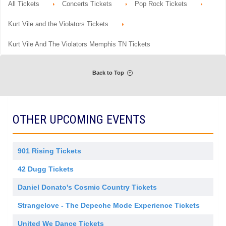
m
details
r
All Tickets
Concerts Tickets
Pop Rock Tickets
n
available
i
a
G
s
l
e
s
Kurt Vile and the Violators Tickets
A
n
i
d
e
o
m
r
n
Kurt Vile And The Violators Memphis TN Tickets
i
a
s
l
s
A
i
d
o
Back to Top
m
n
i
s
s
i
o
OTHER UPCOMING EVENTS
n
901 Rising Tickets
42 Dugg Tickets
Daniel Donato's Cosmic Country Tickets
Strangelove - The Depeche Mode Experience Tickets
United We Dance Tickets