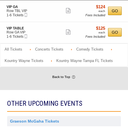
o
Tickets
r
m
details
n
available
a
i
$124
S
$124
VIP GA
V
l
Show
s
e
each
GO
Row TBL VIP
each
I
A
s
Mobile
c
1
1-6 Tickets
Fees Included
more
P
d
i
Ticket
t
to
m
ticket
o
i
6
i
n
o
Tickets
details
$125
S
$125
VIP TABLE
s
n
available
Show
e
each
GO
Row GA VIP
each
s
V
Mobile
c
1
1-6 Tickets
Fees Included
i
more
I
Ticket
t
to
o
P
ticket
i
6
n
G
o
Tickets
All Tickets
Concerts Tickets
details
Comedy Tickets
A
n
available
V
I
Kountry Wayne Tickets
Kountry Wayne Tampa FL Tickets
P
T
A
B
Back to Top
L
E
OTHER UPCOMING EVENTS
Graeson McGaha Tickets