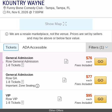
KOUNTRY WAYNE
2026 TICKETS AT 09:48 AM
Funny Bone Comedy Club - Tampa, Tampa, FL
Fri, Nov 6, 2026 @ 7:00PM
Show Map
We are a resale marketplace, not the venue. Prices are set by sellers
and may be above or below face value.
Ticket
Tickets
ADA Accessible
Filters
(1)
Types
$76
S
$76
General Admission
Show
e
each
GO
Row General Admission
each
eTickets
c
1
1-8 Tickets
Fees Included
more
t
to
ticket
i
8
S
General Admission
o
Tickets
details
$77
$77
e
Row GA
n
available
Show
each
GO
each
eTickets
c
1
1-8 Tickets
G
Fees Included
more
Important: Zone Seating, Open Zone Seating
t
to
e
Important: Zone Seating
i
8
n
ticket
o
Tickets
e
details
$95
S
$95
n
available
VIP
r
Show
e
each
GO
G
Row VIP
each
a
eTickets
c
1
e
1-8 Tickets
Fees Included
l
more
t
to
n
A
ticket
i
8
e
d
Other Offers