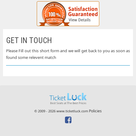
GET IN TOUCH
Please Fill out this short form and we will get back to you as soon as
found some relevent match
Policies
© 2009 - 2026 www.ticketluck.com