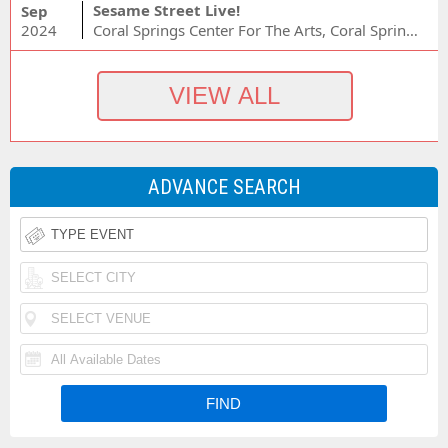
Sesame Street Live!
Sep
2024
Coral Springs Center For The Arts, Coral Springs, FL
ADVANCE SEARCH