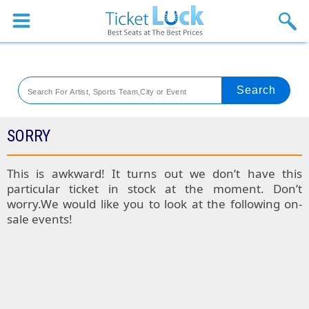
Sports
Concerts
Theaters
Venues
SORRY
Festival
This is awkward! It turns out we don’t have this
particular ticket in stock at the moment. Don’t
Blog
worry.We would like you to look at the following on-
sale events!