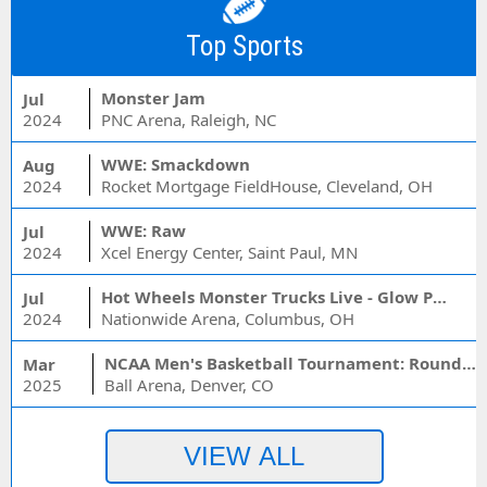
Top Sports
Monster Jam
Jul
2024
PNC Arena, Raleigh, NC
WWE: Smackdown
Aug
2024
Rocket Mortgage FieldHouse, Cleveland, OH
WWE: Raw
Jul
2024
Xcel Energy Center, Saint Paul, MN
Hot Wheels Monster Trucks Live - Glow Party
Jul
2024
Nationwide Arena, Columbus, OH
NCAA Men's Basketball Tournament: Rounds 1 & 2 - Session 3 (Time: TBD)
Mar
2025
Ball Arena, Denver, CO