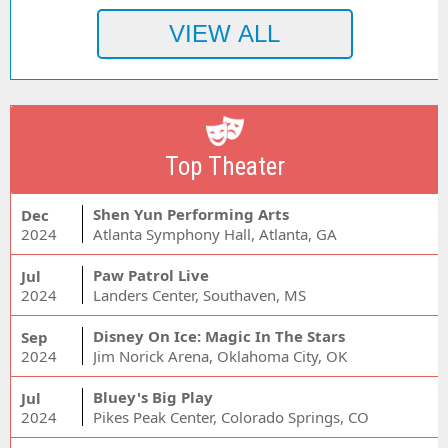
Top Theater
Shen Yun Performing Arts
Dec
2024
Atlanta Symphony Hall, Atlanta, GA
Paw Patrol Live
Jul
2024
Landers Center, Southaven, MS
Disney On Ice: Magic In The Stars
Sep
2024
Jim Norick Arena, Oklahoma City, OK
Bluey's Big Play
Jul
2024
Pikes Peak Center, Colorado Springs, CO