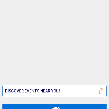
DISCOVER EVENTS NEAR YOU!