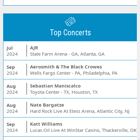
Top Concerts
AJR
Jul
2024
State Farm Arena - GA, Atlanta, GA
Aerosmith & The Black Crowes
Sep
2024
Wells Fargo Center - PA, Philadelphia, PA
Sebastian Maniscalco
Aug
2024
Toyota Center - TX, Houston, TX
Nate Bargatze
Aug
2024
Hard Rock Live At Etess Arena, Atlantic City, NJ
Katt Williams
Sep
2024
Lucas Oil Live At WinStar Casino, Thackerville, OK