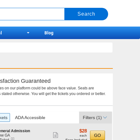
l
Blog
sfaction Guaranteed
ces on our platform could be above face value. Seats are
 stated otherwise. You will get the tickets you ordered or better.
kets
ADA Accessible
Filters
(1)
$28
$28
neral Admission
Show
each
GO
ow GA
each
eTickets