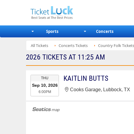
Sports
Concerts
All Tickets
Concerts Tickets
Country Folk Ticket
2026 TICKETS AT 11:25 AM
EVENT
KAITLIN BUTTS
THU
DATE
Sep 10, 2026
Cooks Garage, Lubbock, TX
6:00PM