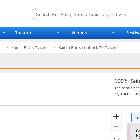
Theaters
Venues
Festiva
s
Kaitlin Butts Tickets
Kaitlin Butts Lubbock TX Tickets
100% Sati
The resale pri
together unless
Ticket
Zoom
Tic
Types
In
Zoom
S
Ge
Out
e
R
Resets
c
1