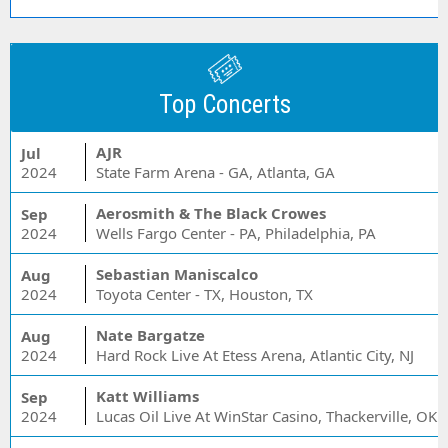
Top Concerts
AJR
Jul
2024
State Farm Arena - GA, Atlanta, GA
Aerosmith & The Black Crowes
Sep
2024
Wells Fargo Center - PA, Philadelphia, PA
Sebastian Maniscalco
Aug
2024
Toyota Center - TX, Houston, TX
Nate Bargatze
Aug
2024
Hard Rock Live At Etess Arena, Atlantic City, NJ
Katt Williams
Sep
2024
Lucas Oil Live At WinStar Casino, Thackerville, OK