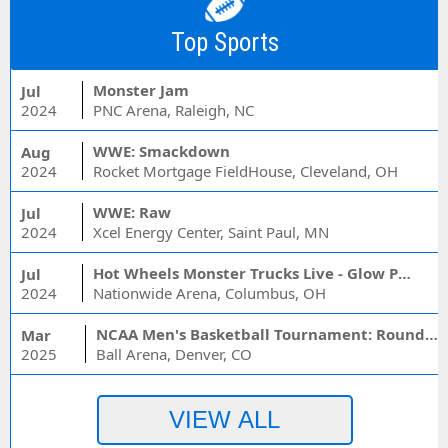
Top Sports
Monster Jam
Jul
2024
PNC Arena, Raleigh, NC
WWE: Smackdown
Aug
2024
Rocket Mortgage FieldHouse, Cleveland, OH
WWE: Raw
Jul
2024
Xcel Energy Center, Saint Paul, MN
Hot Wheels Monster Trucks Live - Glow Party
Jul
2024
Nationwide Arena, Columbus, OH
NCAA Men's Basketball Tournament: Rounds 1 & 2 - Session 3 (Time: TBD)
Mar
2025
Ball Arena, Denver, CO