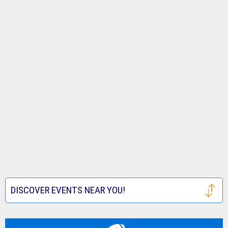
DISCOVER EVENTS NEAR YOU!