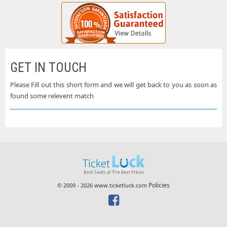
GET IN TOUCH
Please Fill out this short form and we will get back to you as soon as
found some relevent match
Policies
© 2009 - 2026 www.ticketluck.com