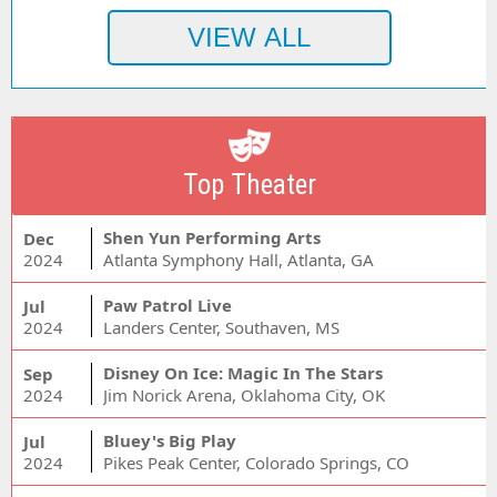
Top Theater
Shen Yun Performing Arts
Dec
2024
Atlanta Symphony Hall, Atlanta, GA
Paw Patrol Live
Jul
2024
Landers Center, Southaven, MS
Disney On Ice: Magic In The Stars
Sep
2024
Jim Norick Arena, Oklahoma City, OK
Bluey's Big Play
Jul
2024
Pikes Peak Center, Colorado Springs, CO