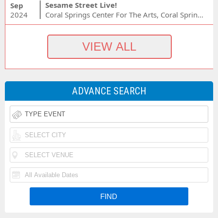
Sesame Street Live!
Sep
2024
Coral Springs Center For The Arts, Coral Springs, FL
ADVANCE SEARCH