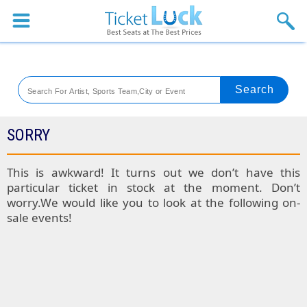
Sports
Concerts
Theaters
Venues
SORRY
Festival
This is awkward! It turns out we don’t have this
particular ticket in stock at the moment. Don’t
Blog
worry.We would like you to look at the following on-
sale events!