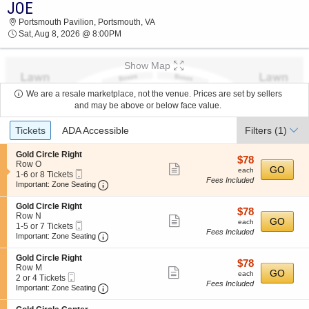
JOE
JOE PORTSMOUTH PAVILION 2026 TICKETS
Portsmouth Pavilion, Portsmouth, VA
AT 08:00 PM
Sat, Aug 8, 2026 @ 8:00PM
Show Map
We are a resale marketplace, not the venue. Prices are set by sellers
and may be above or below face value.
Ticket
Tickets
ADA Accessible
Filters
(1)
Types
S
Gold Circle Right
$78
$78
e
Row O
Show
each
GO
each
Mobile
c
1
1-6 or 8 Tickets
Fees Included
more
Ticket
Important: Zone Seating, Open Zone Seating
t
to
Important: Zone Seating
i
6
ticket
o
or
S
Gold Circle Right
details
$78
$78
n
8
e
Row N
Show
each
GO
G
Tickets
each
Mobile
c
1
1-5 or 7 Tickets
o
available
Fees Included
more
Ticket
Important: Zone Seating, Open Zone Seating
t
to
Important: Zone Seating
l
i
5
ticket
d
o
or
S
Gold Circle Right
C
details
$78
$78
n
7
e
Row M
i
Show
each
GO
G
Tickets
each
Mobile
c
2
2 or 4 Tickets
r
o
available
Fees Included
more
Ticket
Important: Zone Seating, Open Zone Seating
t
or
Important: Zone Seating
c
l
i
4
l
ticket
d
o
Tickets
e