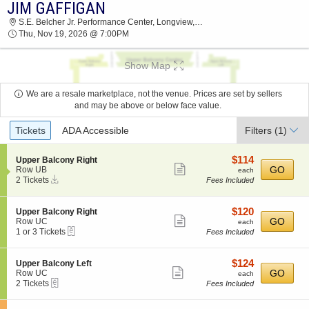
JIM GAFFIGAN
JIM GAFFIGAN S.E. BELCHER JR.
S.E. Belcher Jr. Performance Center, Longview, TX
PERFORMANCE CENTER 2026 TICKETS AT
Thu, Nov 19, 2026 @ 7:00PM
07:00 PM
Show Map
We are a resale marketplace, not the venue. Prices are set by sellers
and may be above or below face value.
Ticket
Tickets
ADA Accessible
Filters
(1)
Types
$114
S
$114
Upper Balcony Right
Show
e
each
GO
Row UB
each
Instant
c
2
2 Tickets
Fees Included
more
Download
t
Tickets
ticket
i
available
o
details
$120
S
$120
Upper Balcony Right
n
Show
e
each
GO
Row UC
each
U
eTickets
c
1
1 or 3 Tickets
Fees Included
more
p
t
or
p
ticket
i
3
e
o
Tickets
details
$124
S
$124
Upper Balcony Left
r
n
available
Show
e
each
GO
Row UC
each
B
U
eTickets
c
2
2 Tickets
Fees Included
a
more
p
t
Tickets
l
p
ticket
i
available
c
e