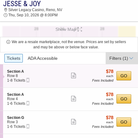
JESSE & JOY
JESSE & JOY SILVER LEGACY CASINO 2026
Silver Legacy Casino, Reno, NV
TICKETS AT 08:00 PM
Thu, Sep 10, 2026 @ 8:00PM
Show Map
We are a resale marketplace, not the venue. Prices are set by sellers
and may be above or below face value.
Ticket
Tickets
ADA Accessible
Filters
(1)
Types
$78
S
$78
Section A
Show
e
each
GO
Row 8
each
Mobile
c
1
1-8 Tickets
Fees Included
more
Ticket
t
to
ticket
i
8
o
Tickets
details
$78
S
$78
Section A
n
available
Show
e
each
GO
Row 4
each
S
Mobile
c
1
1-6 Tickets
Fees Included
more
e
Ticket
t
to
c
ticket
i
6
t
o
Tickets
details
$78
S
$78
Section G
i
n
available
Show
e
each
GO
Row 3
each
o
S
Mobile
c
1
1-6 Tickets
Fees Included
n
more
e
Ticket
t
to
A
c
ticket
i
6
t