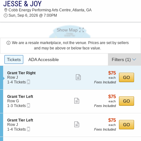
JESSE & JOY
JESSE & JOY COBB ENERGY PERFORMING
Cobb Energy Performing Arts Centre, Atlanta, GA
ARTS CENTRE 2026 TICKETS AT 07:00 PM
Sun, Sep 6, 2026 @ 7:00PM
Show Map
We are a resale marketplace, not the venue. Prices are set by sellers
and may be above or below face value.
Ticket
Tickets
ADA Accessible
Filters
(1)
Types
$75
S
$75
Grant Tier Right
Show
e
each
GO
Row J
each
Mobile
c
1
1-4 Tickets
Fees Included
more
Ticket
t
to
ticket
i
4
o
Tickets
details
$75
S
$75
Grant Tier Left
n
available
Show
e
each
GO
Row G
each
G
Mobile
c
1
1-3 Tickets
Fees Included
more
r
Ticket
t
to
a
ticket
i
3
n
o
Tickets
details
$75
S
$75
Grant Tier Left
t
n
available
Show
e
each
GO
Row J
each
T
G
Mobile
c
1
1-4 Tickets
Fees Included
i
more
r
Ticket
t
to
e
a
ticket
i
4
r
n