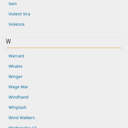
Vain
Violent Vira
Violence
W
Warrant
Whales
Winger
Wage War
Windhand
Whiplash
Wind Walkers
Wednesday 13