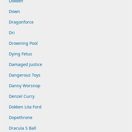
Dokken
Down
Dragonforce
Dri
Drowning Pool
Dying Fetus
Damaged Justice
Dangerous Toys
Danny Worsnop
Denzel Curry
Dokken Lita Ford
Dopethrone
Dracula S Ball