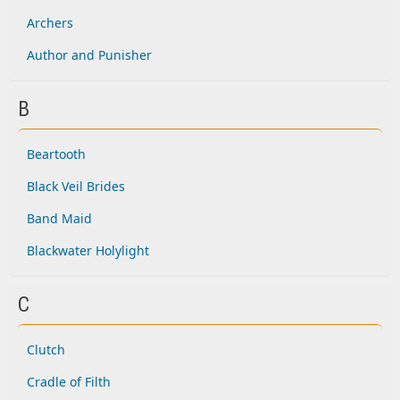
Archers
Author and Punisher
B
Beartooth
Black Veil Brides
Band Maid
Blackwater Holylight
C
Clutch
Cradle of Filth