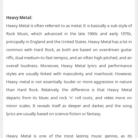
Heavy Metal:
Heavy Metal is often referred to as metal. It is basically a sub-style of
Rock Music, which advanced in the late 1960s and early 1970s,
principally in England and the United States. Heavy Metal has a lot in
common with Hard Rock, as both are based on overdriven guitar
riffs, dual medium-to-fast tempos, and an often high-pitched, and an
overall loudness. Moreover, Heavy Metal lyrics and performance
styles are usually linked with masculinity and manhood. However,
Heavy metal is not essentially louder or more aggressive in nature
than Hard Rock. Relatively, the difference is that Heavy Metal
departs from its blues and rock 'n' roll roots, and relies more on
minor scales. It reveals itself as deeper and darker, and the song
lyrics are usually based on science-fiction or fantasy.
Heavy Metal is one of the most lasting music genres, as its