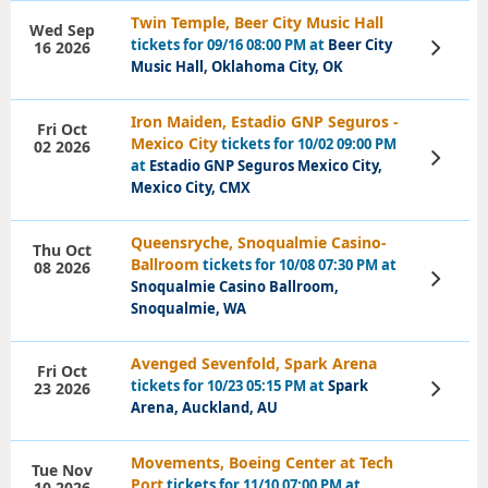
Twin Temple, Beer City Music Hall
Wed Sep
tickets for 09/16 08:00 PM at
Beer City
16 2026
View
Tickets
Music Hall, Oklahoma City, OK
Iron Maiden, Estadio GNP Seguros -
Fri Oct
Mexico City
tickets for 10/02 09:00 PM
02 2026
View
at
Estadio GNP Seguros Mexico City,
Tickets
Mexico City, CMX
Queensryche, Snoqualmie Casino-
Thu Oct
Ballroom
tickets for 10/08 07:30 PM at
08 2026
View
Snoqualmie Casino Ballroom,
Tickets
Snoqualmie, WA
Avenged Sevenfold, Spark Arena
Fri Oct
tickets for 10/23 05:15 PM at
Spark
23 2026
View
Tickets
Arena, Auckland, AU
Movements, Boeing Center at Tech
Tue Nov
Port
tickets for 11/10 07:00 PM at
10 2026