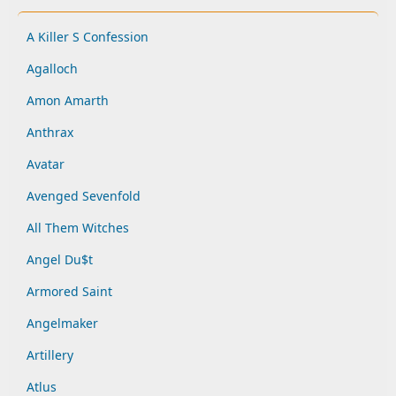
A Killer S Confession
Agalloch
Amon Amarth
Anthrax
Avatar
Avenged Sevenfold
All Them Witches
Angel Du$t
Armored Saint
Angelmaker
Artillery
Atlus