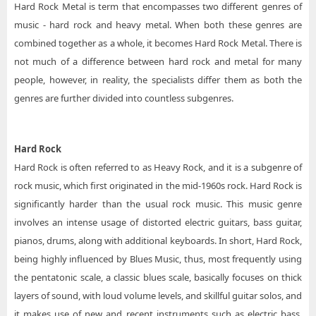
Hard Rock Metal is term that encompasses two different genres of
music - hard rock and heavy metal. When both these genres are
combined together as a whole, it becomes Hard Rock Metal. There is
not much of a difference between hard rock and metal for many
people, however, in reality, the specialists differ them as both the
genres are further divided into countless subgenres.
Hard Rock
Hard Rock is often referred to as Heavy Rock, and it is a subgenre of
rock music, which first originated in the mid-1960s rock. Hard Rock is
significantly harder than the usual rock music. This music genre
involves an intense usage of distorted electric guitars, bass guitar,
pianos, drums, along with additional keyboards. In short, Hard Rock,
being highly influenced by Blues Music, thus, most frequently using
the pentatonic scale, a classic blues scale, basically focuses on thick
layers of sound, with loud volume levels, and skillful guitar solos, and
it makes use of new and recent instruments such as electric bass,