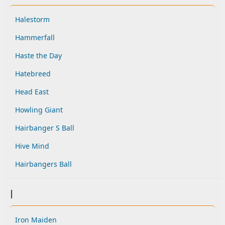
Halestorm
Hammerfall
Haste the Day
Hatebreed
Head East
Howling Giant
Hairbanger S Ball
Hive Mind
Hairbangers Ball
I
Iron Maiden