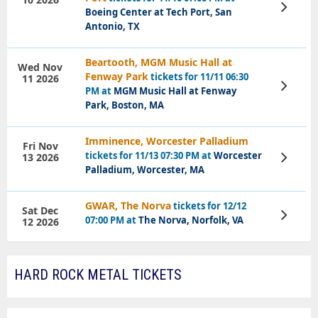
View
Boeing Center at Tech Port, San
Tickets
Antonio, TX
Beartooth, MGM Music Hall at
Wed Nov
Fenway Park
tickets for 11/11 06:30
11 2026
View
PM at
MGM Music Hall at Fenway
Tickets
Park, Boston, MA
Imminence, Worcester Palladium
Fri Nov
tickets for 11/13 07:30 PM at
Worcester
13 2026
View
Tickets
Palladium, Worcester, MA
GWAR, The Norva
tickets for 12/12
Sat Dec
View
07:00 PM at
The Norva, Norfolk, VA
12 2026
Tickets
HARD ROCK METAL TICKETS