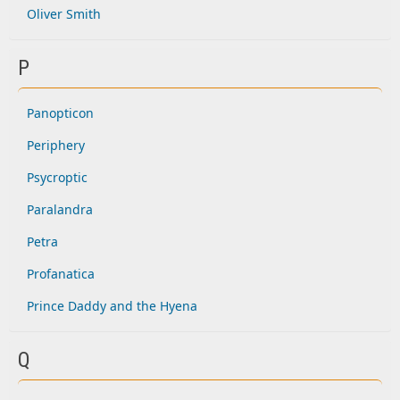
Oliver Smith
P
Panopticon
Periphery
Psycroptic
Paralandra
Petra
Profanatica
Prince Daddy and the Hyena
Q