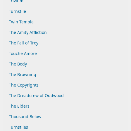
Trivium
Turnstile
Twin Temple
The Amity Affliction
The Fall of Troy
Touche Amore
The Body
The Browning
The Copyrights
The Dreadcrew of Oddwood
The Elders
Thousand Below
Turnstiles