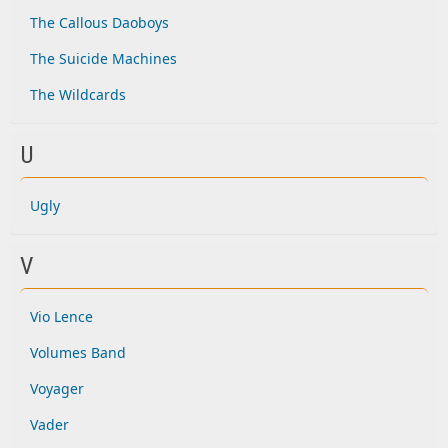
The Callous Daoboys
The Suicide Machines
The Wildcards
U
Ugly
V
Vio Lence
Volumes Band
Voyager
Vader