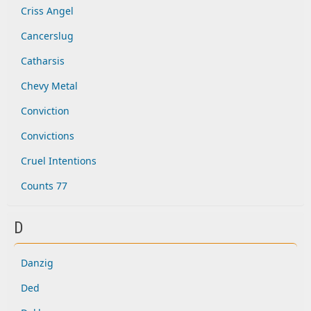
Criss Angel
Cancerslug
Catharsis
Chevy Metal
Conviction
Convictions
Cruel Intentions
Counts 77
D
Danzig
Ded