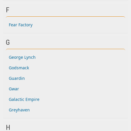
F
Fear Factory
G
George Lynch
Godsmack
Guardin
Gwar
Galactic Empire
Greyhaven
H