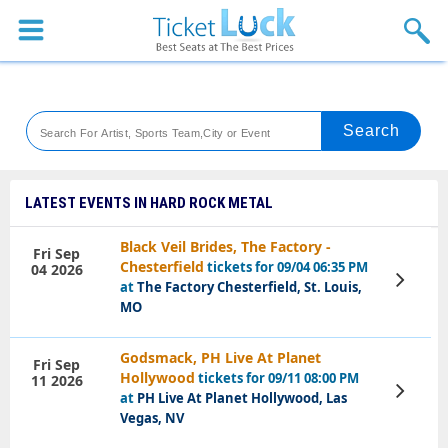
Sports
Concerts
Theaters
Venues
LATEST EVENTS IN HARD ROCK METAL
Festival
Black Veil Brides, The Factory -
Fri Sep
Chesterfield
tickets for 09/04 06:35 PM
04 2026
Blog
View
at
The Factory Chesterfield, St. Louis,
Tickets
MO
Godsmack, PH Live At Planet
Fri Sep
Hollywood
tickets for 09/11 08:00 PM
11 2026
View
at
PH Live At Planet Hollywood, Las
Tickets
Vegas, NV