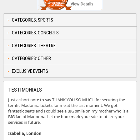
CATEGORIES: SPORTS
CATEGORIES: CONCERTS
CATEGORIES: THEATRE
CATEGORIES: OTHER
EXCLUSIVE EVENTS
TESTIMONIALS
Just a short note to say THANK YOU SO MUCH for securing the
terrific Madonna tickets for me at the last moment. We got
fantastic seats and I could see a BIG smile on my mother who is a
BIG fan of Madonna. Let me bookmark your site to utilize your
services in future.
Isabella, London