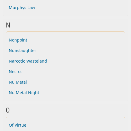
Murphys Law
N
Nonpoint
Nunslaughter
Narcotic Wasteland
Necrot
Nu Metal
Nu Metal Night
O
Of Virtue