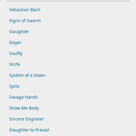
Sebastian Bach
Signs of Swarm
Slaughter
Slayer
Soulfly
Strife
System of a Down
Spite
Savage Hands
Show Me Body
Sincere Engineer
Slaughter to Prevail