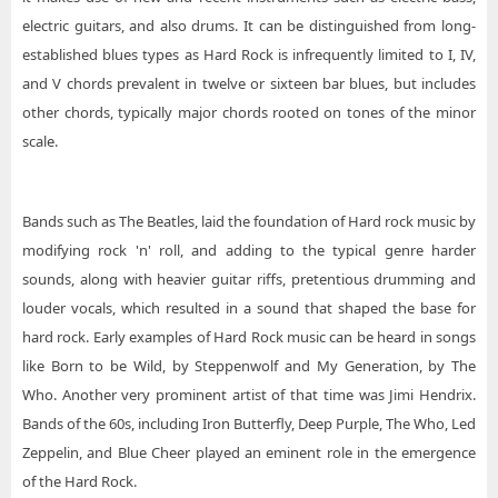
electric guitars, and also drums. It can be distinguished from long-
established blues types as Hard Rock is infrequently limited to I, IV,
and V chords prevalent in twelve or sixteen bar blues, but includes
other chords, typically major chords rooted on tones of the minor
scale.
Bands such as The Beatles, laid the foundation of Hard rock music by
modifying rock 'n' roll, and adding to the typical genre harder
sounds, along with heavier guitar riffs, pretentious drumming and
louder vocals, which resulted in a sound that shaped the base for
hard rock. Early examples of Hard Rock music can be heard in songs
like Born to be Wild, by Steppenwolf and My Generation, by The
Who. Another very prominent artist of that time was Jimi Hendrix.
Bands of the 60s, including Iron Butterfly, Deep Purple, The Who, Led
Zeppelin, and Blue Cheer played an eminent role in the emergence
of the Hard Rock.