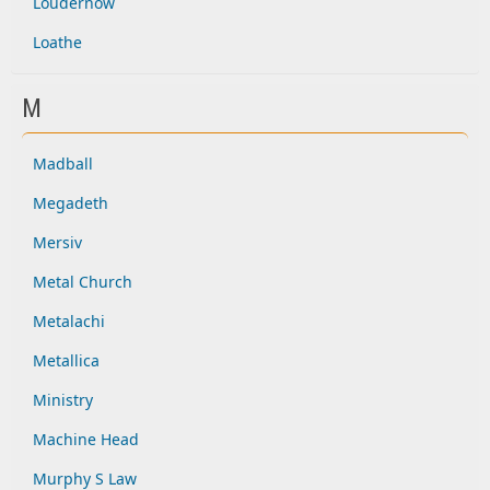
Loudernow
Loathe
M
Madball
Megadeth
Mersiv
Metal Church
Metalachi
Metallica
Ministry
Machine Head
Murphy S Law