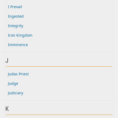
I Prevail
Ingested
Integrity
Iron Kingdom
Imminence
J
Judas Priest
Judge
Judiciary
K