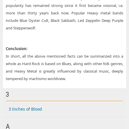
popularity has remained strong since it first became visional, i.e.
more than thirty years back now. Popular Heavy metal bands
include Blue Oyster Cult, Black Sabbath, Led Zeppelin Deep Purple
and Steppenwolf.
Conclusion:
In short, all the above mentioned facts can be summarized into a
whole as Hard Rock is based on Blues, along with other folk genres,
and Heavy Metal is greatly influenced by classical music, deeply
tempered by machismo worldview.
3
3 Inches of Blood
A