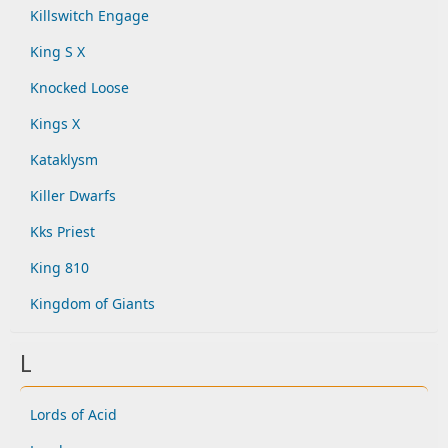
Killswitch Engage
King S X
Knocked Loose
Kings X
Kataklysm
Killer Dwarfs
Kks Priest
King 810
Kingdom of Giants
L
Lords of Acid