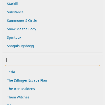
Starkill
Substance
Summoner S Circle
Show Me the Body
Spiritbox
Sanguisugabogg
T
Tesla
The Dillinger Escape Plan
The Iron Maidens
Them Witches