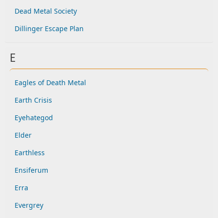
Dead Metal Society
Dillinger Escape Plan
E
Eagles of Death Metal
Earth Crisis
Eyehategod
Elder
Earthless
Ensiferum
Erra
Evergrey