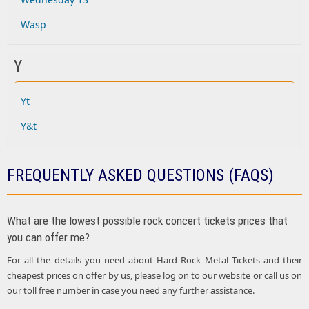
Wasp
Y
Yt
Y&t
FREQUENTLY ASKED QUESTIONS (FAQS)
What are the lowest possible rock concert tickets prices that
you can offer me?
For all the details you need about Hard Rock Metal Tickets and their
cheapest prices on offer by us, please log on to our website or call us on
our toll free number in case you need any further assistance.