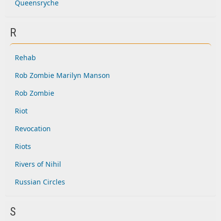
Queensryche
R
Rehab
Rob Zombie Marilyn Manson
Rob Zombie
Riot
Revocation
Riots
Rivers of Nihil
Russian Circles
S