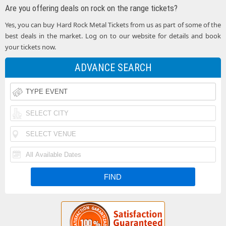
Are you offering deals on rock on the range tickets?
Yes, you can buy Hard Rock Metal Tickets from us as part of some of the
best deals in the market. Log on to our website for details and book
your tickets now.
ADVANCE SEARCH