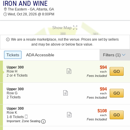
IRON AND WINE
IRON AND WINE THE EASTERN - GA 2026
The Eastern - GA, Atlanta, GA
TICKETS AT 08:00 PM
Wed, Oct 28, 2026 @ 8:00PM
Show Map
We are a resale marketplace, not the venue. Prices are set by sellers
and may be above or below face value.
Ticket
Tickets
ADA Accessible
Filters
(1)
Types
$94
S
$94
Upper 300
Show
e
each
GO
Row H
each
c
2
2 or 4 Tickets
Fees Included
more
t
or
ticket
i
4
o
Tickets
details
$94
S
$94
Upper 300
n
available
Show
e
each
GO
Row G
each
U
c
2
2 Tickets
Fees Included
more
p
t
Tickets
p
ticket
i
available
e
S
Upper 300
o
details
$108
$108
r
e
Row K
n
Show
each
GO
each
3
Mobile
c
1
1-8 Tickets
U
Fees Included
0
more
Ticket
Important: Zone Seating, Open Zone Seating
t
to
p
Important: Zone Seating
0
i
8
p
ticket
o
Tickets
e