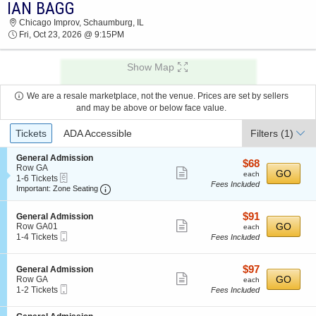
IAN BAGG
IAN BAGG CHICAGO IMPROV 2026 TICKETS AT
Chicago Improv, Schaumburg, IL
09:15 PM
Fri, Oct 23, 2026 @ 9:15PM
Show Map
We are a resale marketplace, not the venue. Prices are set by sellers
and may be above or below face value.
Ticket
Tickets
ADA Accessible
Filters
(1)
Types
S
General Admission
$68
$68
e
Row GA
Show
each
GO
each
eTickets
c
1
1-6 Tickets
Fees Included
more
Important: Zone Seating, Open Zone Seating
t
to
Important: Zone Seating
i
6
ticket
o
Tickets
details
$91
S
$91
n
available
General Admission
Show
e
each
GO
G
Row GA01
each
Mobile
c
1
e
1-4 Tickets
Fees Included
more
Ticket
t
to
n
ticket
i
4
e
o
Tickets
r
details
$97
S
$97
General Admission
n
available
a
Show
e
each
GO
Row GA
each
G
l
Mobile
c
1
1-2 Tickets
Fees Included
more
e
A
Ticket
t
to
n
d
ticket
i
2
e
m