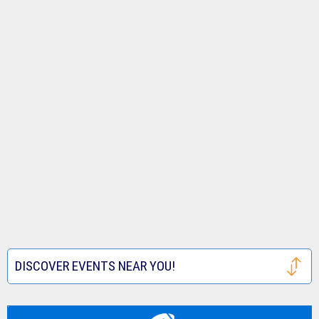
DISCOVER EVENTS NEAR YOU!