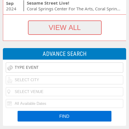
Sesame Street Live!
Sep
2024
Coral Springs Center For The Arts, Coral Springs, FL
ADVANCE SEARCH