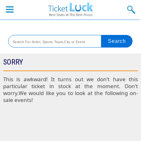
Sports
Concerts
Theaters
Venues
SORRY
Festival
This is awkward! It turns out we don’t have this
particular ticket in stock at the moment. Don’t
Blog
worry.We would like you to look at the following on-
sale events!