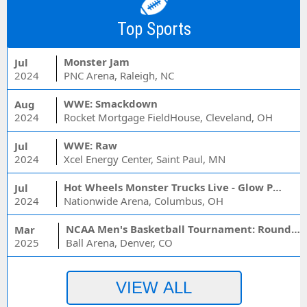
Top Sports
Monster Jam
Jul
2024
PNC Arena, Raleigh, NC
WWE: Smackdown
Aug
2024
Rocket Mortgage FieldHouse, Cleveland, OH
WWE: Raw
Jul
2024
Xcel Energy Center, Saint Paul, MN
Hot Wheels Monster Trucks Live - Glow Party
Jul
2024
Nationwide Arena, Columbus, OH
NCAA Men's Basketball Tournament: Rounds 1 & 2 - Session 3 (Time: TBD)
Mar
2025
Ball Arena, Denver, CO