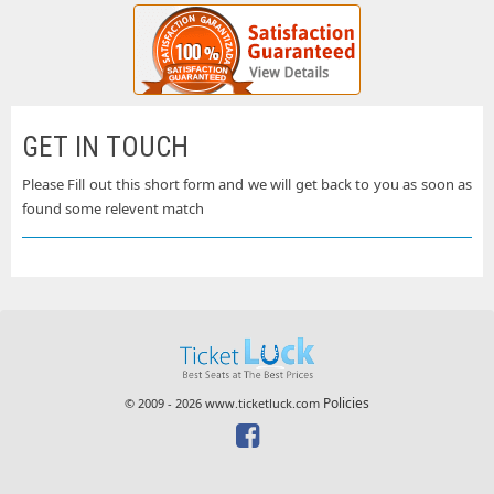
GET IN TOUCH
Please Fill out this short form and we will get back to you as soon as
found some relevent match
Policies
© 2009 - 2026 www.ticketluck.com