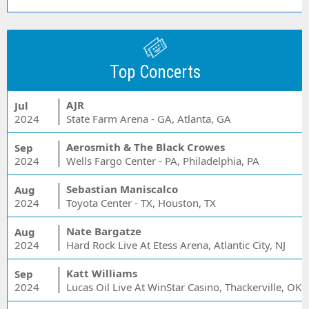
Top Concerts
AJR
Jul
2024
State Farm Arena - GA, Atlanta, GA
Aerosmith & The Black Crowes
Sep
2024
Wells Fargo Center - PA, Philadelphia, PA
Sebastian Maniscalco
Aug
2024
Toyota Center - TX, Houston, TX
Nate Bargatze
Aug
2024
Hard Rock Live At Etess Arena, Atlantic City, NJ
Katt Williams
Sep
2024
Lucas Oil Live At WinStar Casino, Thackerville, OK