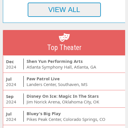
Top Theater
Shen Yun Performing Arts
Dec
2024
Atlanta Symphony Hall, Atlanta, GA
Paw Patrol Live
Jul
2024
Landers Center, Southaven, MS
Disney On Ice: Magic In The Stars
Sep
2024
Jim Norick Arena, Oklahoma City, OK
Bluey's Big Play
Jul
2024
Pikes Peak Center, Colorado Springs, CO