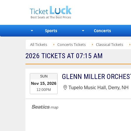
Sports
Concerts
All Tickets
Concerts Tickets
Classical Tickets
2026 TICKETS AT 07:15 AM
EVENT
GLENN MILLER ORCHES
SUN
DATE
Nov 15, 2026
Tupelo Music Hall, Derry, NH
12:00PM