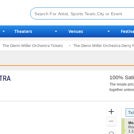
Theaters
Venues
Festiva
The Glenn Miller Orchestra Tickets
The Glenn Miller Orchestra Derry 
TRA
100% Sati
The resale pri
together unless
Ticket
Zoom
Tic
Types
In
Zoom
S
Me
e
Ro
Out
c
1
1-1
Resets