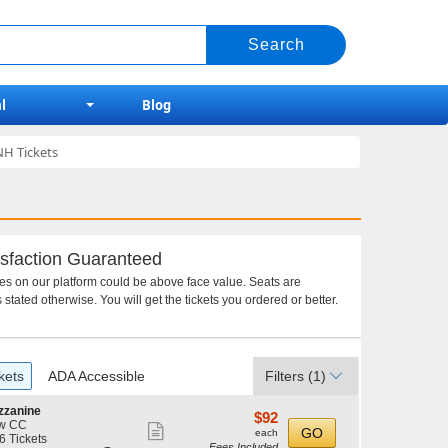
l
Blog
NH Tickets
sfaction Guaranteed
ces on our platform could be above face value. Seats are
 stated otherwise. You will get the tickets you ordered or better.
kets
ADA Accessible
Filters
(1)
zzanine
$92
$92
w CC
Show
each
GO
each
6 Tickets
Fees Included