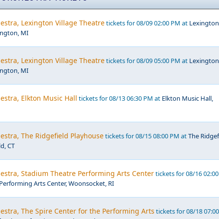
estra, Lexington Village Theatre
tickets for 08/09 02:00 PM at
Lexington
ington, MI
estra, Lexington Village Theatre
tickets for 08/09 05:00 PM at
Lexington
ington, MI
estra, Elkton Music Hall
tickets for 08/13 06:30 PM at
Elkton Music Hall,
estra, The Ridgefield Playhouse
tickets for 08/15 08:00 PM at
The Ridgef
ld, CT
estra, Stadium Theatre Performing Arts Center
tickets for 08/16 02:0
Performing Arts Center, Woonsocket, RI
estra, The Spire Center for the Performing Arts
tickets for 08/18 07:0