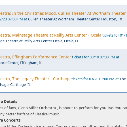
hestra: In the Christmas Mood, Cullen Theater At Wortham Theater
12/23 07:00 PM at
Cullen Theater At Wortham Theater Center, Houston, TX
estra, Mainstage Theatre at Reilly Arts Center - Ocala
tickets for 01/
e Theatre at Reilly Arts Center Ocala, Ocala, FL
hestra, Effingham Performance Center
tickets for 03/19 07:00 PM at
ce Center, Effingham, IL
estra, The Legacy Theater - Carthage
tickets for 03/20 03:00 PM at
The
hage, Carthage, IL
ra Details
ns of fans, Glenn Miller Orchestra , is about to perform for you live. You c
any better for fans of Classical music.
ra Concerts
lenn Miller Orchestra has played Concerts in places all around the globe.