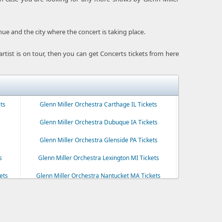
enue and the city where the concert is taking place.
e artist is on tour, then you can get Concerts tickets from here
ts
Glenn Miller Orchestra Carthage IL Tickets
Glenn Miller Orchestra Dubuque IA Tickets
Glenn Miller Orchestra Glenside PA Tickets
s
Glenn Miller Orchestra Lexington MI Tickets
ets
Glenn Miller Orchestra Nantucket MA Tickets
Glenn Miller Orchestra Plymouth MA Tickets
ts
Glenn Miller Orchestra Ridgefield CT Tickets