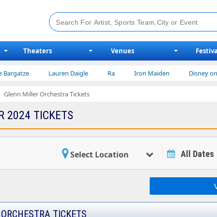
Theaters
Venues
Festiva
e
Lauren Daigle
Ra
Iron Maiden
Disney on Ice
Glenn Miller Orchestra Tickets
R 2024 TICKETS
All Dates
Select Location
 ORCHESTRA TICKETS