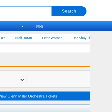
l
Blog
Niall Horan
Celtic Woman
Dan Shay Tickets
Bert Kreisch
View Glenn Miller Orchestra Tickets