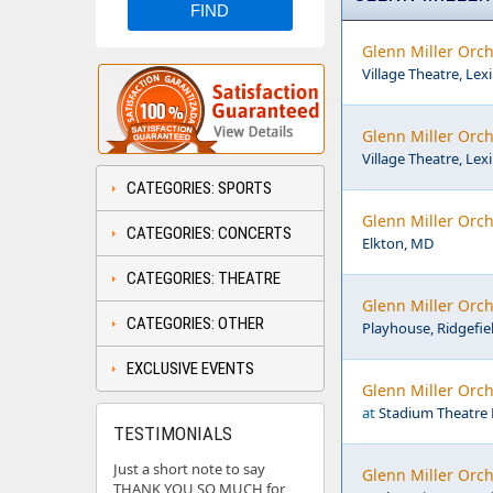
Glenn Miller Orch
Village Theatre, Lex
Glenn Miller Orch
Village Theatre, Lex
CATEGORIES: SPORTS
Glenn Miller Orch
CATEGORIES: CONCERTS
Elkton, MD
CATEGORIES: THEATRE
Glenn Miller Orch
CATEGORIES: OTHER
Playhouse, Ridgefie
EXCLUSIVE EVENTS
Glenn Miller Orch
at
Stadium Theatre 
TESTIMONIALS
Just a short note to say
Glenn Miller Orch
THANK YOU SO MUCH for