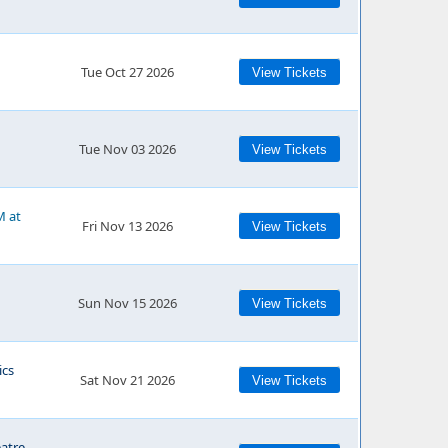
Tue Oct 27 2026
View Tickets
Tue Nov 03 2026
View Tickets
M at
Fri Nov 13 2026
View Tickets
Sun Nov 15 2026
View Tickets
cs
Sat Nov 21 2026
View Tickets
eatre