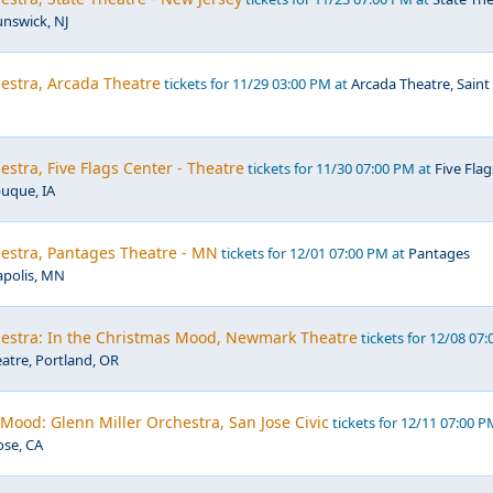
unswick, NJ
estra, Arcada Theatre
tickets for 11/29 03:00 PM at
Arcada Theatre, Saint
estra, Five Flags Center - Theatre
tickets for 11/30 07:00 PM at
Five Flag
uque, IA
hestra, Pantages Theatre - MN
tickets for 12/01 07:00 PM at
Pantages
polis, MN
hestra: In the Christmas Mood, Newmark Theatre
tickets for 12/08 07:
tre, Portland, OR
Mood: Glenn Miller Orchestra, San Jose Civic
tickets for 12/11 07:00 P
ose, CA