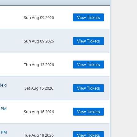
Sun Aug 09 2026
View Tickets
Sun Aug 09 2026
View Tickets
Thu Aug 13 2026
View Tickets
ield
Sat Aug 15 2026
View Tickets
0 PM
Sun Aug 16 2026
View Tickets
0 PM
Tue Aug 18 2026
View Tickets