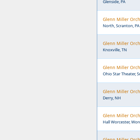
Glenside, PA
Glenn Miller Orch
North, Scranton, PA
Glenn Miller Orch
Knoxville, TN
Glenn Miller Orch
Ohio Star Theater, 
Glenn Miller Orch
Derry, NH
Glenn Miller Orch
Hall Worcester, Wor
Glenn Miller Orch