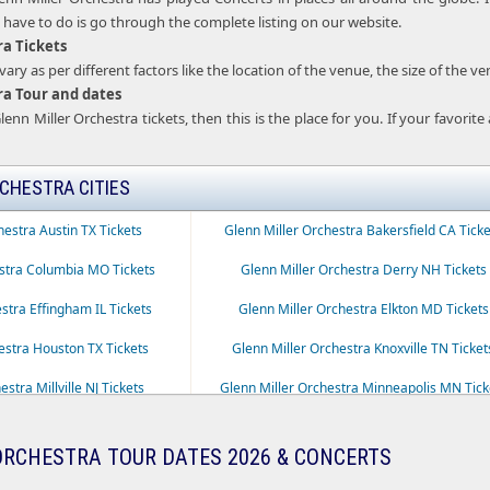
u have to do is go through the complete listing on our website.
ra Tickets
ary as per different factors like the location of the venue, the size of the v
ra Tour and dates
lenn Miller Orchestra tickets, then this is the place for you. If your favorit
CHESTRA CITIES
hestra Austin TX Tickets
Glenn Miller Orchestra Bakersfield CA Ticke
estra Columbia MO Tickets
Glenn Miller Orchestra Derry NH Tickets
stra Effingham IL Tickets
Glenn Miller Orchestra Elkton MD Tickets
estra Houston TX Tickets
Glenn Miller Orchestra Knoxville TN Ticket
stra Millville NJ Tickets
Glenn Miller Orchestra Minneapolis MN Tick
ra New Brunswick NJ Tickets
Glenn Miller Orchestra Ocala FL Tickets
ORCHESTRA TOUR DATES 2026 & CONCERTS
estra Portland OR Tickets
Glenn Miller Orchestra Pottstown PA Ticke