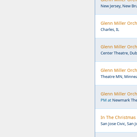
New Jersey, New Br
Glenn Miller Orch
Charles, IL
Glenn Miller Orch
Center Theatre, Dub
Glenn Miller Orc
Theatre MN, Minnea
Glenn Miller Orc
PM at
Newmark Thea
In The Christmas 
San Jose Civic, San J