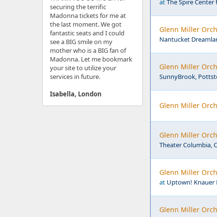
at
The Spire Center 
securing the terrific
Madonna tickets for me at
the last moment. We got
Glenn Miller Orc
fantastic seats and I could
Nantucket Dreamlan
see a BIG smile on my
mother who is a BIG fan of
Madonna. Let me bookmark
Glenn Miller Orch
your site to utilize your
services in future.
SunnyBrook, Pottst
Isabella, London
Glenn Miller Orch
Glenn Miller Orch
Theater Columbia, 
Glenn Miller Orc
at
Uptown! Knauer P
Glenn Miller Orch