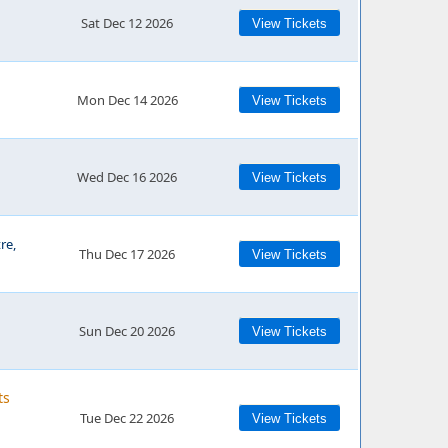
Sat Dec 12 2026
View Tickets
Mon Dec 14 2026
View Tickets
Wed Dec 16 2026
View Tickets
re,
Thu Dec 17 2026
View Tickets
Sun Dec 20 2026
View Tickets
ts
Tue Dec 22 2026
View Tickets