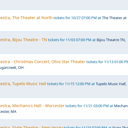
estra, The Theater at North
tickets for 10/27 07:00 PM at
The Theater at
estra, Bijou Theatre - TN
tickets for 11/03 07:00 PM at
Bijou Theatre TN,
estra - Christmas Concert, Ohio Star Theater
tickets for 11/13 01:00 P
Sugarcreek, OH
estra, Tupelo Music Hall
tickets for 11/15 12:00 PM at
Tupelo Music Hall,
estra, Mechanics Hall - Worcester
tickets for 11/21 03:00 PM at
Mechani
cester, MA
estra, State Theatre - New Jersey
tickets for 11/23 07:00 PM at
State Th