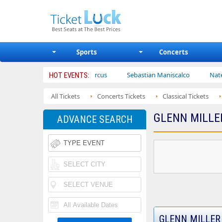
Sports
Concerts
Ajr
Bailey Circus
Sebastian Maniscalco
Nate Bargatz
HOT EVENTS:
All Tickets
Concerts Tickets
Classical Tickets
GLENN MILLE
ADVANCE SEARCH
GLENN MILLER