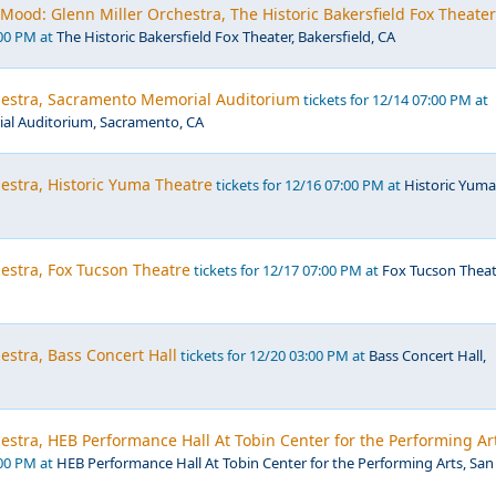
Mood: Glenn Miller Orchestra, The Historic Bakersfield Fox Theater
:00 PM at
The Historic Bakersfield Fox Theater, Bakersfield, CA
hestra, Sacramento Memorial Auditorium
tickets for 12/14 07:00 PM at
l Auditorium, Sacramento, CA
estra, Historic Yuma Theatre
tickets for 12/16 07:00 PM at
Historic Yuma
estra, Fox Tucson Theatre
tickets for 12/17 07:00 PM at
Fox Tucson Theat
estra, Bass Concert Hall
tickets for 12/20 03:00 PM at
Bass Concert Hall,
estra, HEB Performance Hall At Tobin Center for the Performing Ar
:00 PM at
HEB Performance Hall At Tobin Center for the Performing Arts, San