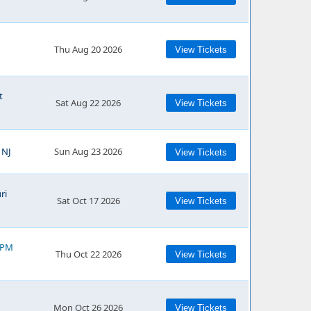
Thu Aug 20 2026
View Tickets
t
Sat Aug 22 2026
View Tickets
 NJ
Sun Aug 23 2026
View Tickets
ri
Sat Oct 17 2026
View Tickets
0 PM
Thu Oct 22 2026
View Tickets
Mon Oct 26 2026
View Tickets