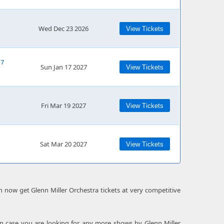
Wed Dec 23 2026
View Tickets
17
Sun Jan 17 2027
View Tickets
Fri Mar 19 2027
View Tickets
Sat Mar 20 2027
View Tickets
an now get Glenn Miller Orchestra tickets at very competitive
 In case you are looking for any more shows by Glenn Miller