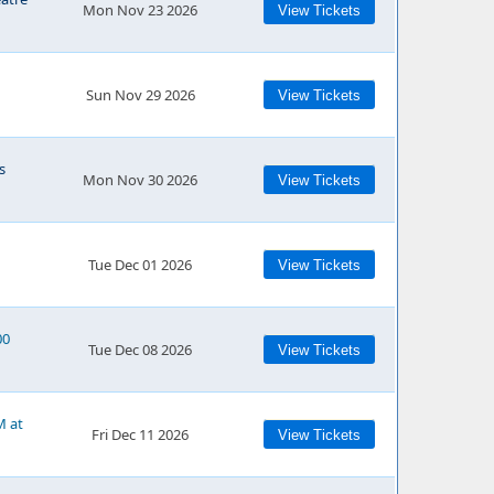
Mon Nov 23 2026
View Tickets
Sun Nov 29 2026
View Tickets
s
Mon Nov 30 2026
View Tickets
Tue Dec 01 2026
View Tickets
00
Tue Dec 08 2026
View Tickets
M at
Fri Dec 11 2026
View Tickets