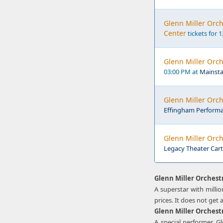
Glenn Miller Orc
Center
tickets for 
Glenn Miller Orch
03:00 PM at
Mainstag
Glenn Miller Orc
Effingham Performan
Glenn Miller Orch
Legacy Theater Cart
Glenn Miller Orchest
A superstar with millio
prices. It does not get 
Glenn Miller Orchest
A special performer, G