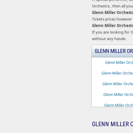
Orchestra , then all yo
Glenn Miller Orchest
Tickets prices however v
Glenn Miller Orchest
If you are looking for G
without any hassle.
GLENN MILLER OR
Glenn Miller Orc
Glenn Miller Orch
Glenn Miller Orche
Glenn Miller Orch
Glenn Miller Orche
Glenn Miller Orchest
GLENN MILLER 
Glenn Miller Orch