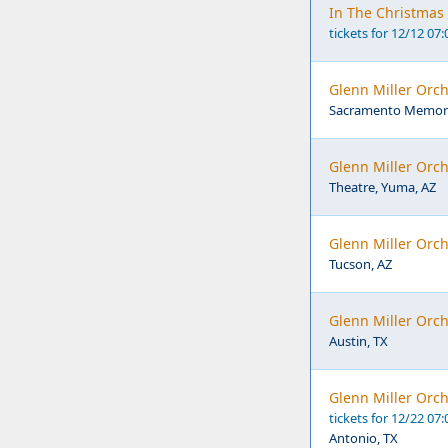
In The Christmas 
tickets for 12/12 07
Glenn Miller Orc
Sacramento Memoria
Glenn Miller Orch
Theatre, Yuma, AZ
Glenn Miller Orch
Tucson, AZ
Glenn Miller Orch
Austin, TX
Glenn Miller Orch
tickets for 12/22 07
Antonio, TX