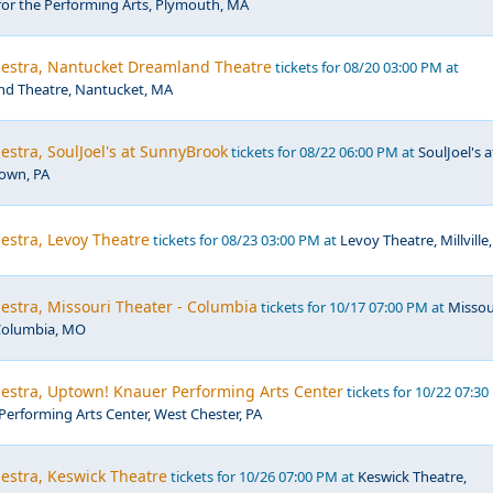
for the Performing Arts, Plymouth, MA
hestra, Nantucket Dreamland Theatre
tickets for 08/20 03:00 PM at
d Theatre, Nantucket, MA
estra, SoulJoel's at SunnyBrook
tickets for 08/22 06:00 PM at
SoulJoel's a
own, PA
estra, Levoy Theatre
tickets for 08/23 03:00 PM at
Levoy Theatre, Millville,
estra, Missouri Theater - Columbia
tickets for 10/17 07:00 PM at
Missou
Columbia, MO
hestra, Uptown! Knauer Performing Arts Center
tickets for 10/22 07:3
erforming Arts Center, West Chester, PA
estra, Keswick Theatre
tickets for 10/26 07:00 PM at
Keswick Theatre,