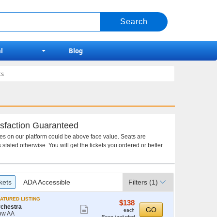
l
Blog
ts
sfaction Guaranteed
ces on our platform could be above face value. Seats are
 stated otherwise. You will get the tickets you ordered or better.
kets
ADA Accessible
Filters
(1)
ATURED LISTING
$138
$138
chestra
Show
each
GO
each
ow AA