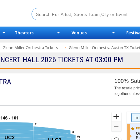
Theaters
Venues
Festiva
Glenn Miller Orchestra Tickets
Glenn Miller Orchestra Austin TX Ticke
CERT HALL 2026 TICKETS AT 03:00 PM
TRA
100% Sati
The resale pri
together unless
Ticket
Zoom
Tic
Types
In
Zoom
FE
Out
S
Or
e
R
Resets