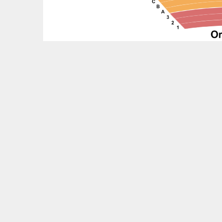
Feedback?
OTHER UPCOMING EVENTS
Boz Scaggs Tickets
The Chicks Tickets