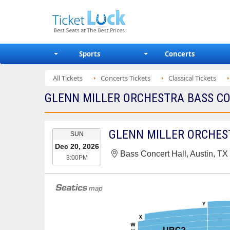
Sports
Concerts
All Tickets
Concerts Tickets
Classical Tickets
GLENN MILLER ORCHESTRA BASS CON
EVENT
GLENN MILLER ORCHES
SUN
DATE
Dec 20, 2026
Bass Concert Hall, Austin, TX
3:00PM