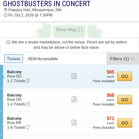
GHOSTBUSTERS IN CONCERT
GHOSTBUSTERS IN CONCERT POPEJOY HALL
Popejoy Hall, Albuquerque, NM
2026 TICKETS AT 07:30 PM
Fri, Oct 2, 2026 @ 7:30PM
Show Map
We are a resale marketplace, not the venue. Prices are set by sellers
and may be above or below face value.
Ticket
Tickets
ADA Accessible
Filters
(1)
Types
$65
S
$65
Balcony
Show
e
each
GO
Row OO
each
eTickets
c
1
1-2 Tickets
Fees Included
more
t
to
ticket
i
2
o
Tickets
details
$68
S
$68
Balcony
n
available
Show
e
each
GO
Row OO
each
B
eTickets
c
1
1-4 Tickets
Fees Included
more
a
t
to
l
ticket
i
4
c
o
Tickets
details
$71
S
$71
Balcony
o
n
available
Show
e
each
GO
Row RR
each
n
B
Mobile
c
1
1-8 Tickets
Fees Included
y
more
a
Ticket
t
to
l
ticket
i
8
c