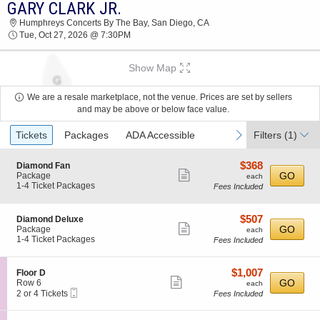
GARY CLARK JR.
GARY CLARK JR. HUMPHREYS CONCERTS BY
Humphreys Concerts By The Bay, San Diego, CA
THE BAY 2026 TICKETS AT 07:30 PM
Tue, Oct 27, 2026 @ 7:30PM
Show Map
We are a resale marketplace, not the venue. Prices are set by sellers
and may be above or below face value.
Ticket
previous
next
Tickets
Packages
ADA Accessible
Filters
(1)
Types
$368
S
$368
Diamond Fan
Show
e
each
GO
Package
each
c
1
1-4 Ticket Packages
Fees Included
more
t
to
ticket
i
4
o
Ticket
details
$507
S
$507
Diamond Deluxe
n
Packages
Show
e
each
GO
Package
each
D
available
c
1
1-4 Ticket Packages
Fees Included
more
i
t
to
a
ticket
i
4
m
o
Ticket
details
$1,007
S
$1,007
Floor D
o
n
Packages
Show
e
each
GO
Row 6
each
n
D
available
Mobile
c
2
2 or 4 Tickets
Fees Included
d
more
i
Ticket
t
or
F
a
ticket
i
4
a
m