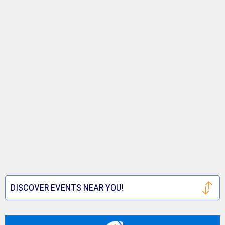
DISCOVER EVENTS NEAR YOU!