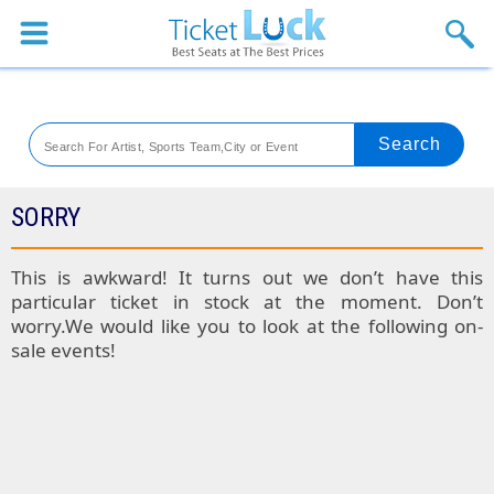
Sports
Concerts
Theaters
Venues
SORRY
Festival
This is awkward! It turns out we don’t have this
particular ticket in stock at the moment. Don’t
Blog
worry.We would like you to look at the following on-
sale events!