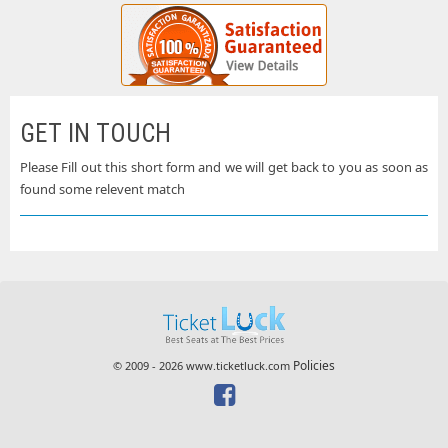
GET IN TOUCH
Please Fill out this short form and we will get back to you as soon as
found some relevent match
Policies
© 2009 - 2026 www.ticketluck.com