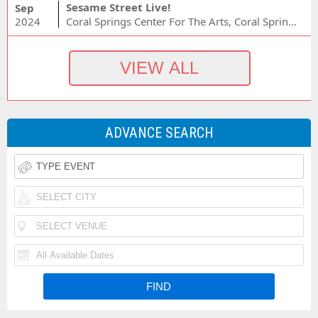
Sesame Street Live!
Sep
2024
Coral Springs Center For The Arts, Coral Springs, FL
ADVANCE SEARCH