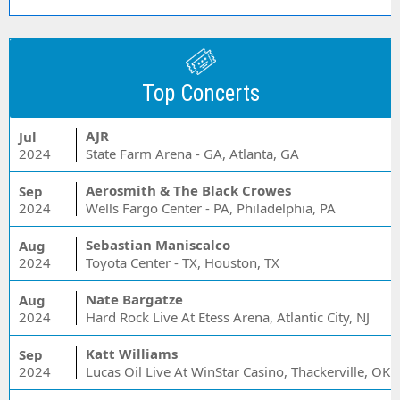
Top Concerts
AJR
Jul
2024
State Farm Arena - GA, Atlanta, GA
Aerosmith & The Black Crowes
Sep
2024
Wells Fargo Center - PA, Philadelphia, PA
Sebastian Maniscalco
Aug
2024
Toyota Center - TX, Houston, TX
Nate Bargatze
Aug
2024
Hard Rock Live At Etess Arena, Atlantic City, NJ
Katt Williams
Sep
2024
Lucas Oil Live At WinStar Casino, Thackerville, OK