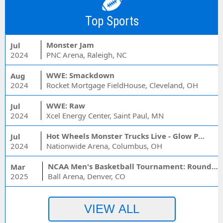
Top Sports
Monster Jam
Jul
2024
PNC Arena, Raleigh, NC
WWE: Smackdown
Aug
2024
Rocket Mortgage FieldHouse, Cleveland, OH
WWE: Raw
Jul
2024
Xcel Energy Center, Saint Paul, MN
Hot Wheels Monster Trucks Live - Glow Party
Jul
2024
Nationwide Arena, Columbus, OH
NCAA Men's Basketball Tournament: Rounds 1 & 2 - Session 3 (Time: TBD)
Mar
2025
Ball Arena, Denver, CO