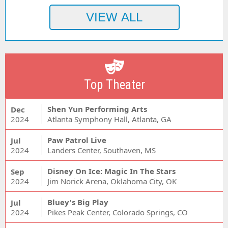
Top Theater
Shen Yun Performing Arts
Dec
2024
Atlanta Symphony Hall, Atlanta, GA
Paw Patrol Live
Jul
2024
Landers Center, Southaven, MS
Disney On Ice: Magic In The Stars
Sep
2024
Jim Norick Arena, Oklahoma City, OK
Bluey's Big Play
Jul
2024
Pikes Peak Center, Colorado Springs, CO