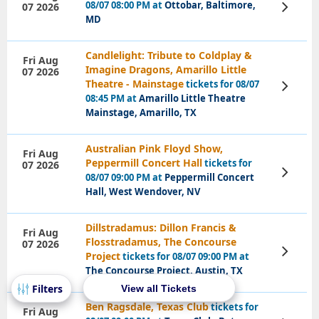
08/07 08:00 PM at
Ottobar, Baltimore,
07 2026
View
Tickets
MD
Candlelight: Tribute to Coldplay &
Fri Aug
Imagine Dragons, Amarillo Little
07 2026
Theatre - Mainstage
tickets for 08/07
View
Tickets
08:45 PM at
Amarillo Little Theatre
Mainstage, Amarillo, TX
Australian Pink Floyd Show,
Fri Aug
Peppermill Concert Hall
tickets for
07 2026
View
08/07 09:00 PM at
Peppermill Concert
Tickets
Hall, West Wendover, NV
Dillstradamus: Dillon Francis &
Fri Aug
Flosstradamus, The Concourse
07 2026
View
Project
tickets for 08/07 09:00 PM at
Tickets
The Concourse Project, Austin, TX
View all Tickets
Ben Ragsdale, Texas Club
tickets for
Fri Aug