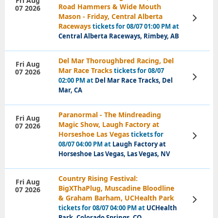
Fri Aug
Road Hammers & Wide Mouth
07 2026
Mason - Friday, Central Alberta
View
Tickets
Raceways
tickets for 08/07 01:00 PM at
Central Alberta Raceways, Rimbey, AB
Del Mar Thoroughbred Racing, Del
Fri Aug
Mar Race Tracks
tickets for 08/07
07 2026
View
02:00 PM at
Del Mar Race Tracks, Del
Tickets
Mar, CA
Paranormal - The Mindreading
Fri Aug
Magic Show, Laugh Factory at
07 2026
Horseshoe Las Vegas
tickets for
View
Tickets
08/07 04:00 PM at
Laugh Factory at
Horseshoe Las Vegas, Las Vegas, NV
Country Rising Festival:
Fri Aug
BigXThaPlug, Muscadine Bloodline
07 2026
& Graham Barham, UCHealth Park
View
Tickets
tickets for 08/07 04:00 PM at
UCHealth
Park, Colorado Springs, CO