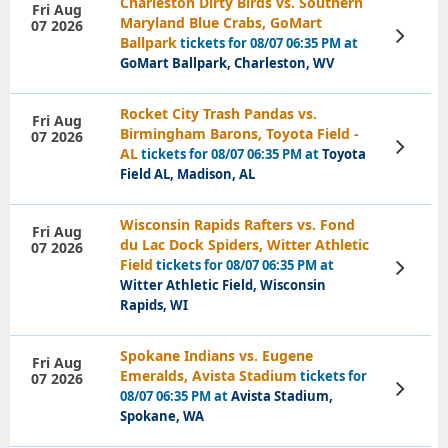
Charleston Dirty Birds vs. Southern
Fri Aug
Maryland Blue Crabs, GoMart
07 2026
View
Ballpark
tickets for 08/07 06:35 PM at
Tickets
GoMart Ballpark, Charleston, WV
Rocket City Trash Pandas vs.
Fri Aug
Birmingham Barons, Toyota Field -
07 2026
View
AL
tickets for 08/07 06:35 PM at
Toyota
Tickets
Field AL, Madison, AL
Wisconsin Rapids Rafters vs. Fond
Fri Aug
du Lac Dock Spiders, Witter Athletic
07 2026
Field
tickets for 08/07 06:35 PM at
View
Tickets
Witter Athletic Field, Wisconsin
Rapids, WI
Spokane Indians vs. Eugene
Fri Aug
Emeralds, Avista Stadium
tickets for
07 2026
View
08/07 06:35 PM at
Avista Stadium,
Tickets
Spokane, WA