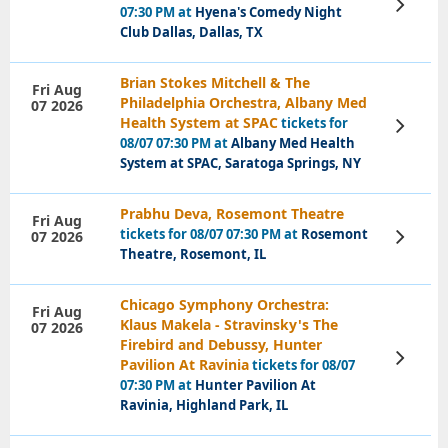
View
07:30 PM at
Hyena's Comedy Night
Tickets
Club Dallas, Dallas, TX
Brian Stokes Mitchell & The
Fri Aug
Philadelphia Orchestra, Albany Med
07 2026
Health System at SPAC
tickets for
View
Tickets
08/07 07:30 PM at
Albany Med Health
System at SPAC, Saratoga Springs, NY
Prabhu Deva, Rosemont Theatre
Fri Aug
tickets for 08/07 07:30 PM at
Rosemont
07 2026
View
Tickets
Theatre, Rosemont, IL
Chicago Symphony Orchestra:
Fri Aug
Klaus Makela - Stravinsky's The
07 2026
Firebird and Debussy, Hunter
View
Pavilion At Ravinia
tickets for 08/07
Tickets
07:30 PM at
Hunter Pavilion At
Ravinia, Highland Park, IL