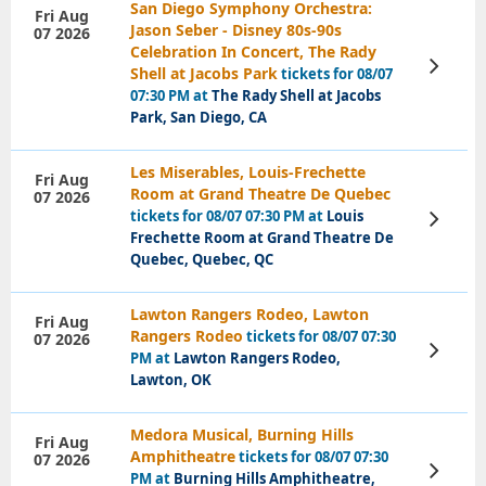
San Diego Symphony Orchestra:
Fri Aug
Jason Seber - Disney 80s-90s
07 2026
Celebration In Concert, The Rady
View
Shell at Jacobs Park
tickets for 08/07
Tickets
07:30 PM at
The Rady Shell at Jacobs
Park, San Diego, CA
Les Miserables, Louis-Frechette
Fri Aug
Room at Grand Theatre De Quebec
07 2026
tickets for 08/07 07:30 PM at
Louis
View
Tickets
Frechette Room at Grand Theatre De
Quebec, Quebec, QC
Lawton Rangers Rodeo, Lawton
Fri Aug
Rangers Rodeo
tickets for 08/07 07:30
07 2026
View
PM at
Lawton Rangers Rodeo,
Tickets
Lawton, OK
Medora Musical, Burning Hills
Fri Aug
Amphitheatre
tickets for 08/07 07:30
07 2026
View
PM at
Burning Hills Amphitheatre,
Tickets