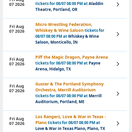
tickets for 08/07 08:00 PM at
Aladdin
07 2026
View
Tickets
Theatre, Portland, OR
Micro Wrestling Federation,
Fri Aug
Whiskey & Wine Saloon
tickets for
07 2026
View
08/07 08:00 PM at
Whiskey & Wine
Tickets
Saloon, Monticello, IN
Piff the Magic Dragon, Payne Arena
Fri Aug
tickets for 08/07 08:00 PM at
Payne
07 2026
View
Tickets
Arena, Hidalgo, TX
Guster & The Portland Symphony
Fri Aug
Orchestra, Merrill Auditorium
07 2026
View
tickets for 08/07 08:00 PM at
Merrill
Tickets
Auditorium, Portland, ME
Los Rangerz, Love & War in Texas -
Fri Aug
Plano
tickets for 08/07 08:00 PM at
07 2026
View
Tickets
Love & War in Texas Plano, Plano, TX