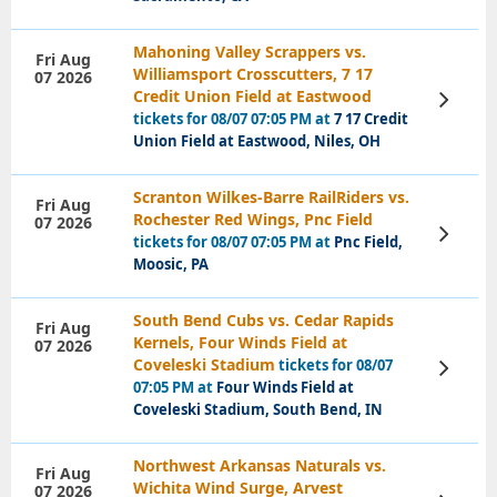
Mahoning Valley Scrappers vs.
Fri Aug
Williamsport Crosscutters, 7 17
07 2026
Credit Union Field at Eastwood
View
Tickets
tickets for 08/07 07:05 PM at
7 17 Credit
Union Field at Eastwood, Niles, OH
Scranton Wilkes-Barre RailRiders vs.
Fri Aug
Rochester Red Wings, Pnc Field
07 2026
View
tickets for 08/07 07:05 PM at
Pnc Field,
Tickets
Moosic, PA
South Bend Cubs vs. Cedar Rapids
Fri Aug
Kernels, Four Winds Field at
07 2026
Coveleski Stadium
tickets for 08/07
View
Tickets
07:05 PM at
Four Winds Field at
Coveleski Stadium, South Bend, IN
Northwest Arkansas Naturals vs.
Fri Aug
Wichita Wind Surge, Arvest
07 2026