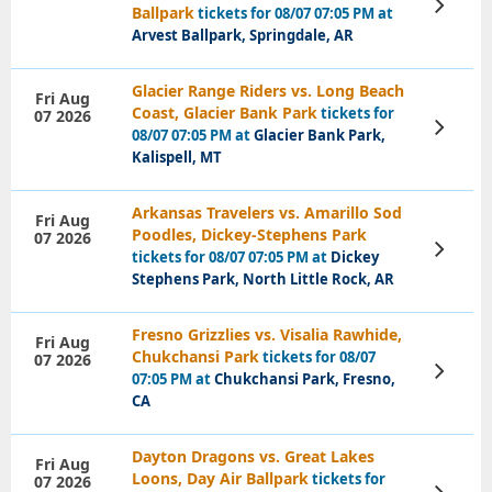
View
Ballpark
tickets for 08/07 07:05 PM at
Tickets
Arvest Ballpark, Springdale, AR
Glacier Range Riders vs. Long Beach
Fri Aug
Coast, Glacier Bank Park
tickets for
07 2026
View
08/07 07:05 PM at
Glacier Bank Park,
Tickets
Kalispell, MT
Arkansas Travelers vs. Amarillo Sod
Fri Aug
Poodles, Dickey-Stephens Park
07 2026
View
tickets for 08/07 07:05 PM at
Dickey
Tickets
Stephens Park, North Little Rock, AR
Fresno Grizzlies vs. Visalia Rawhide,
Fri Aug
Chukchansi Park
tickets for 08/07
07 2026
View
07:05 PM at
Chukchansi Park, Fresno,
Tickets
CA
Dayton Dragons vs. Great Lakes
Fri Aug
Loons, Day Air Ballpark
tickets for
07 2026
View