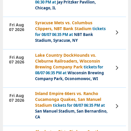
06:30 PM at
Jay Pritzker Pavilion,
Chicago, IL
Syracuse Mets vs. Columbus
Fri Aug
Clippers, NBT Bank Stadium
tickets
07 2026
View
for 08/07 06:35 PM at
NBT Bank
Tickets
Stadium, Syracuse, NY
Lake Country DockHounds vs.
Fri Aug
Cleburne Railroaders, Wisconsin
07 2026
Brewing Company Park
tickets for
View
Tickets
08/07 06:35 PM at
Wisconsin Brewing
Company Park, Oconomowoc, WI
Inland Empire 66ers vs. Rancho
Fri Aug
Cucamonga Quakes, San Manuel
07 2026
Stadium
tickets for 08/07 06:35 PM at
View
Tickets
San Manuel Stadium, San Bernardino,
CA