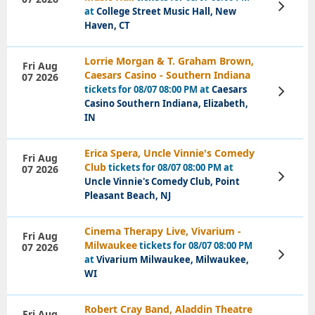
View
at
College Street Music Hall, New
Tickets
Haven, CT
Lorrie Morgan & T. Graham Brown,
Fri Aug
Caesars Casino - Southern Indiana
07 2026
tickets for 08/07 08:00 PM at
Caesars
View
Tickets
Casino Southern Indiana, Elizabeth,
IN
Erica Spera, Uncle Vinnie's Comedy
Fri Aug
Club
tickets for 08/07 08:00 PM at
07 2026
View
Uncle Vinnie's Comedy Club, Point
Tickets
Pleasant Beach, NJ
Cinema Therapy Live, Vivarium -
Fri Aug
Milwaukee
tickets for 08/07 08:00 PM
07 2026
View
at
Vivarium Milwaukee, Milwaukee,
Tickets
WI
Robert Cray Band, Aladdin Theatre
Fri Aug