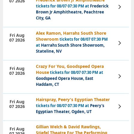
07 2026
tickets for 08/07 07:30 PM at
Frederick
View
Tickets
Brown Jr Amphitheatre, Peachtree
City, GA
Alex Ramon, Harrahs South Shore
Fri Aug
Showroom
tickets for 08/07 07:30 PM
07 2026
View
at
Harrahs South Shore Showroom,
Tickets
Stateline, NV
Crazy For You, Goodspeed Opera
Fri Aug
House
tickets for 08/07 07:30 PM at
07 2026
View
Goodspeed Opera House, East
Tickets
Haddam, CT
Hairspray, Peery's Egyptian Theater
Fri Aug
tickets for 08/07 07:30 PM at
Peery's
07 2026
View
Tickets
Egyptian Theater, Ogden, UT
Gillian Welch & David Rawlings,
Fri Aug
Stiefel Theatre For The Performing
07 2026