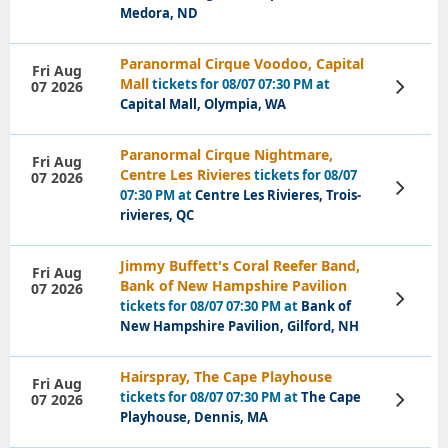
Medora, ND
Paranormal Cirque Voodoo, Capital
Fri Aug
Mall
tickets for 08/07 07:30 PM at
07 2026
View
Tickets
Capital Mall, Olympia, WA
Paranormal Cirque Nightmare,
Fri Aug
Centre Les Rivieres
tickets for 08/07
07 2026
View
07:30 PM at
Centre Les Rivieres, Trois-
Tickets
rivieres, QC
Jimmy Buffett's Coral Reefer Band,
Fri Aug
Bank of New Hampshire Pavilion
07 2026
View
tickets for 08/07 07:30 PM at
Bank of
Tickets
New Hampshire Pavilion, Gilford, NH
Hairspray, The Cape Playhouse
Fri Aug
tickets for 08/07 07:30 PM at
The Cape
07 2026
View
Tickets
Playhouse, Dennis, MA