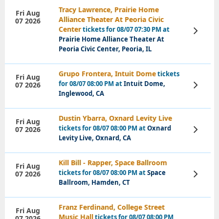
Tracy Lawrence, Prairie Home
Fri Aug
Alliance Theater At Peoria Civic
07 2026
Center
tickets for 08/07 07:30 PM at
View
Tickets
Prairie Home Alliance Theater At
Peoria Civic Center, Peoria, IL
Grupo Frontera, Intuit Dome
tickets
Fri Aug
for 08/07 08:00 PM at
Intuit Dome,
07 2026
View
Tickets
Inglewood, CA
Dustin Ybarra, Oxnard Levity Live
Fri Aug
tickets for 08/07 08:00 PM at
Oxnard
07 2026
View
Tickets
Levity Live, Oxnard, CA
Kill Bill - Rapper, Space Ballroom
Fri Aug
tickets for 08/07 08:00 PM at
Space
07 2026
View
Tickets
Ballroom, Hamden, CT
Franz Ferdinand, College Street
Fri Aug
Music Hall
tickets for 08/07 08:00 PM
07 2026