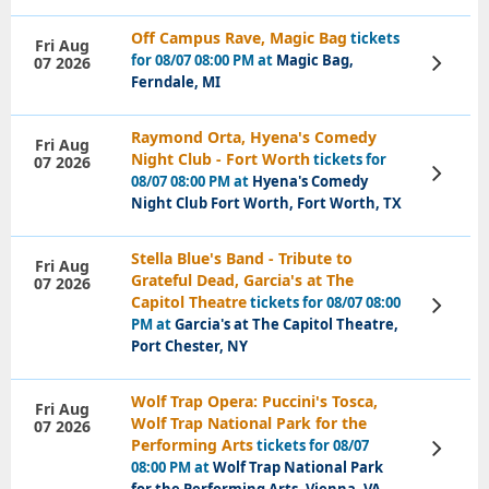
Off Campus Rave, Magic Bag
tickets
Fri Aug
for 08/07 08:00 PM at
Magic Bag,
07 2026
View
Tickets
Ferndale, MI
Raymond Orta, Hyena's Comedy
Fri Aug
Night Club - Fort Worth
tickets for
07 2026
View
08/07 08:00 PM at
Hyena's Comedy
Tickets
Night Club Fort Worth, Fort Worth, TX
Stella Blue's Band - Tribute to
Fri Aug
Grateful Dead, Garcia's at The
07 2026
Capitol Theatre
tickets for 08/07 08:00
View
Tickets
PM at
Garcia's at The Capitol Theatre,
Port Chester, NY
Wolf Trap Opera: Puccini's Tosca,
Fri Aug
Wolf Trap National Park for the
07 2026
Performing Arts
tickets for 08/07
View
Tickets
08:00 PM at
Wolf Trap National Park