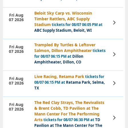
Beloit Sky Carp vs. Wisconsin
Fri Aug
Timber Rattlers, ABC Supply
07 2026
View
Stadium
tickets for 08/07 06:05 PM at
Tickets
ABC Supply Stadium, Beloit, WI
Trampled By Turtles & Leftover
Fri Aug
Salmon, Dillon Amphitheater
tickets
07 2026
View
for 08/07 06:15 PM at
Dillon
Tickets
Amphitheater, Dillon, CO
Live Racing, Retama Park
tickets for
Fri Aug
08/07 06:15 PM at
Retama Park, Selma,
07 2026
View
Tickets
TX
The Red Clay Strays, The Revivalists
Fri Aug
& Brent Cobb, TD Pavilion at The
07 2026
Mann Center For The Performing
View
Arts
tickets for 08/07 06:30 PM at
TD
Tickets
Pavilion at The Mann Center For The