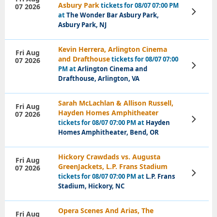
Asbury Park
tickets for 08/07 07:00 PM
07 2026
View
at
The Wonder Bar Asbury Park,
Tickets
Asbury Park, NJ
Kevin Herrera, Arlington Cinema
Fri Aug
and Drafthouse
tickets for 08/07 07:00
07 2026
View
PM at
Arlington Cinema and
Tickets
Drafthouse, Arlington, VA
Sarah McLachlan & Allison Russell,
Fri Aug
Hayden Homes Amphitheater
07 2026
View
tickets for 08/07 07:00 PM at
Hayden
Tickets
Homes Amphitheater, Bend, OR
Hickory Crawdads vs. Augusta
Fri Aug
GreenJackets, L.P. Frans Stadium
07 2026
View
tickets for 08/07 07:00 PM at
L.P. Frans
Tickets
Stadium, Hickory, NC
Opera Scenes And Arias, The
Fri Aug