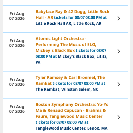
Babyface Ray & 42 Dugg, Little Rock
Fri Aug
Hall - AR
tickets for 08/07 08:00 PM at
07 2026
View
Tickets
Little Rock Hall AR, Little Rock, AR
Atomic Light Orchestra -
Fri Aug
Performing The Music of ELO,
07 2026
Mickey's Black Box
tickets for 08/07
View
Tickets
08:00 PM at
Mickey's Black Box, Lititz,
PA
Tyler Ramsey & Carl Broemel, The
Fri Aug
Ramkat
tickets for 08/07 08:00 PM at
07 2026
View
Tickets
The Ramkat, Winston Salem, NC
Boston Symphony Orchestra: Yo-Yo
Fri Aug
Ma & Renaud Capucon - Brahms &
07 2026
Faure, Tanglewood Music Center
View
Tickets
tickets for 08/07 08:00 PM at
Tanglewood Music Center, Lenox, MA