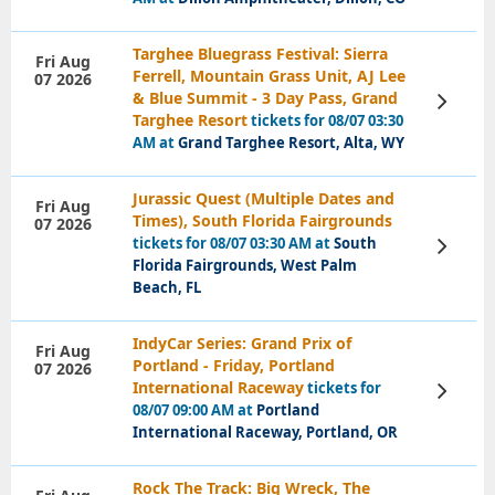
Targhee Bluegrass Festival: Sierra
Fri Aug
Ferrell, Mountain Grass Unit, AJ Lee
07 2026
& Blue Summit - 3 Day Pass, Grand
View
Tickets
Targhee Resort
tickets for 08/07 03:30
AM at
Grand Targhee Resort, Alta, WY
Jurassic Quest (Multiple Dates and
Fri Aug
Times), South Florida Fairgrounds
07 2026
tickets for 08/07 03:30 AM at
South
View
Tickets
Florida Fairgrounds, West Palm
Beach, FL
IndyCar Series: Grand Prix of
Fri Aug
Portland - Friday, Portland
07 2026
International Raceway
tickets for
View
Tickets
08/07 09:00 AM at
Portland
International Raceway, Portland, OR
Rock The Track: Big Wreck, The