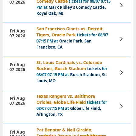
Comedy Castle
tickets for 08/07 07:15
07 2026
View
PM at
Mark Ridley's Comedy Castle,
Tickets
Royal Oak, MI
San Francisco Giants vs. Detroit
Fri Aug
Tigers, Oracle Park
tickets for 08/07
07 2026
View
07:15 PM at
Oracle Park, San
Tickets
Francisco, CA
St. Louis Cardinals vs. Colorado
Fri Aug
Rockies, Busch Stadium
tickets for
07 2026
View
08/07 07:15 PM at
Busch Stadium, St.
Tickets
Louis, MO
Texas Rangers vs. Baltimore
Fri Aug
Orioles, Globe Life Field
tickets for
07 2026
View
08/07 07:15 PM at
Globe Life Field,
Tickets
Arlington, TX
Pat Benatar & Neil Giraldo,
Fri Aug
Frederick Brown Jr Amphitheatre