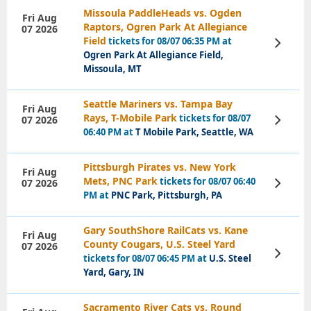
Missoula PaddleHeads vs. Ogden
Fri Aug
Raptors, Ogren Park At Allegiance
07 2026
Field
tickets for 08/07 06:35 PM at
View
Tickets
Ogren Park At Allegiance Field,
Missoula, MT
Seattle Mariners vs. Tampa Bay
Fri Aug
Rays, T-Mobile Park
tickets for 08/07
07 2026
View
Tickets
06:40 PM at
T Mobile Park, Seattle, WA
Pittsburgh Pirates vs. New York
Fri Aug
Mets, PNC Park
tickets for 08/07 06:40
07 2026
View
Tickets
PM at
PNC Park, Pittsburgh, PA
Gary SouthShore RailCats vs. Kane
Fri Aug
County Cougars, U.S. Steel Yard
07 2026
View
tickets for 08/07 06:45 PM at
U.S. Steel
Tickets
Yard, Gary, IN
Sacramento River Cats vs. Round