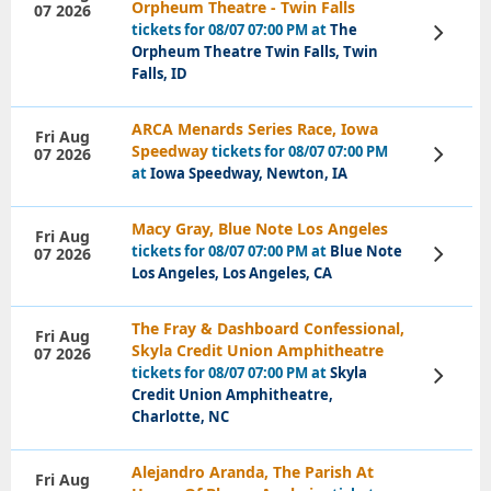
Orpheum Theatre - Twin Falls
07 2026
tickets for 08/07 07:00 PM at
The
View
Tickets
Orpheum Theatre Twin Falls, Twin
Falls, ID
ARCA Menards Series Race, Iowa
Fri Aug
Speedway
tickets for 08/07 07:00 PM
07 2026
View
Tickets
at
Iowa Speedway, Newton, IA
Macy Gray, Blue Note Los Angeles
Fri Aug
tickets for 08/07 07:00 PM at
Blue Note
07 2026
View
Tickets
Los Angeles, Los Angeles, CA
The Fray & Dashboard Confessional,
Fri Aug
Skyla Credit Union Amphitheatre
07 2026
tickets for 08/07 07:00 PM at
Skyla
View
Tickets
Credit Union Amphitheatre,
Charlotte, NC
Alejandro Aranda, The Parish At
Fri Aug