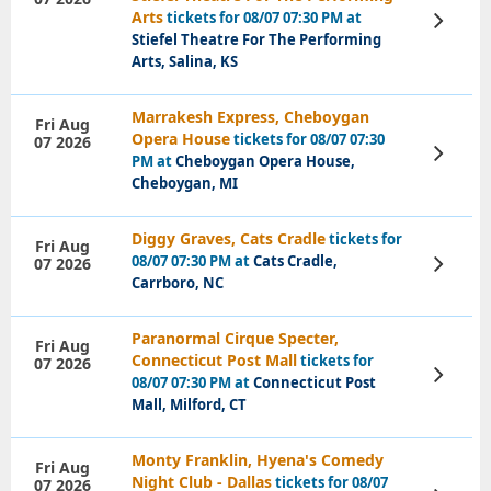
Arts
tickets for 08/07 07:30 PM at
View
Tickets
Stiefel Theatre For The Performing
Arts, Salina, KS
Marrakesh Express, Cheboygan
Fri Aug
Opera House
tickets for 08/07 07:30
07 2026
View
PM at
Cheboygan Opera House,
Tickets
Cheboygan, MI
Diggy Graves, Cats Cradle
tickets for
Fri Aug
08/07 07:30 PM at
Cats Cradle,
07 2026
View
Tickets
Carrboro, NC
Paranormal Cirque Specter,
Fri Aug
Connecticut Post Mall
tickets for
07 2026
View
08/07 07:30 PM at
Connecticut Post
Tickets
Mall, Milford, CT
Monty Franklin, Hyena's Comedy
Fri Aug
Night Club - Dallas
tickets for 08/07
07 2026