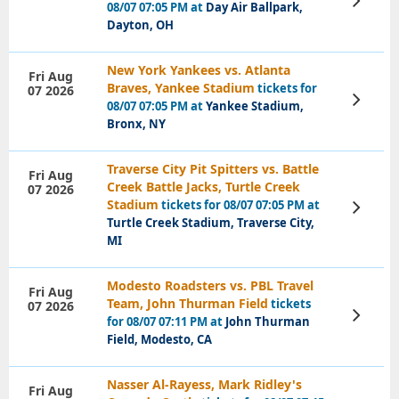
08/07 07:05 PM at
Day Air Ballpark,
Tickets
Dayton, OH
New York Yankees vs. Atlanta
Fri Aug
Braves, Yankee Stadium
tickets for
07 2026
View
08/07 07:05 PM at
Yankee Stadium,
Tickets
Bronx, NY
Traverse City Pit Spitters vs. Battle
Fri Aug
Creek Battle Jacks, Turtle Creek
07 2026
Stadium
tickets for 08/07 07:05 PM at
View
Tickets
Turtle Creek Stadium, Traverse City,
MI
Modesto Roadsters vs. PBL Travel
Fri Aug
Team, John Thurman Field
tickets
07 2026
View
for 08/07 07:11 PM at
John Thurman
Tickets
Field, Modesto, CA
Nasser Al-Rayess, Mark Ridley's
Fri Aug