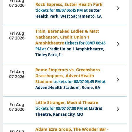
Fri Aug
Rock Express, Sutter Health Park
07 2026
View
tickets for 08/07 06:45 PM at
Sutter
Tickets
Health Park, West Sacramento, CA
Train, Barenaked Ladies & Matt
Fri Aug
Nathanson, Credit Union 1
07 2026
Amphitheatre
tickets for 08/07 06:45
View
Tickets
PM at
Credit Union 1 Amphitheatre,
Tinley Park, IL
Rome Emperors vs. Greensboro
Fri Aug
Grasshoppers, AdventHealth
07 2026
View
Stadium
tickets for 08/07 06:45 PM at
Tickets
AdventHealth Stadium, Rome, GA
Little Stranger, Madrid Theatre
Fri Aug
tickets for 08/07 07:00 PM at
Madrid
07 2026
View
Tickets
Theatre, Kansas City, MO
Adam Ezra Group, The Wonder Bar -
Fri Aug