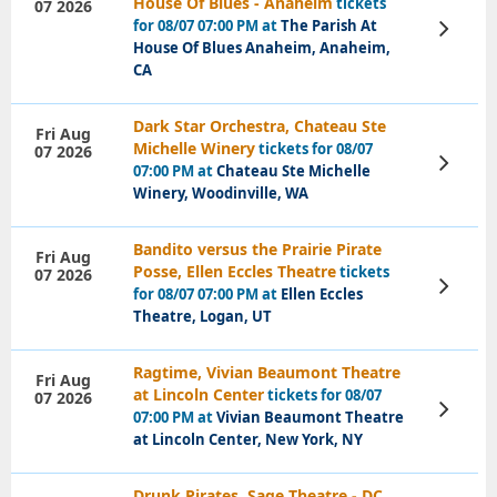
House Of Blues - Anaheim
tickets
07 2026
for 08/07 07:00 PM at
The Parish At
View
Tickets
House Of Blues Anaheim, Anaheim,
CA
Dark Star Orchestra, Chateau Ste
Fri Aug
Michelle Winery
tickets for 08/07
07 2026
View
07:00 PM at
Chateau Ste Michelle
Tickets
Winery, Woodinville, WA
Bandito versus the Prairie Pirate
Fri Aug
Posse, Ellen Eccles Theatre
tickets
07 2026
View
for 08/07 07:00 PM at
Ellen Eccles
Tickets
Theatre, Logan, UT
Ragtime, Vivian Beaumont Theatre
Fri Aug
at Lincoln Center
tickets for 08/07
07 2026
View
07:00 PM at
Vivian Beaumont Theatre
Tickets
at Lincoln Center, New York, NY
Drunk Pirates, Sage Theatre - DC