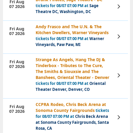
Fri Aug
tickets for 08/07 07:00 PM at
Sage
07 2026
View
Tickets
Theatre DC, Washington, DC
Andy Frasco and The U.N. & The
Fri Aug
Kitchen Dwellers, Warner Vineyards
07 2026
View
tickets for 08/07 07:00 PM at
Warner
Tickets
Vineyards, Paw Paw, MI
Strange As Angels, Hang The DJ &
Fri Aug
Tinderbox - Tributes to The Cure,
07 2026
The Smiths & Siouxsie and The
View
Banshees, Oriental Theater - Denver
Tickets
tickets for 08/07 07:00 PM at
Oriental
Theater Denver, Denver, CO
CCPRA Rodeo, Chris Beck Arena at
Fri Aug
Sonoma County Fairgrounds
tickets
07 2026
for 08/07 07:00 PM at
Chris Beck Arena
View
Tickets
at Sonoma County Fairgrounds, Santa
Rosa, CA