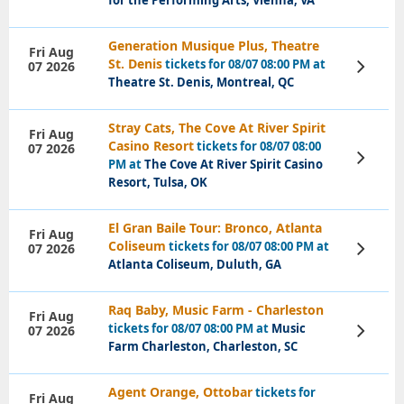
for the Performing Arts, Vienna, VA
Generation Musique Plus, Theatre
Fri Aug
St. Denis
tickets for 08/07 08:00 PM at
07 2026
View
Tickets
Theatre St. Denis, Montreal, QC
Stray Cats, The Cove At River Spirit
Fri Aug
Casino Resort
tickets for 08/07 08:00
07 2026
View
PM at
The Cove At River Spirit Casino
Tickets
Resort, Tulsa, OK
El Gran Baile Tour: Bronco, Atlanta
Fri Aug
Coliseum
tickets for 08/07 08:00 PM at
07 2026
View
Tickets
Atlanta Coliseum, Duluth, GA
Raq Baby, Music Farm - Charleston
Fri Aug
tickets for 08/07 08:00 PM at
Music
07 2026
View
Tickets
Farm Charleston, Charleston, SC
Agent Orange, Ottobar
tickets for
Fri Aug