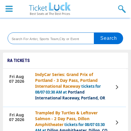
Sports
Concerts
Theaters
Venues
RA TICKETS
Festival
IndyCar Series: Grand Prix of
Fri Aug
Portland - 3 Day Pass, Portland
07 2026
Blog
International Raceway
tickets for
View
Tickets
08/07 03:30 AM at
Portland
International Raceway, Portland, OR
Trampled By Turtles & Leftover
Fri Aug
Salmon - 2 Day Pass, Dillon
07 2026
View
Amphitheater
tickets for 08/07 03:30
Tickets
AM at
Dillon Amphitheater, Dillon, CO