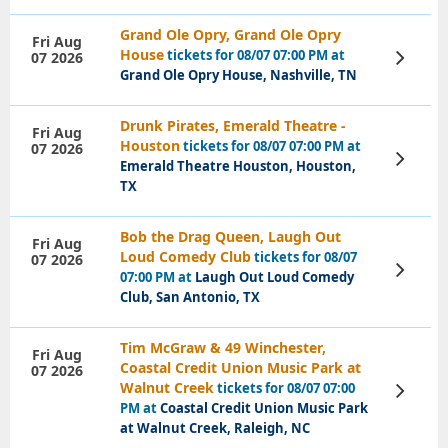
Grand Ole Opry, Grand Ole Opry
Fri Aug
House
tickets for 08/07 07:00 PM at
07 2026
View
Tickets
Grand Ole Opry House, Nashville, TN
Drunk Pirates, Emerald Theatre -
Fri Aug
Houston
tickets for 08/07 07:00 PM at
07 2026
View
Emerald Theatre Houston, Houston,
Tickets
TX
Bob the Drag Queen, Laugh Out
Fri Aug
Loud Comedy Club
tickets for 08/07
07 2026
View
07:00 PM at
Laugh Out Loud Comedy
Tickets
Club, San Antonio, TX
Tim McGraw & 49 Winchester,
Fri Aug
Coastal Credit Union Music Park at
07 2026
Walnut Creek
tickets for 08/07 07:00
View
Tickets
PM at
Coastal Credit Union Music Park
at Walnut Creek, Raleigh, NC