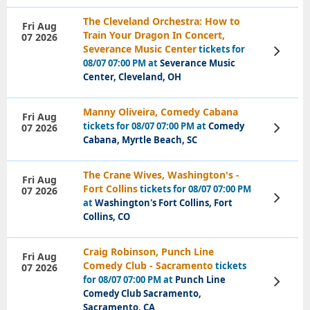
The Cleveland Orchestra: How to
Fri Aug
Train Your Dragon In Concert,
07 2026
Severance Music Center
tickets for
View
Tickets
08/07 07:00 PM at
Severance Music
Center, Cleveland, OH
Manny Oliveira, Comedy Cabana
Fri Aug
tickets for 08/07 07:00 PM at
Comedy
07 2026
View
Tickets
Cabana, Myrtle Beach, SC
The Crane Wives, Washington's -
Fri Aug
Fort Collins
tickets for 08/07 07:00 PM
07 2026
View
at
Washington's Fort Collins, Fort
Tickets
Collins, CO
Craig Robinson, Punch Line
Fri Aug
Comedy Club - Sacramento
tickets
07 2026
for 08/07 07:00 PM at
Punch Line
View
Tickets
Comedy Club Sacramento,
Sacramento, CA