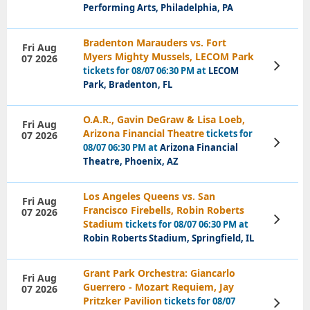
Performing Arts, Philadelphia, PA
Bradenton Marauders vs. Fort
Fri Aug
Myers Mighty Mussels, LECOM Park
07 2026
View
tickets for 08/07 06:30 PM at
LECOM
Tickets
Park, Bradenton, FL
O.A.R., Gavin DeGraw & Lisa Loeb,
Fri Aug
Arizona Financial Theatre
tickets for
07 2026
View
08/07 06:30 PM at
Arizona Financial
Tickets
Theatre, Phoenix, AZ
Los Angeles Queens vs. San
Fri Aug
Francisco Firebells, Robin Roberts
07 2026
View
Stadium
tickets for 08/07 06:30 PM at
Tickets
Robin Roberts Stadium, Springfield, IL
Grant Park Orchestra: Giancarlo
Fri Aug
Guerrero - Mozart Requiem, Jay
07 2026
Pritzker Pavilion
tickets for 08/07
View
Tickets