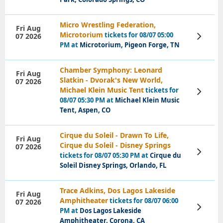
Micro Wrestling Federation,
Fri Aug
Microtorium
tickets for 08/07 05:00
07 2026
View
Tickets
PM at
Microtorium, Pigeon Forge, TN
Chamber Symphony: Leonard
Fri Aug
Slatkin - Dvorak's New World,
07 2026
Michael Klein Music Tent
tickets for
View
Tickets
08/07 05:30 PM at
Michael Klein Music
Tent, Aspen, CO
Cirque du Soleil - Drawn To Life,
Fri Aug
Cirque du Soleil - Disney Springs
07 2026
View
tickets for 08/07 05:30 PM at
Cirque du
Tickets
Soleil Disney Springs, Orlando, FL
Trace Adkins, Dos Lagos Lakeside
Fri Aug
Amphitheater
tickets for 08/07 06:00
07 2026
View
PM at
Dos Lagos Lakeside
Tickets
Amphitheater, Corona, CA