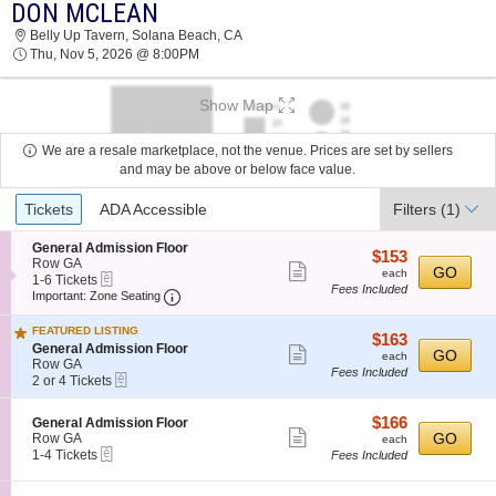
DON MCLEAN
DON MCLEAN BELLY UP TAVERN 2026
Belly Up Tavern, Solana Beach, CA
TICKETS AT 08:00 PM
Thu, Nov 5, 2026 @ 8:00PM
Show Map
We are a resale marketplace, not the venue. Prices are set by sellers
and may be above or below face value.
Ticket
Tickets
ADA Accessible
Filters
(1)
Types
S
General Admission Floor
$153
$153
e
Row GA
Show
each
GO
each
eTickets
c
1
1-6 Tickets
Fees Included
more
Important: Zone Seating, Open Zone Seatin
t
to
Important: Zone Seating
i
6
ticket
o
Tickets
FEATURED LISTING
details
$163
$163
n
available
S
General Admission Floor
Show
each
GO
G
each
e
Row GA
e
Fees Included
more
eTickets
c
2
2 or 4 Tickets
n
t
or
ticket
e
i
4
r
details
$166
S
$166
General Admission Floor
o
Tickets
a
Show
e
each
GO
Row GA
n
available
each
l
eTickets
c
1
1-4 Tickets
G
Fees Included
more
A
t
to
e
d
ticket
i
4
n
m