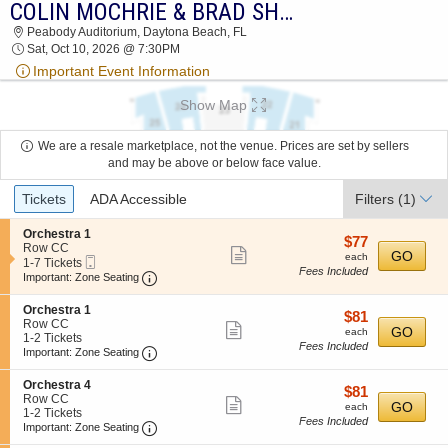
COLIN MOCHRIE & BRAD SHERWOOD
COLIN MOCHRIE & BRAD SHERWOOD
Peabody Auditorium, Daytona Beach, FL
PEABODY AUDITORIUM 2026 TICKETS AT
Sat, Oct 10, 2026 @ 7:30PM
07:30 PM
Important Event Information
Show Map
We are a resale marketplace, not the venue. Prices are set by sellers
and may be above or below face value.
Ticket
Tickets
ADA Accessible
Filters
(1)
Types
S
Orchestra 1
$77
$77
e
Row CC
Show
each
GO
each
Mobile
c
1
1-7 Tickets
Fees Included
more
Ticket
Important: Zone Seating, Open Zone Seating
t
to
Important: Zone Seating
i
7
ticket
o
Tickets
S
Orchestra 1
details
$81
$81
n
available
e
Row CC
Show
each
O
GO
each
c
1
1-2 Tickets
r
Fees Included
more
Important: Zone Seating, Open Zone Seating
t
to
Important: Zone Seating
c
i
2
ticket
h
o
Tickets
S
Orchestra 4
e
details
$81
$81
n
available
e
Row CC
s
Show
each
GO
O
each
c
1
1-2 Tickets
t
r
Fees Included
more
Important: Zone Seating, Open Zone Seating
t
to
Important: Zone Seating
r
c
i
2
a
ticket