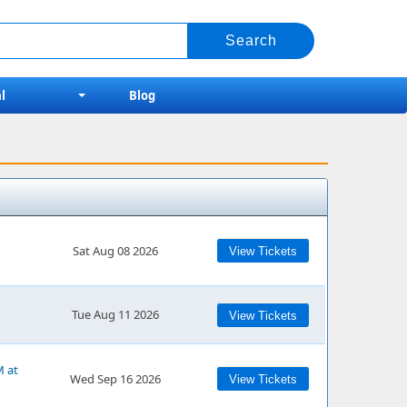
l
Blog
Sat Aug 08 2026
View Tickets
Tue Aug 11 2026
View Tickets
M at
Wed Sep 16 2026
View Tickets