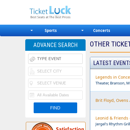
Sports
Concerts
OTHER TICKE
ADVANCE SEARCH
LATEST EVENT
Legends in Conce
Theater, Branson, 
Brit Floyd, Ovens
Leonid & Friends 
Jergel's Rhythm Gril