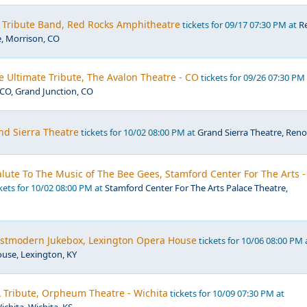
- Tribute Band, Red Rocks Amphitheatre
tickets for 09/17 07:30 PM at
R
, Morrison, CO
e Ultimate Tribute, The Avalon Theatre - CO
tickets for 09/26 07:30 PM
CO, Grand Junction, CO
nd Sierra Theatre
tickets for 10/02 08:00 PM at
Grand Sierra Theatre, Reno
 Salute To The Music of The Bee Gees, Stamford Center For The Arts -
kets for 10/02 08:00 PM at
Stamford Center For The Arts Palace Theatre,
Postmodern Jukebox, Lexington Opera House
tickets for 10/06 08:00 PM 
use, Lexington, KY
 Tribute, Orpheum Theatre - Wichita
tickets for 10/09 07:30 PM at