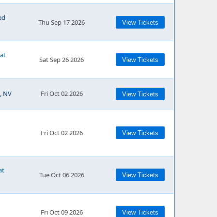
ed
Thu Sep 17 2026
View Tickets
 at
Sat Sep 26 2026
View Tickets
, NV
Fri Oct 02 2026
View Tickets
Fri Oct 02 2026
View Tickets
at
Tue Oct 06 2026
View Tickets
Fri Oct 09 2026
View Tickets