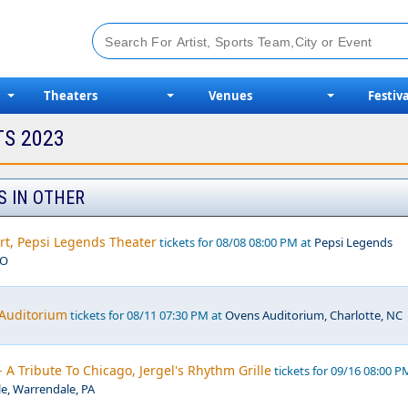
Theaters
Venues
Festiva
TS 2023
S IN OTHER
rt, Pepsi Legends Theater
tickets for 08/08 08:00 PM at
Pepsi Legends
MO
 Auditorium
tickets for 08/11 07:30 PM at
Ovens Auditorium, Charlotte, NC
- A Tribute To Chicago, Jergel's Rhythm Grille
tickets for 09/16 08:00 P
le, Warrendale, PA