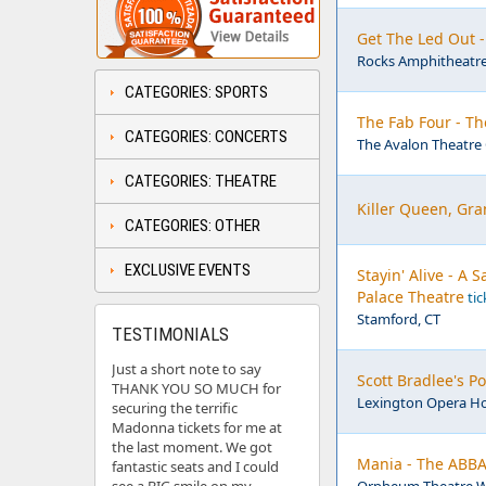
Get The Led Out 
Rocks Amphitheatre
CATEGORIES: SPORTS
The Fab Four - Th
CATEGORIES: CONCERTS
The Avalon Theatre 
CATEGORIES: THEATRE
Killer Queen, Gra
CATEGORIES: OTHER
EXCLUSIVE EVENTS
Stayin' Alive - A
Palace Theatre
tic
Stamford, CT
TESTIMONIALS
Just a short note to say
Scott Bradlee's 
THANK YOU SO MUCH for
Lexington Opera Ho
securing the terrific
Madonna tickets for me at
the last moment. We got
Mania - The ABBA
fantastic seats and I could