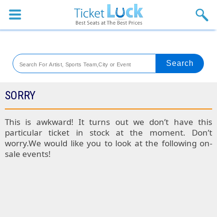
Sports
Concerts
Theaters
Venues
SORRY
Festival
This is awkward! It turns out we don’t have this
particular ticket in stock at the moment. Don’t
Blog
worry.We would like you to look at the following on-
sale events!