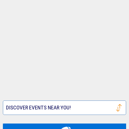
DISCOVER EVENTS NEAR YOU!