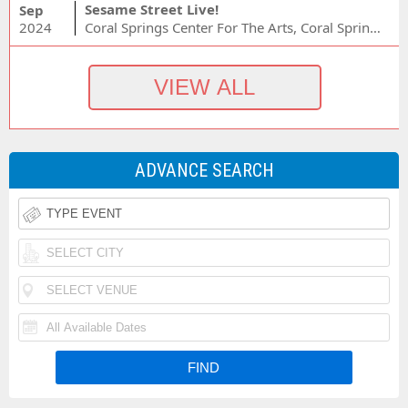
Sesame Street Live!
Sep
2024
Coral Springs Center For The Arts, Coral Springs, FL
ADVANCE SEARCH