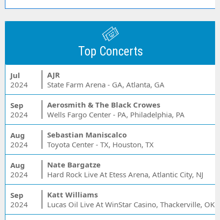
Top Concerts
AJR
Jul
2024
State Farm Arena - GA, Atlanta, GA
Aerosmith & The Black Crowes
Sep
2024
Wells Fargo Center - PA, Philadelphia, PA
Sebastian Maniscalco
Aug
2024
Toyota Center - TX, Houston, TX
Nate Bargatze
Aug
2024
Hard Rock Live At Etess Arena, Atlantic City, NJ
Katt Williams
Sep
2024
Lucas Oil Live At WinStar Casino, Thackerville, OK