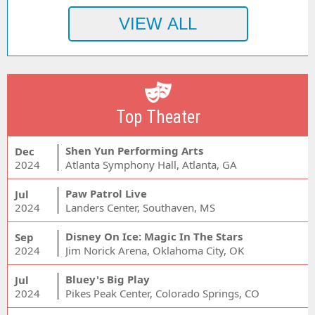
Top Theater
Shen Yun Performing Arts
Dec
2024
Atlanta Symphony Hall, Atlanta, GA
Paw Patrol Live
Jul
2024
Landers Center, Southaven, MS
Disney On Ice: Magic In The Stars
Sep
2024
Jim Norick Arena, Oklahoma City, OK
Bluey's Big Play
Jul
2024
Pikes Peak Center, Colorado Springs, CO