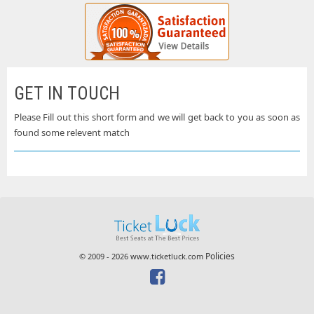
GET IN TOUCH
Please Fill out this short form and we will get back to you as soon as
found some relevent match
Policies
© 2009 - 2026 www.ticketluck.com