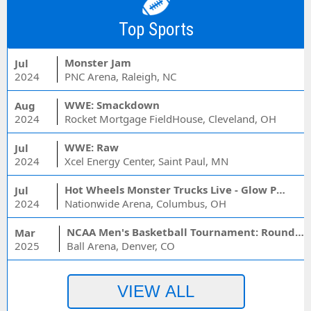
Top Sports
Monster Jam
Jul
2024
PNC Arena, Raleigh, NC
WWE: Smackdown
Aug
2024
Rocket Mortgage FieldHouse, Cleveland, OH
WWE: Raw
Jul
2024
Xcel Energy Center, Saint Paul, MN
Hot Wheels Monster Trucks Live - Glow Party
Jul
2024
Nationwide Arena, Columbus, OH
NCAA Men's Basketball Tournament: Rounds 1 & 2 - Session 3 (Time: TBD)
Mar
2025
Ball Arena, Denver, CO