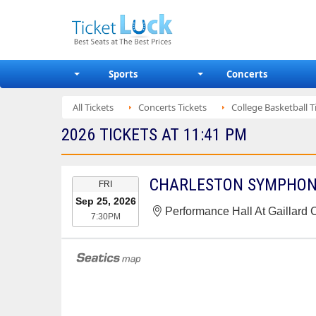
Sports
Concerts
All Tickets
Concerts Tickets
College Basketball T
2026 TICKETS AT 11:41 PM
EVENT
FRI
DATE
Sep 25, 2026
Performance Hall At Gaillard 
7:30PM