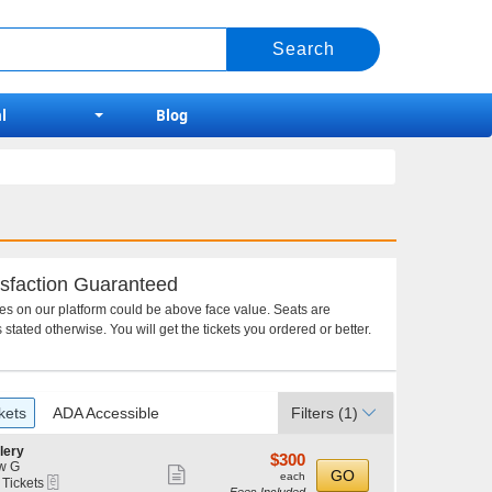
l
Blog
sfaction Guaranteed
ces on our platform could be above face value. Seats are
 stated otherwise. You will get the tickets you ordered or better.
kets
ADA Accessible
Filters
(1)
lery
$300
$300
w G
Show
each
GO
each
eTickets
 Tickets