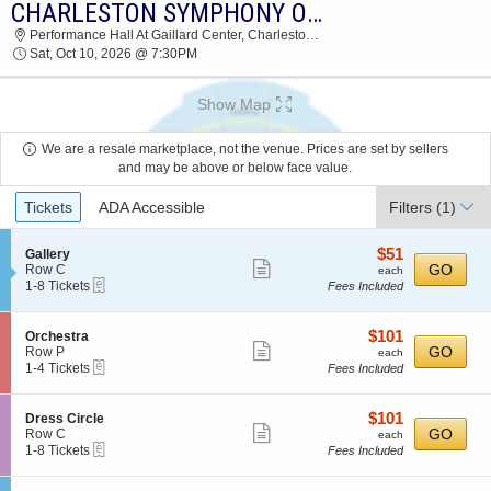
CHARLESTON SYMPHONY ORCHESTRA: FIREBIRD & FAIRY TALES
CHARLESTON SYMPHONY ORCHESTRA
Performance Hall At Gaillard Center, Charleston, SC
PERFORMANCE HALL AT GAILLARD CENTER
Sat, Oct 10, 2026 @ 7:30PM
2026 TICKETS AT 07:30 PM
Show Map
We are a resale marketplace, not the venue. Prices are set by sellers
and may be above or below face value.
Ticket
Tickets
ADA Accessible
Filters
(1)
Types
$51
S
$51
Gallery
Show
e
each
GO
Row C
each
eTickets
c
1
1-8 Tickets
Fees Included
more
t
to
ticket
i
8
o
Tickets
details
$101
S
$101
Orchestra
n
available
Show
e
each
GO
Row P
each
G
eTickets
c
1
1-4 Tickets
Fees Included
more
a
t
to
l
ticket
i
4
l
o
Tickets
details
$101
S
$101
Dress Circle
e
n
available
Show
e
each
GO
Row C
each
r
O
eTickets
c
1
1-8 Tickets
Fees Included
y
more
r
t
to
c
ticket
i
8
h