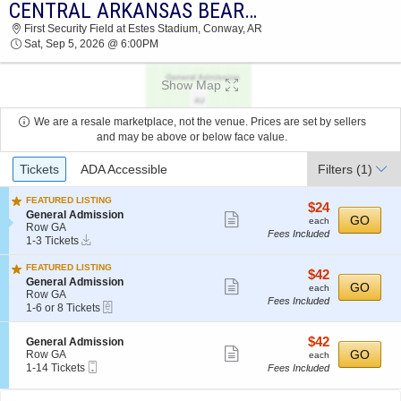
CENTRAL ARKANSAS BEARS VS. WEST FLORIDA ARGONAUTS
2026 TICKETS AT 09:27 PM
First Security Field at Estes Stadium, Conway, AR
Sat, Sep 5, 2026 @ 6:00PM
Show Map
We are a resale marketplace, not the venue. Prices are set by sellers
and may be above or below face value.
Ticket
Tickets
ADA Accessible
Filters
(1)
Types
FEATURED LISTING
$24
$24
S
General Admission
Show
each
GO
each
e
Row GA
Fees Included
more
Instant
c
1
1-3 Tickets
Download
t
to
ticket
i
3
FEATURED LISTING
details
$42
$42
o
Tickets
S
General Admission
Show
each
GO
n
available
each
e
Row GA
G
Fees Included
more
eTickets
c
1
1-6 or 8 Tickets
e
t
to
ticket
n
i
6
e
details
$42
S
$42
General Admission
o
or
Show
r
e
each
GO
Row GA
n
8
each
a
Mobile
c
1
1-14 Tickets
G
Tickets
Fees Included
more
l
Ticket
t
to
e
available
ticket
A
i
14
n