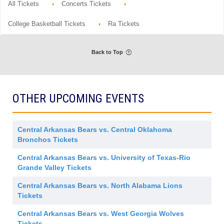
d
o
Tickets
e
All Tickets
Concerts Tickets
details
m
n
available
r
i
G
a
s
e
College Basketball Tickets
Ra Tickets
l
s
n
A
i
e
d
o
r
m
n
a
i
Back to Top
l
s
A
s
d
i
m
o
i
n
s
OTHER UPCOMING EVENTS
s
i
o
n
Central Arkansas Bears vs. Central Oklahoma
Bronchos Tickets
Central Arkansas Bears vs. University of Texas-Rio
Grande Valley Tickets
Central Arkansas Bears vs. North Alabama Lions
Tickets
Central Arkansas Bears vs. West Georgia Wolves
Tickets