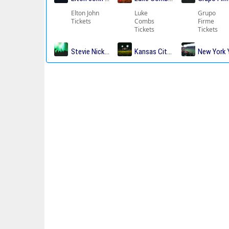
Elton John
Luke
Grupo
Tickets
Combs
Firme
Tickets
Tickets
Stevie Nicks Tickets
Kansas City Chiefs Tickets
New York 