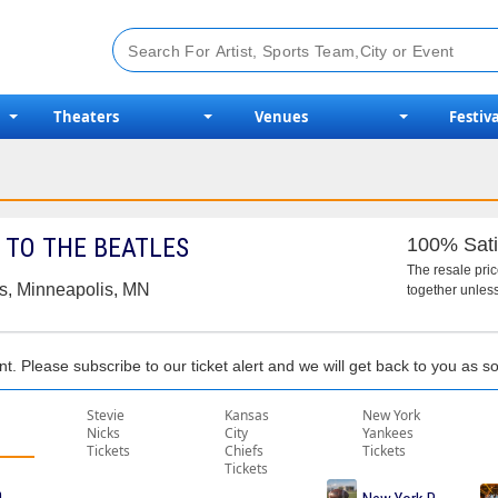
Theaters
Venues
Festiva
 TO THE BEATLES
100% Sati
The resale pri
s, Minneapolis, MN
together unless
nt. Please subscribe to our ticket alert and we will get back to you as 
Stevie
Kansas
New York
Nicks
City
Yankees
Tickets
Chiefs
Tickets
Tickets
me Tickets