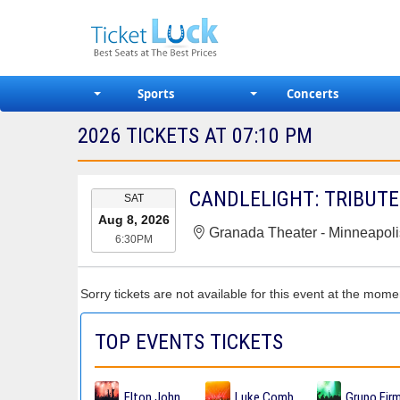
Sports
Concerts
2026 TICKETS AT 07:10 PM
EVENT
CANDLELIGHT: TRIBUTE
SAT
DATE
Aug 8, 2026
Granada Theater - Minneapoli
6:30PM
Sorry tickets are not available for this event at the mome
TOP EVENTS TICKETS
Elton John Tickets
Luke Combs Tickets
Grupo Fir