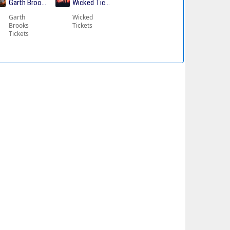
ickets
Garth Brooks Tickets
Wicked Tickets
Garth
Wicked
Brooks
Tickets
Tickets
kets