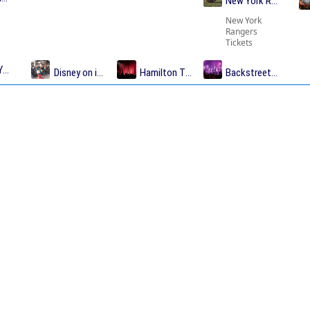
New York Rangers T
New York
Rangers
Tickets
Yankees Tickets
Disney on ice Tickets
Hamilton Tickets
Backstreet Boys Tic