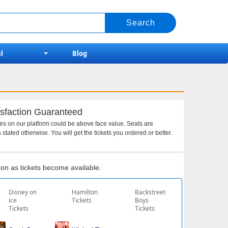
l
Blog
sfaction Guaranteed
ces on our platform could be above face value. Seats are
 stated otherwise. You will get the tickets you ordered or better.
soon as tickets become available.
Disney on
Hamilton
Backstreet
ice
Tickets
Boys
Tickets
Tickets