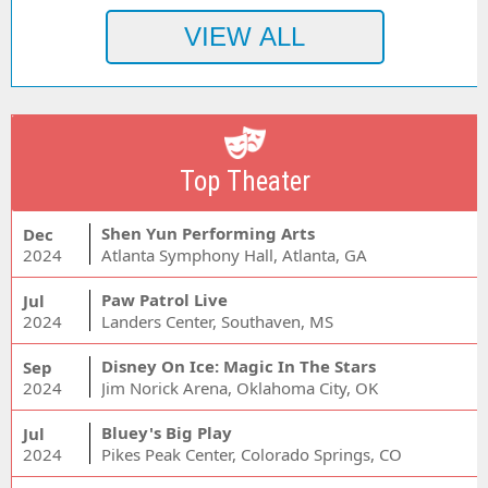
Top Theater
Shen Yun Performing Arts
Dec
2024
Atlanta Symphony Hall, Atlanta, GA
Paw Patrol Live
Jul
2024
Landers Center, Southaven, MS
Disney On Ice: Magic In The Stars
Sep
2024
Jim Norick Arena, Oklahoma City, OK
Bluey's Big Play
Jul
2024
Pikes Peak Center, Colorado Springs, CO