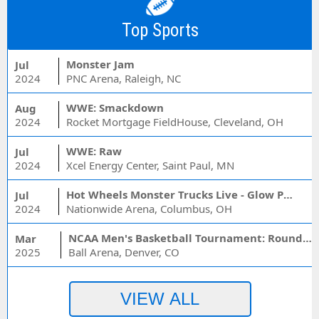
Top Sports
Monster Jam
Jul
2024
PNC Arena, Raleigh, NC
WWE: Smackdown
Aug
2024
Rocket Mortgage FieldHouse, Cleveland, OH
WWE: Raw
Jul
2024
Xcel Energy Center, Saint Paul, MN
Hot Wheels Monster Trucks Live - Glow Party
Jul
2024
Nationwide Arena, Columbus, OH
NCAA Men's Basketball Tournament: Rounds 1 & 2 - Session 3 (Time: TBD)
Mar
2025
Ball Arena, Denver, CO