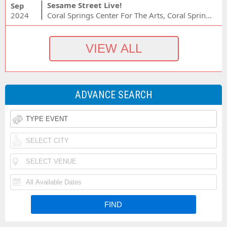
Sesame Street Live!
Sep
2024
Coral Springs Center For The Arts, Coral Springs, FL
ADVANCE SEARCH