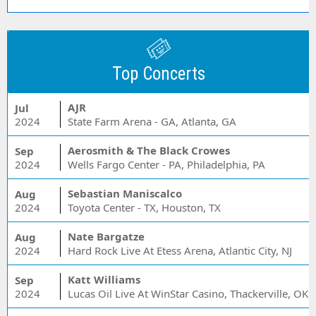
Top Concerts
AJR
Jul
2024
State Farm Arena - GA, Atlanta, GA
Aerosmith & The Black Crowes
Sep
2024
Wells Fargo Center - PA, Philadelphia, PA
Sebastian Maniscalco
Aug
2024
Toyota Center - TX, Houston, TX
Nate Bargatze
Aug
2024
Hard Rock Live At Etess Arena, Atlantic City, NJ
Katt Williams
Sep
2024
Lucas Oil Live At WinStar Casino, Thackerville, OK