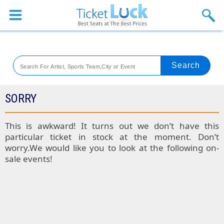
Sports
Concerts
Theaters
Venues
SORRY
Festival
This is awkward! It turns out we don’t have this
particular ticket in stock at the moment. Don’t
Blog
worry.We would like you to look at the following on-
sale events!