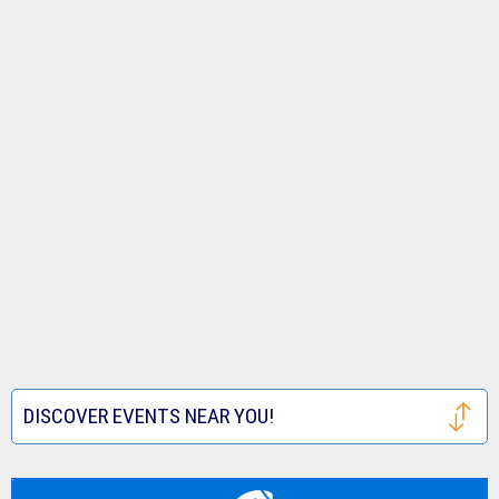
DISCOVER EVENTS NEAR YOU!