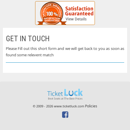
GET IN TOUCH
Please Fill out this short form and we will get back to you as soon as
found some relevent match
Policies
© 2009 - 2026 www.ticketluck.com