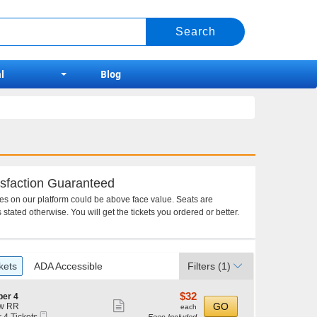
l
Blog
sfaction Guaranteed
ces on our platform could be above face value. Seats are
 stated otherwise. You will get the tickets you ordered or better.
kets
ADA Accessible
Filters
(1)
$32
$32
per 4
Show
each
GO
w RR
each
Mobile