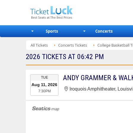
Sports
Concerts
All Tickets
Concerts Tickets
College Basketball T
2026 TICKETS AT 06:42 PM
EVENT
ANDY GRAMMER & WALK
TUE
DATE
Aug 11, 2026
Iroquois Amphitheater, Louisvi
7:30PM