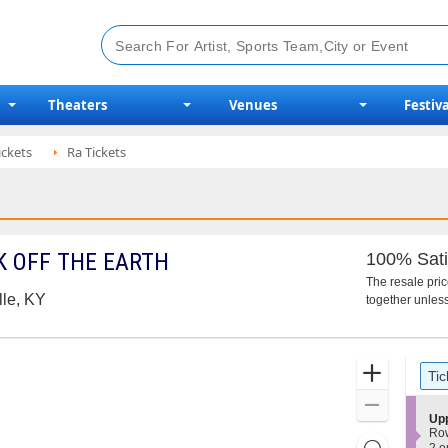
Theaters
Venues
Festiva
ickets
Ra Tickets
 OFF THE EARTH
100% Sati
The resale pri
lle, KY
together unless
Ticket
Zoom
Tic
Types
In
Zoom
S
Up
Out
e
Ro
Resets
c
2