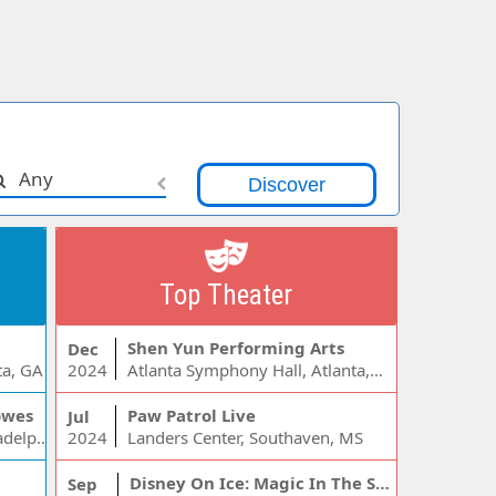
Any
Top Theater
Shen Yun Performing Arts
Dec
ta, GA
2024
Atlanta Symphony Hall, Atlanta, GA
owes
Paw Patrol Live
Jul
Wells Fargo Center - PA, Philadelphia, PA
2024
Landers Center, Southaven, MS
Disney On Ice: Magic In The Stars
Sep