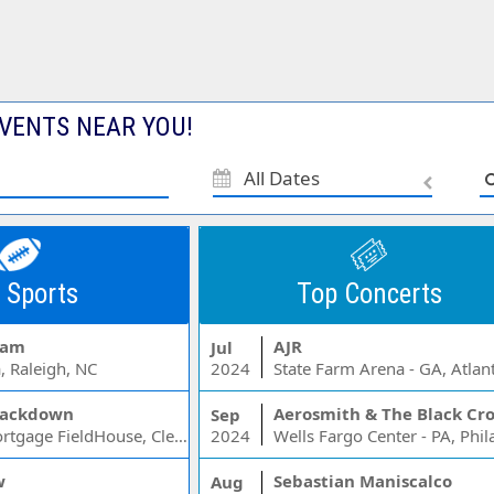
VENTS NEAR YOU!
All Dates
 Sports
Top Concerts
Jam
AJR
Jul
, Raleigh, NC
2024
State Farm Arena - GA, Atlan
ackdown
Aerosmith & The Black Cr
Sep
Rocket Mortgage FieldHouse, Cleveland, OH
2024
w
Sebastian Maniscalco
Aug