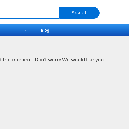
l
Blog
k at the moment. Don’t worry.We would like you