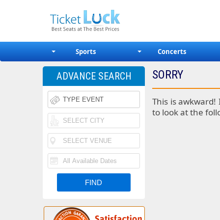
Sports
Concerts
SORRY
ADVANCE SEARCH
This is awkward! 
to look at the fol