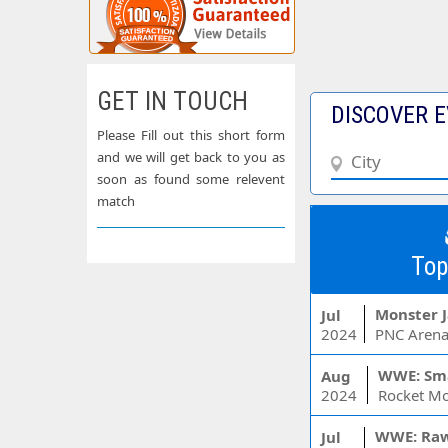
GET IN TOUCH
DISCOVER E
Please Fill out this short form
and we will get back to you as
soon as found some relevent
match
Top
Monster 
Jul
2024
PNC Arena
WWE: Sm
Aug
2024
WWE: Ra
Jul