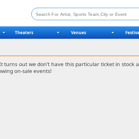
Theaters
Venues
Festiva
It turns out we don’t have this particular ticket in stoc
lowing on-sale events!