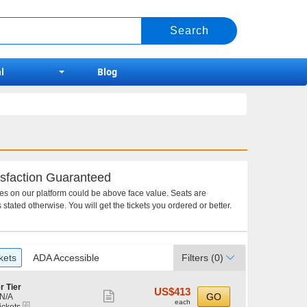
l
Blog
sfaction Guaranteed
ces on our platform could be above face value. Seats are
 stated otherwise. You will get the tickets you ordered or better.
kets
ADA Accessible
Filters
(0)
r Tier
US$413
US$413
Show
GO
N/A
each
each
eTickets