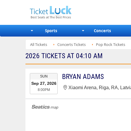
Sports
Concerts
All Tickets
Concerts Tickets
Pop Rock Tickets
2026 TICKETS AT 04:10 AM
EVENT
BRYAN ADAMS
SUN
DATE
Sep 27, 2026
Xiaomi Arena, Riga, RA, Latvi
8:00PM