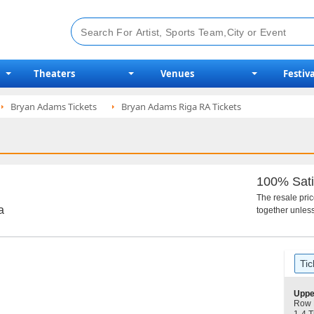
Theaters
Venues
Festiva
Bryan Adams Tickets
Bryan Adams Riga RA Tickets
100% Sati
The resale pri
a
together unless
Ticket
Tic
Types
S
Uppe
e
Row 
c
1