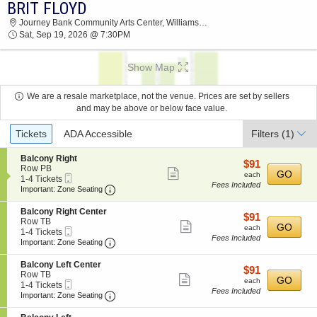
BRIT FLOYD
BRIT FLOYD JOURNEY BANK COMMUNITY
Journey Bank Community Arts Center, Williamsport, PA
ARTS CENTER 2026 TICKETS AT 07:30 PM
Sat, Sep 19, 2026 @ 7:30PM
Show Map
We are a resale marketplace, not the venue. Prices are set by sellers
and may be above or below face value.
Ticket
Tickets
ADA Accessible
Filters
(1)
Types
S
Balcony Right
$91
$91
e
Row PB
Show
each
GO
each
Mobile
c
1
1-4 Tickets
Fees Included
more
Ticket
Important: Zone Seating, Open Zone Seatin
t
to
Important: Zone Seating
i
4
ticket
o
Tickets
S
Balcony Right Center
details
$91
$91
n
available
e
Row TB
Show
each
GO
B
each
Mobile
c
1
1-4 Tickets
a
Fees Included
more
Ticket
Important: Zone Seating, Open Zone Seatin
t
to
Important: Zone Seating
l
i
4
ticket
c
o
Tickets
S
Balcony Left Center
o
details
$91
$91
n
available
e
Row TB
n
Show
each
GO
B
each
Mobile
c
1
1-4 Tickets
y
a
Fees Included
more
Ticket
Important: Zone Seating, Open Zone Seatin
t
to
Important: Zone Seating
R
l
i
4
i
ticket
c
o
Tickets
g