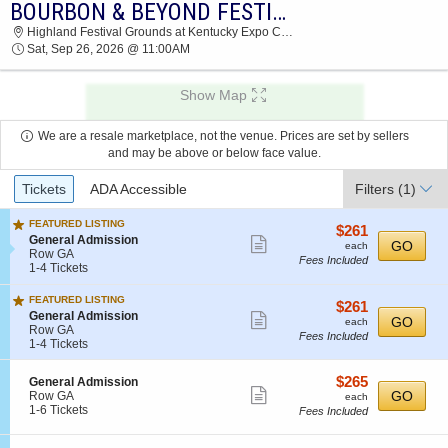
BOURBON & BEYOND FESTIVAL: CHRIS STAPLETON & THE RED CLAY STRAYS - SATURDAY
2026 TICKETS AT 03:03 AM
Highland Festival Grounds at Kentucky Expo Center, Louisville, KY
Sat, Sep 26, 2026 @ 11:00AM
Show Map
We are a resale marketplace, not the venue. Prices are set by sellers
and may be above or below face value.
Ticket
Tickets
ADA Accessible
Filters
(1)
Types
FEATURED LISTING
$261
$261
S
General Admission
Show
each
GO
each
e
Row GA
Fees Included
more
c
1
1-4 Tickets
t
to
ticket
i
4
FEATURED LISTING
details
$261
$261
o
Tickets
S
General Admission
Show
each
GO
n
available
each
e
Row GA
G
Fees Included
more
c
1
1-4 Tickets
e
t
to
ticket
n
i
4
e
details
$265
S
$265
General Admission
o
Tickets
Show
r
e
each
GO
Row GA
each
n
available
a
c
1
1-6 Tickets
Fees Included
G
more
l
t
to
e
ticket
A
i
6
n